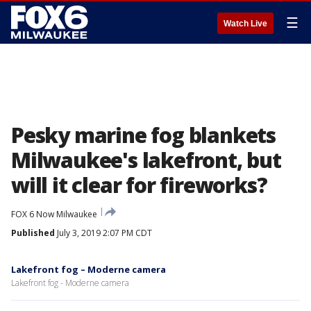
☰
Watch Live
Pesky marine fog blankets
Milwaukee's lakefront, but
will it clear for fireworks?
FOX 6 Now Milwaukee
Published
July 3, 2019 2:07 PM CDT
Lakefront fog – Moderne camera
Lakefront fog - Moderne camera