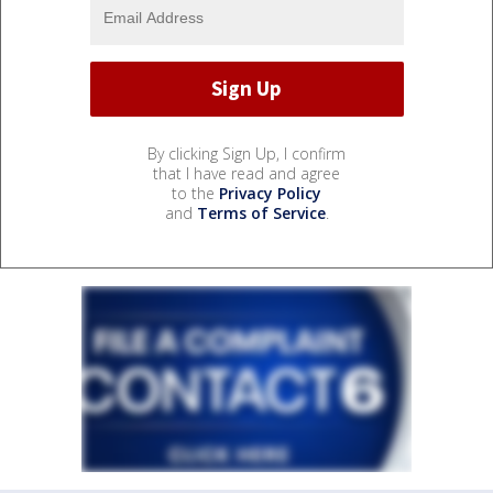
By clicking Sign Up, I confirm
that I have read and agree
to the
Privacy Policy
and
Terms of Service
.