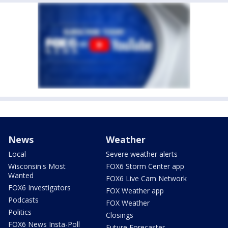
News
Weather
Local
Severe weather alerts
Wisconsin's Most
FOX6 Storm Center app
Wanted
FOX6 Live Cam Network
FOX6 Investigators
FOX Weather app
Podcasts
FOX Weather
Politics
Closings
FOX6 News Insta-Poll
Future Forecaster