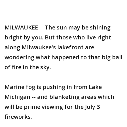
MILWAUKEE -- The sun may be shining
bright by you. But those who live right
along Milwaukee's lakefront are
wondering what happened to that big ball
of fire in the sky.
Marine fog is pushing in from Lake
Michigan -- and blanketing areas which
will be prime viewing for the July 3
fireworks.