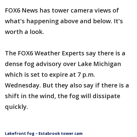
FOX6 News has tower camera views of
what's happening above and below. It's
worth a look.
The FOX6 Weather Experts say there is a
dense fog advisory over Lake Michigan
which is set to expire at 7 p.m.
Wednesday. But they also say if there is a
shift in the wind, the fog will dissipate
quickly.
Lakefront fog – Estabrook tower cam