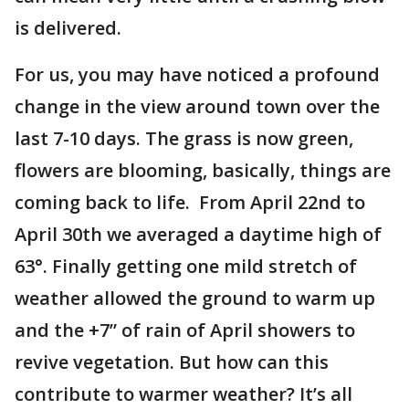
is delivered.
For us, you may have noticed a profound
change in the view around town over the
last 7-10 days. The grass is now green,
flowers are blooming, basically, things are
coming back to life. From April 22nd to
April 30th we averaged a daytime high of
63°. Finally getting one mild stretch of
weather allowed the ground to warm up
and the +7” of rain of April showers to
revive vegetation. But how can this
contribute to warmer weather? It’s all