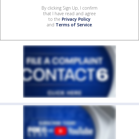
By clicking Sign Up, I confirm
that I have read and agree
to the
Privacy Policy
and
Terms of Service
.