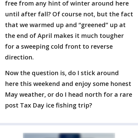
free from any hint of winter around here
until after fall? Of course not, but the fact
that we warmed up and “greened” up at
the end of April makes it much tougher
for a sweeping cold front to reverse
direction.
Now the question is, do I stick around
here this weekend and enjoy some honest
May weather, or do I head north for a rare
post Tax Day ice fishing trip?