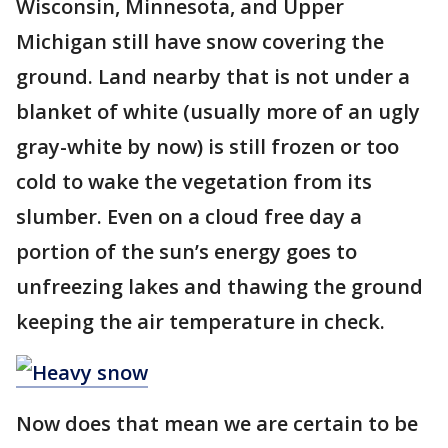
Wisconsin, Minnesota, and Upper
Michigan still have snow covering the
ground. Land nearby that is not under a
blanket of white (usually more of an ugly
gray-white by now) is still frozen or too
cold to wake the vegetation from its
slumber. Even on a cloud free day a
portion of the sun’s energy goes to
unfreezing lakes and thawing the ground
keeping the air temperature in check.
Now does that mean we are certain to be