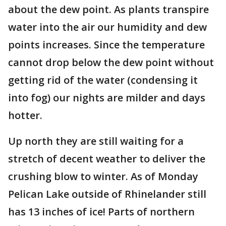
about the dew point. As plants transpire
water into the air our humidity and dew
points increases. Since the temperature
cannot drop below the dew point without
getting rid of the water (condensing it
into fog) our nights are milder and days
hotter.
Up north they are still waiting for a
stretch of decent weather to deliver the
crushing blow to winter. As of Monday
Pelican Lake outside of Rhinelander still
has 13 inches of ice! Parts of northern