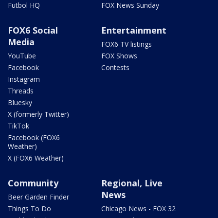
Futbol HQ
FOX News Sunday
FOX6 Social
Entertainment
Media
FOX6 TV listings
YouTube
FOX Shows
Facebook
Contests
Instagram
Threads
Bluesky
X (formerly Twitter)
TikTok
Facebook (FOX6
Weather)
X (FOX6 Weather)
Community
Regional, Live
News
Beer Garden Finder
Things To Do
Chicago News - FOX 32