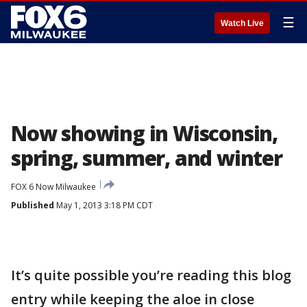
☰
Watch Live
Now showing in Wisconsin,
spring, summer, and winter
FOX 6 Now Milwaukee
Published
May 1, 2013 3:18 PM CDT
It’s quite possible you’re reading this blog
entry while keeping the aloe in close