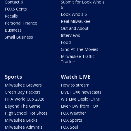
Contact 6
Submit for Look Who's
6
FOX6 Cents
Look Who's 6
Recalls
Real Milwaukee
Personal Finance
Out and About
Business
Interviews
Small Business
Food
Gino At The Movies
Milwaukee Traffic
Tracker
Sports
Watch LIVE
Milwaukee Brewers
How to stream
Green Bay Packers
LIVE FOX6 newscasts
FIFA World Cup 2026
Wis Live Desk: ICYMI
Beyond The Game
LiveNOW from FOX
High School Hot Shots
FOX Weather
Milwaukee Bucks
FOX Sports
Milwaukee Admirals
FOX Soul