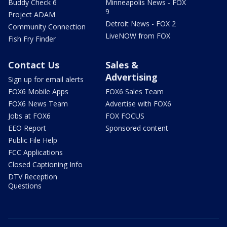
Buddy Check 6
Minneapolis News - FOX
9
Project ADAM
Detroit News - FOX 2
Community Connection
LiveNOW from FOX
Fish Fry Finder
Contact Us
Sales &
Advertising
Sign up for email alerts
FOX6 Mobile Apps
FOX6 Sales Team
FOX6 News Team
Advertise with FOX6
Jobs at FOX6
FOX FOCUS
EEO Report
Sponsored content
Public File Help
FCC Applications
Closed Captioning Info
DTV Reception
Questions