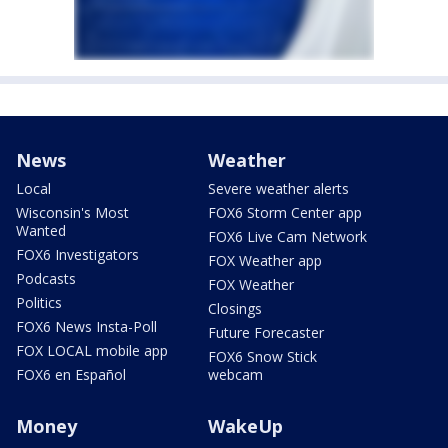
News
Weather
Local
Severe weather alerts
Wisconsin's Most
FOX6 Storm Center app
Wanted
FOX6 Live Cam Network
FOX6 Investigators
FOX Weather app
Podcasts
FOX Weather
Politics
Closings
FOX6 News Insta-Poll
Future Forecaster
FOX LOCAL mobile app
FOX6 Snow Stick
FOX6 en Español
webcam
Money
WakeUp