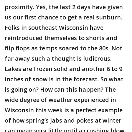
proximity. Yes, the last 2 days have given
us our first chance to get a real sunburn.
Folks in southeast Wisconsin have
reintroduced themselves to shorts and
flip flops as temps soared to the 80s. Not
far away such a thought is ludicrous.
Lakes are frozen solid and another 6 to 9
inches of snow is in the forecast. So what
is going on? How can this happen? The
wide degree of weather experienced in
Wisconsin this week is a perfect example
of how spring’s jabs and pokes at winter
can mean very little until a crushing blow