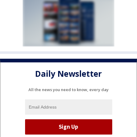
Daily Newsletter
All the news you need to know, every day