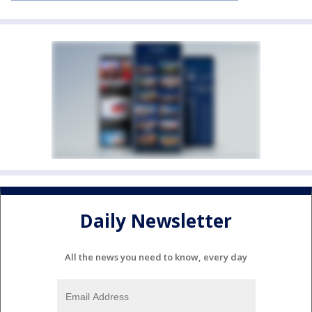
Daily Newsletter
All the news you need to know, every day