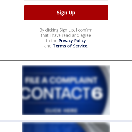
By clicking Sign Up, I confirm
that I have read and agree
to the
Privacy Policy
and
Terms of Service
.