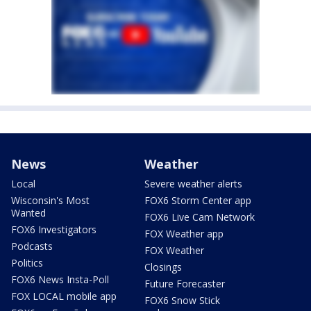
News
Weather
Local
Severe weather alerts
Wisconsin's Most
FOX6 Storm Center app
Wanted
FOX6 Live Cam Network
FOX6 Investigators
FOX Weather app
Podcasts
FOX Weather
Politics
Closings
FOX6 News Insta-Poll
Future Forecaster
FOX LOCAL mobile app
FOX6 Snow Stick