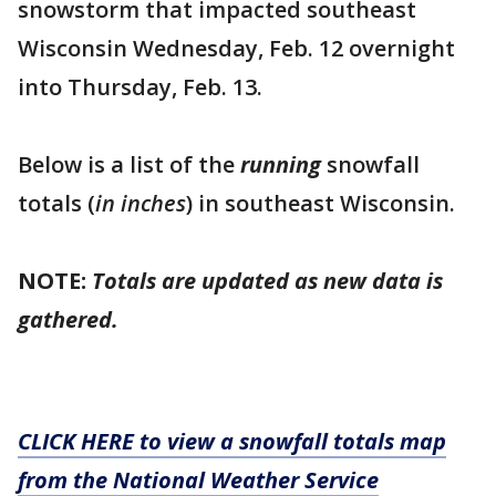
snowstorm that impacted southeast
Wisconsin Wednesday, Feb. 12 overnight
into Thursday, Feb. 13.
Below is a list of the
running
snowfall
totals (
in inches
) in southeast Wisconsin.
NOTE:
Totals are updated as new data is
gathered.
CLICK HERE to view a snowfall totals map
from the National Weather Service