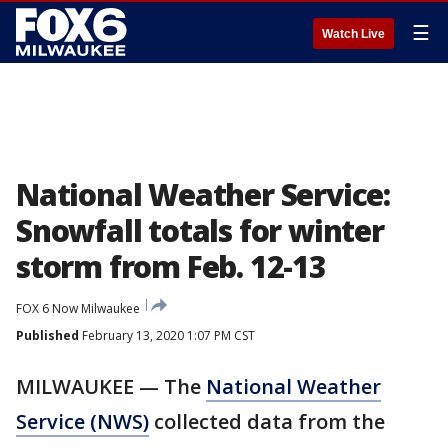
☰
Watch Live
National Weather Service:
Snowfall totals for winter
storm from Feb. 12-13
FOX 6 Now Milwaukee
Published
February 13, 2020 1:07 PM CST
MILWAUKEE — The
National Weather
Service (NWS)
collected data from the