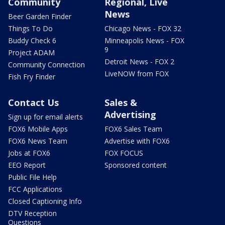
Community
Regional, Live
News
Beer Garden Finder
Things To Do
Chicago News - FOX 32
Buddy Check 6
Minneapolis News - FOX
9
Project ADAM
Detroit News - FOX 2
Community Connection
LiveNOW from FOX
Fish Fry Finder
Contact Us
Sales &
Advertising
Sign up for email alerts
FOX6 Mobile Apps
FOX6 Sales Team
FOX6 News Team
Advertise with FOX6
Jobs at FOX6
FOX FOCUS
EEO Report
Sponsored content
Public File Help
FCC Applications
Closed Captioning Info
DTV Reception
Questions