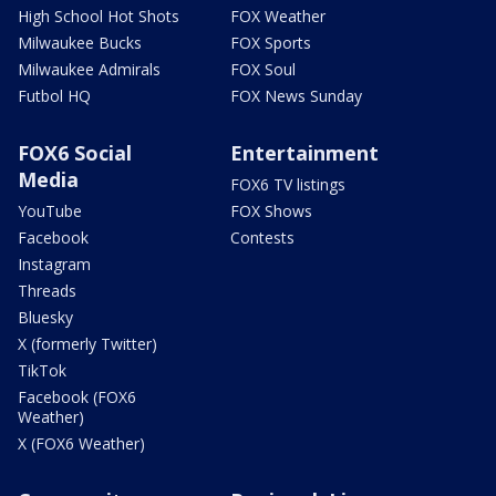
High School Hot Shots
FOX Weather
Milwaukee Bucks
FOX Sports
Milwaukee Admirals
FOX Soul
Futbol HQ
FOX News Sunday
FOX6 Social
Entertainment
Media
FOX6 TV listings
YouTube
FOX Shows
Facebook
Contests
Instagram
Threads
Bluesky
X (formerly Twitter)
TikTok
Facebook (FOX6
Weather)
X (FOX6 Weather)