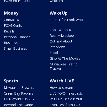
FOX6 en Español
webcam
Money
WakeUp
Contact 6
Submit for Look Who's
6
FOX6 Cents
Look Who's 6
Recalls
Real Milwaukee
Personal Finance
Out and About
Business
Interviews
Small Business
Food
Gino At The Movies
Milwaukee Traffic
Tracker
Sports
Watch LIVE
Milwaukee Brewers
How to stream
Green Bay Packers
LIVE FOX6 newscasts
FIFA World Cup 2026
Wis Live Desk: ICYMI
Beyond The Game
LiveNOW from FOX