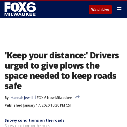
☰
Watch Live
'Keep your distance:' Drivers
urged to give plows the
space needed to keep roads
safe
By
Hannah Jewell
FOX 6 Now Milwaukee
Published
January 17, 2020 10:20 PM CST
Snowy conditions on the roads
Snowy conditions on the roads