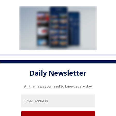
Daily Newsletter
All the news you need to know, every day