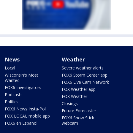
News
Weather
Local
Severe weather alerts
Wisconsin's Most
FOX6 Storm Center app
Wanted
FOX6 Live Cam Network
FOX6 Investigators
FOX Weather app
Podcasts
FOX Weather
Politics
Closings
FOX6 News Insta-Poll
Future Forecaster
FOX LOCAL mobile app
FOX6 Snow Stick
FOX6 en Español
webcam