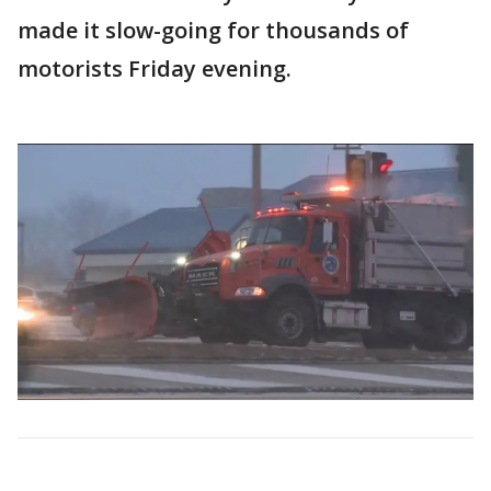
made it slow-going for thousands of
motorists Friday evening.