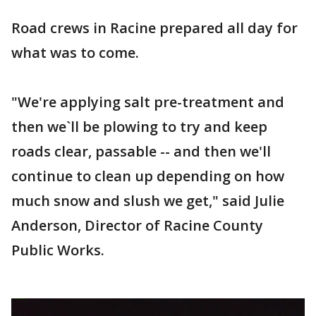
Road crews in Racine prepared all day for
what was to come.
"We're applying salt pre-treatment and
then we`ll be plowing to try and keep
roads clear, passable -- and then we'll
continue to clean up depending on how
much snow and slush we get," said Julie
Anderson, Director of Racine County
Public Works.