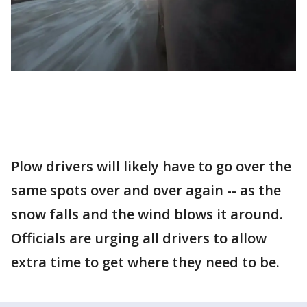
Plow drivers will likely have to go over the
same spots over and over again -- as the
snow falls and the wind blows it around.
Officials are urging all drivers to allow
extra time to get where they need to be.