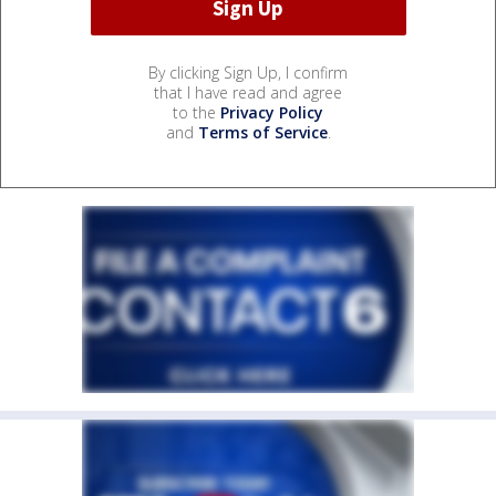
By clicking Sign Up, I confirm
that I have read and agree
to the
Privacy Policy
and
Terms of Service
.