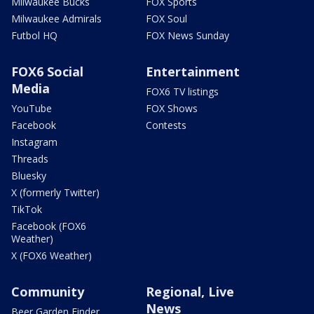
Milwaukee Bucks
FOX Sports
Milwaukee Admirals
FOX Soul
Futbol HQ
FOX News Sunday
FOX6 Social
Entertainment
Media
FOX6 TV listings
YouTube
FOX Shows
Facebook
Contests
Instagram
Threads
Bluesky
X (formerly Twitter)
TikTok
Facebook (FOX6
Weather)
X (FOX6 Weather)
Community
Regional, Live
News
Beer Garden Finder