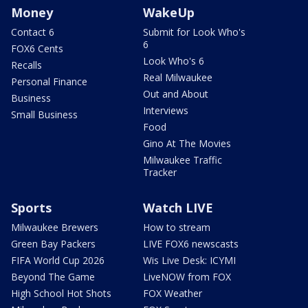
Money
WakeUp
Contact 6
Submit for Look Who's
6
FOX6 Cents
Look Who's 6
Recalls
Real Milwaukee
Personal Finance
Out and About
Business
Interviews
Small Business
Food
Gino At The Movies
Milwaukee Traffic
Tracker
Sports
Watch LIVE
Milwaukee Brewers
How to stream
Green Bay Packers
LIVE FOX6 newscasts
FIFA World Cup 2026
Wis Live Desk: ICYMI
Beyond The Game
LiveNOW from FOX
High School Hot Shots
FOX Weather