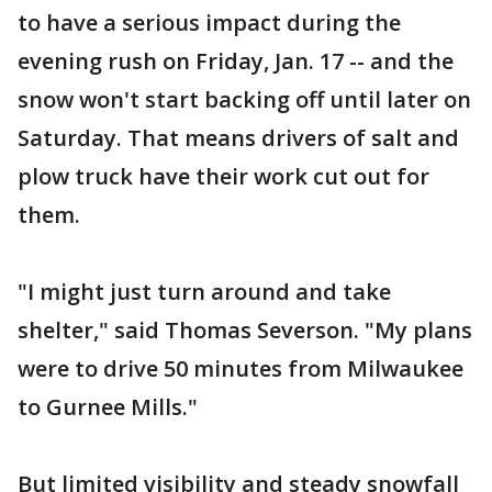
to have a serious impact during the
evening rush on Friday, Jan. 17 -- and the
snow won't start backing off until later on
Saturday. That means drivers of salt and
plow truck have their work cut out for
them.
"I might just turn around and take
shelter," said Thomas Severson. "My plans
were to drive 50 minutes from Milwaukee
to Gurnee Mills."
But limited visibility and steady snowfall