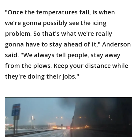
"Once the temperatures fall, is when
we're gonna possibly see the icing
problem. So that's what we're really
gonna have to stay ahead of it," Anderson
said. "We always tell people, stay away
from the plows. Keep your distance while
they're doing their jobs."