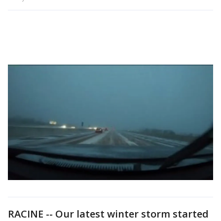
RACINE -- Our latest winter storm started