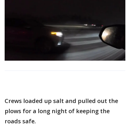
Crews loaded up salt and pulled out the
plows for a long night of keeping the
roads safe.