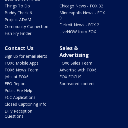
Things To Do
Chicago News - FOX 32
Buddy Check 6
Minneapolis News - FOX
9
Project ADAM
Detroit News - FOX 2
Community Connection
LiveNOW from FOX
Fish Fry Finder
Contact Us
Sales &
Advertising
Sign up for email alerts
FOX6 Mobile Apps
FOX6 Sales Team
FOX6 News Team
Advertise with FOX6
Jobs at FOX6
FOX FOCUS
EEO Report
Sponsored content
Public File Help
FCC Applications
Closed Captioning Info
DTV Reception
Questions