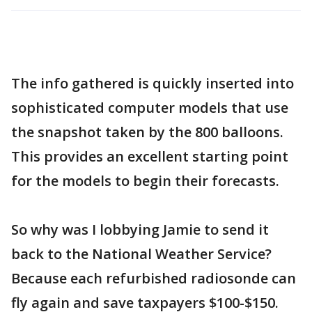
The info gathered is quickly inserted into
sophisticated computer models that use
the snapshot taken by the 800 balloons.
This provides an excellent starting point
for the models to begin their forecasts.
So why was I lobbying Jamie to send it
back to the National Weather Service?
Because each refurbished radiosonde can
fly again and save taxpayers $100-$150.