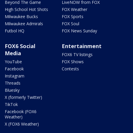
Beyond The Game
LiveNOW from FOX
High School Hot Shots
FOX Weather
Milwaukee Bucks
FOX Sports
Milwaukee Admirals
FOX Soul
Futbol HQ
FOX News Sunday
FOX6 Social
Entertainment
Media
FOX6 TV listings
YouTube
FOX Shows
Facebook
Contests
Instagram
Threads
Bluesky
X (formerly Twitter)
TikTok
Facebook (FOX6
Weather)
X (FOX6 Weather)