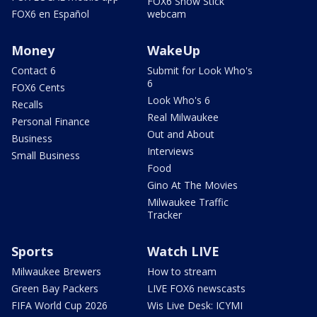
FOX6 Snow Stick
FOX6 en Español
webcam
Money
WakeUp
Contact 6
Submit for Look Who's
6
FOX6 Cents
Look Who's 6
Recalls
Real Milwaukee
Personal Finance
Out and About
Business
Interviews
Small Business
Food
Gino At The Movies
Milwaukee Traffic
Tracker
Sports
Watch LIVE
Milwaukee Brewers
How to stream
Green Bay Packers
LIVE FOX6 newscasts
FIFA World Cup 2026
Wis Live Desk: ICYMI