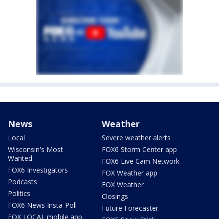
News
Weather
Local
Severe weather alerts
Wisconsin's Most
FOX6 Storm Center app
Wanted
FOX6 Live Cam Network
FOX6 Investigators
FOX Weather app
Podcasts
FOX Weather
Politics
Closings
FOX6 News Insta-Poll
Future Forecaster
FOX LOCAL mobile app