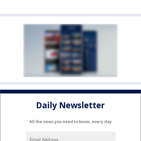
Daily Newsletter
All the news you need to know, every day