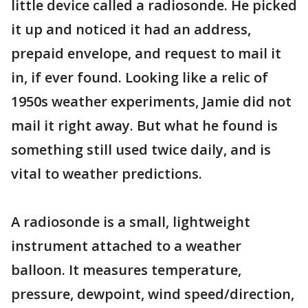
little device called a radiosonde. He picked
it up and noticed it had an address,
prepaid envelope, and request to mail it
in, if ever found. Looking like a relic of
1950s weather experiments, Jamie did not
mail it right away. But what he found is
something still used twice daily, and is
vital to weather predictions.
A radiosonde is a small, lightweight
instrument attached to a weather
balloon. It measures temperature,
pressure, dewpoint, wind speed/direction,