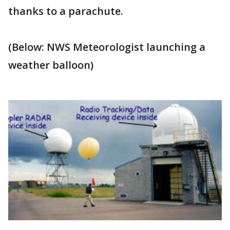
thanks to a parachute.
(Below: NWS Meteorologist launching a
weather balloon)