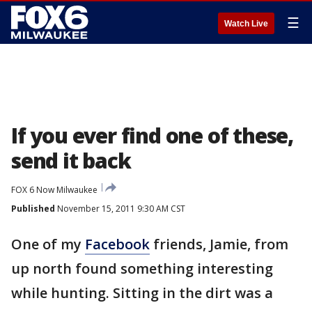
☰
Watch Live
If you ever find one of these,
send it back
FOX 6 Now Milwaukee
Published
November 15, 2011 9:30 AM CST
One of my
Facebook
friends, Jamie, from
up north found something interesting
while hunting. Sitting in the dirt was a