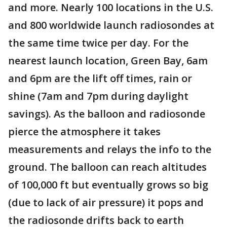
and more. Nearly 100 locations in the U.S.
and 800 worldwide launch radiosondes at
the same time twice per day. For the
nearest launch location, Green Bay, 6am
and 6pm are the lift off times, rain or
shine (7am and 7pm during daylight
savings). As the balloon and radiosonde
pierce the atmosphere it takes
measurements and relays the info to the
ground. The balloon can reach altitudes
of 100,000 ft but eventually grows so big
(due to lack of air pressure) it pops and
the radiosonde drifts back to earth