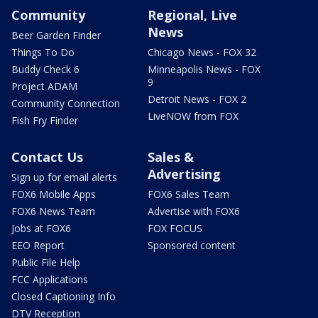
Community
Regional, Live
News
Beer Garden Finder
Things To Do
Chicago News - FOX 32
Buddy Check 6
Minneapolis News - FOX
9
Project ADAM
Detroit News - FOX 2
Community Connection
LiveNOW from FOX
Fish Fry Finder
Contact Us
Sales &
Advertising
Sign up for email alerts
FOX6 Mobile Apps
FOX6 Sales Team
FOX6 News Team
Advertise with FOX6
Jobs at FOX6
FOX FOCUS
EEO Report
Sponsored content
Public File Help
FCC Applications
Closed Captioning Info
DTV Reception