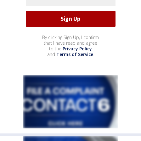
By clicking Sign Up, I confirm
that I have read and agree
to the
Privacy Policy
and
Terms of Service
.