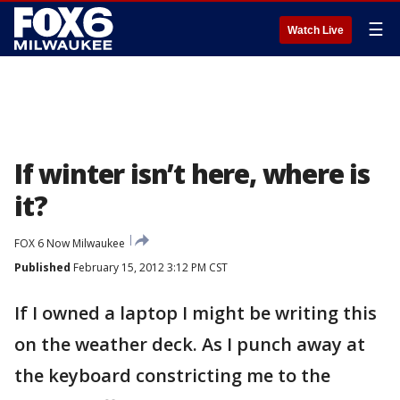
☰
Watch Live
If winter isn’t here, where is
it?
FOX 6 Now Milwaukee
Published
February 15, 2012 3:12 PM CST
If I owned a laptop I might be writing this
on the weather deck. As I punch away at
the keyboard constricting me to the