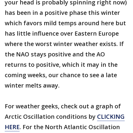
your head is probably spinning right now)
has been in a positive phase this winter
which favors mild temps around here but
has little influence over Eastern Europe
where the worst winter weather exists. If
the NAO stays positive and the AO
returns to positive, which it may in the
coming weeks, our chance to see a late
winter melts away.
For weather geeks, check out a graph of
Arctic Oscillation conditions by
CLICKING
HERE
. For the North Atlantic Oscillation