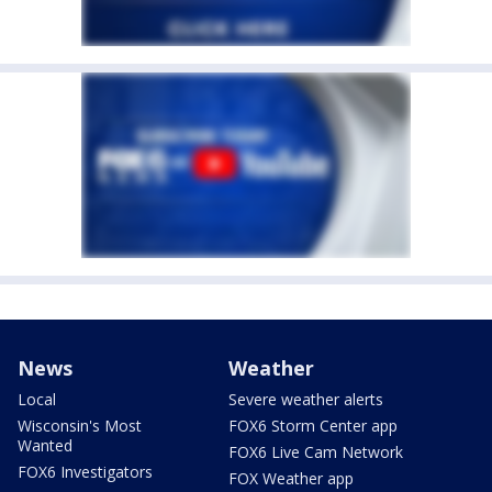
News
Weather
Local
Severe weather alerts
Wisconsin's Most
FOX6 Storm Center app
Wanted
FOX6 Live Cam Network
FOX6 Investigators
FOX Weather app