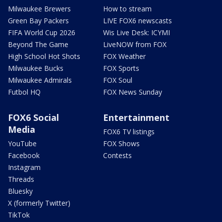
Milwaukee Brewers
How to stream
Green Bay Packers
LIVE FOX6 newscasts
FIFA World Cup 2026
Wis Live Desk: ICYMI
Beyond The Game
LiveNOW from FOX
High School Hot Shots
FOX Weather
Milwaukee Bucks
FOX Sports
Milwaukee Admirals
FOX Soul
Futbol HQ
FOX News Sunday
FOX6 Social
Entertainment
Media
FOX6 TV listings
YouTube
FOX Shows
Facebook
Contests
Instagram
Threads
Bluesky
X (formerly Twitter)
TikTok