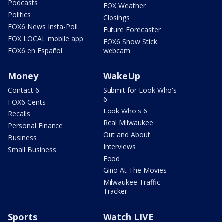
Podcasts
FOX Weather
Politics
Closings
FOX6 News Insta-Poll
Future Forecaster
FOX LOCAL mobile app
FOX6 Snow Stick
FOX6 en Español
webcam
Money
WakeUp
Contact 6
Submit for Look Who's
6
FOX6 Cents
Look Who's 6
Recalls
Real Milwaukee
Personal Finance
Out and About
Business
Interviews
Small Business
Food
Gino At The Movies
Milwaukee Traffic
Tracker
Sports
Watch LIVE