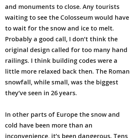
and monuments to close. Any tourists
waiting to see the Colosseum would have
to wait for the snow and ice to melt.
Probably a good call, I don’t think the
original design called for too many hand
railings. I think building codes were a
little more relaxed back then. The Roman
snowfall, while small, was the biggest
they’ve seen in 26 years.
In other parts of Europe the snow and
cold have been more than an
inconvenience, it’s been dangerous. Tens