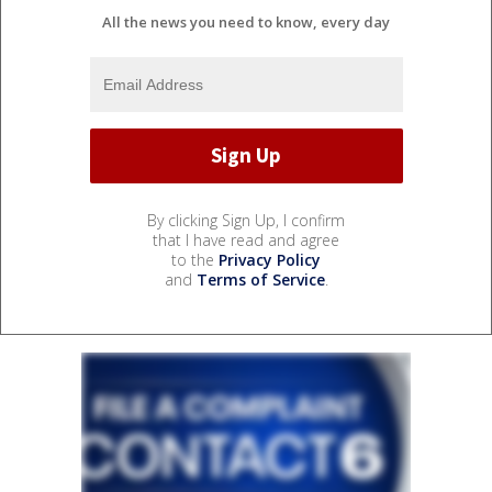
All the news you need to know, every day
By clicking Sign Up, I confirm
that I have read and agree
to the
Privacy Policy
and
Terms of Service
.