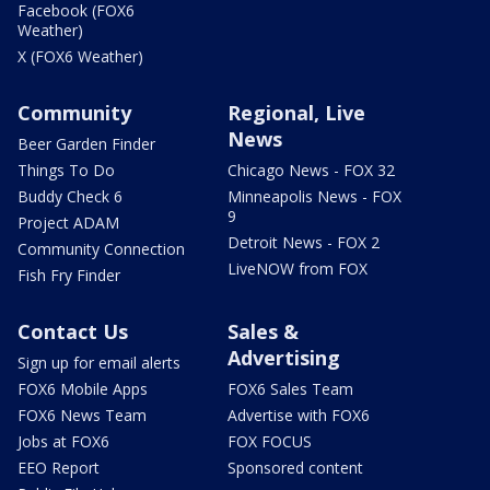
Facebook (FOX6
Weather)
X (FOX6 Weather)
Community
Regional, Live
News
Beer Garden Finder
Things To Do
Chicago News - FOX 32
Buddy Check 6
Minneapolis News - FOX
9
Project ADAM
Detroit News - FOX 2
Community Connection
LiveNOW from FOX
Fish Fry Finder
Contact Us
Sales &
Advertising
Sign up for email alerts
FOX6 Mobile Apps
FOX6 Sales Team
FOX6 News Team
Advertise with FOX6
Jobs at FOX6
FOX FOCUS
EEO Report
Sponsored content