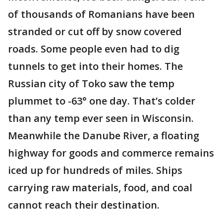
of thousands of Romanians have been
stranded or cut off by snow covered
roads. Some people even had to dig
tunnels to get into their homes. The
Russian city of Toko saw the temp
plummet to -63° one day. That’s colder
than any temp ever seen in Wisconsin.
Meanwhile the Danube River, a floating
highway for goods and commerce remains
iced up for hundreds of miles. Ships
carrying raw materials, food, and coal
cannot reach their destination.