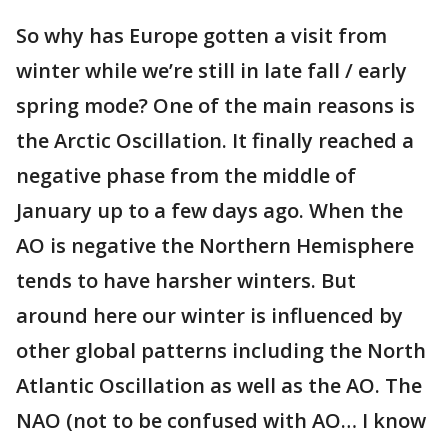
So why has Europe gotten a visit from
winter while we’re still in late fall / early
spring mode? One of the main reasons is
the Arctic Oscillation. It finally reached a
negative phase from the middle of
January up to a few days ago. When the
AO is negative the Northern Hemisphere
tends to have harsher winters. But
around here our winter is influenced by
other global patterns including the North
Atlantic Oscillation as well as the AO. The
NAO (not to be confused with AO… I know