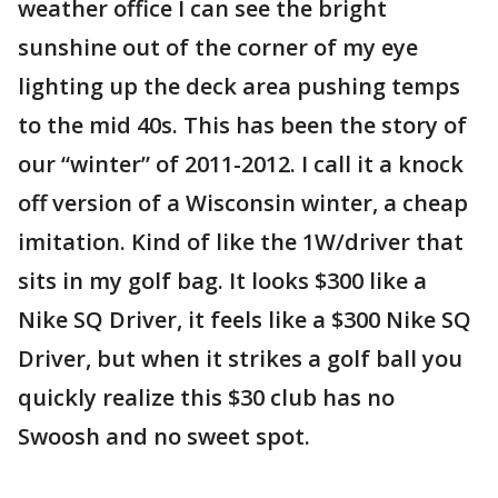
weather office I can see the bright
sunshine out of the corner of my eye
lighting up the deck area pushing temps
to the mid 40s. This has been the story of
our “winter” of 2011-2012. I call it a knock
off version of a Wisconsin winter, a cheap
imitation. Kind of like the 1W/driver that
sits in my golf bag. It looks $300 like a
Nike SQ Driver, it feels like a $300 Nike SQ
Driver, but when it strikes a golf ball you
quickly realize this $30 club has no
Swoosh and no sweet spot.