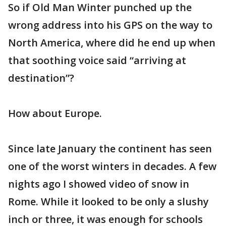
So if Old Man Winter punched up the
wrong address into his GPS on the way to
North America, where did he end up when
that soothing voice said “arriving at
destination”?
How about Europe.
Since late January the continent has seen
one of the worst winters in decades. A few
nights ago I showed video of snow in
Rome. While it looked to be only a slushy
inch or three, it was enough for schools