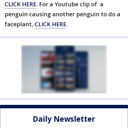
CLICK HERE
. For a Youtube clip of a
penguin causing another penguin to do a
faceplant,
CLICK HERE
.
Daily Newsletter