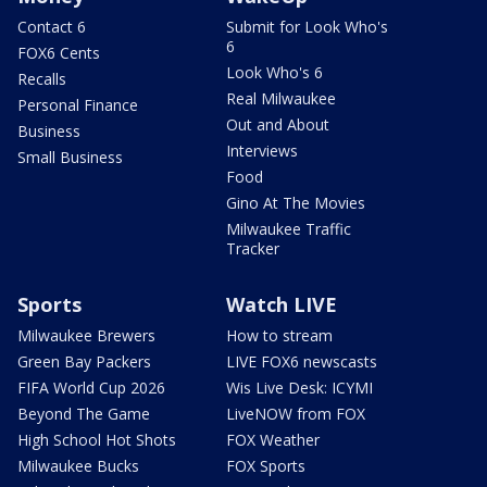
Contact 6
Submit for Look Who's
6
FOX6 Cents
Look Who's 6
Recalls
Real Milwaukee
Personal Finance
Out and About
Business
Interviews
Small Business
Food
Gino At The Movies
Milwaukee Traffic
Tracker
Sports
Watch LIVE
Milwaukee Brewers
How to stream
Green Bay Packers
LIVE FOX6 newscasts
FIFA World Cup 2026
Wis Live Desk: ICYMI
Beyond The Game
LiveNOW from FOX
High School Hot Shots
FOX Weather
Milwaukee Bucks
FOX Sports