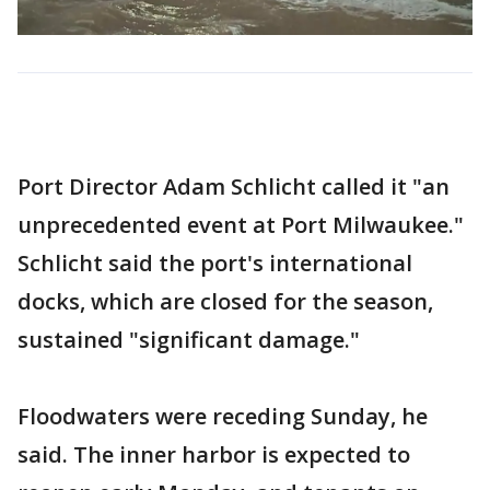
Port Director Adam Schlicht called it "an
unprecedented event at Port Milwaukee."
Schlicht said the port's international
docks, which are closed for the season,
sustained "significant damage."
Floodwaters were receding Sunday, he
said. The inner harbor is expected to