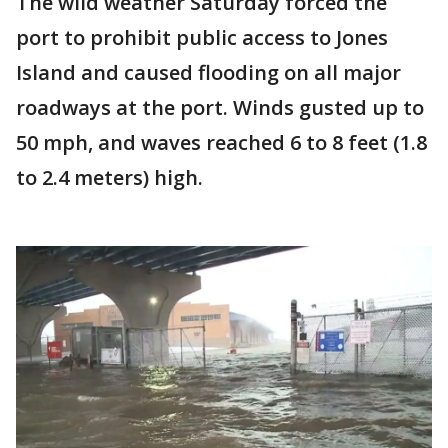
The wild weather Saturday forced the
port to prohibit public access to Jones
Island and caused flooding on all major
roadways at the port. Winds gusted up to
50 mph, and waves reached 6 to 8 feet (1.8
to 2.4 meters) high.