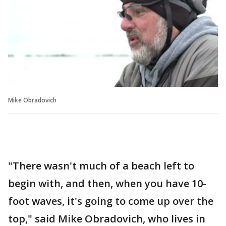
Mike Obradovich
"There wasn't much of a beach left to
begin with, and then, when you have 10-
foot waves, it's going to come up over the
top," said Mike Obradovich, who lives in