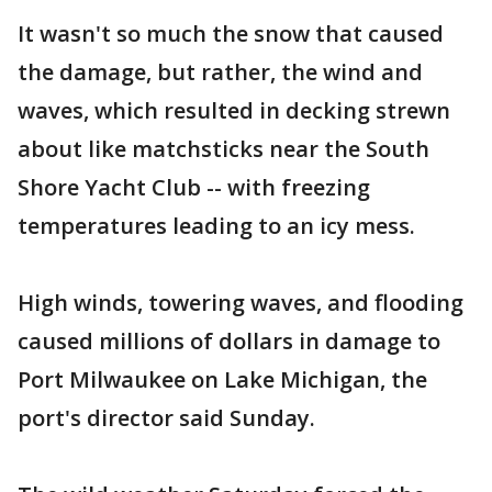
It wasn't so much the snow that caused
the damage, but rather, the wind and
waves, which resulted in decking strewn
about like matchsticks near the South
Shore Yacht Club -- with freezing
temperatures leading to an icy mess.
High winds, towering waves, and flooding
caused millions of dollars in damage to
Port Milwaukee on Lake Michigan, the
port's director said Sunday.