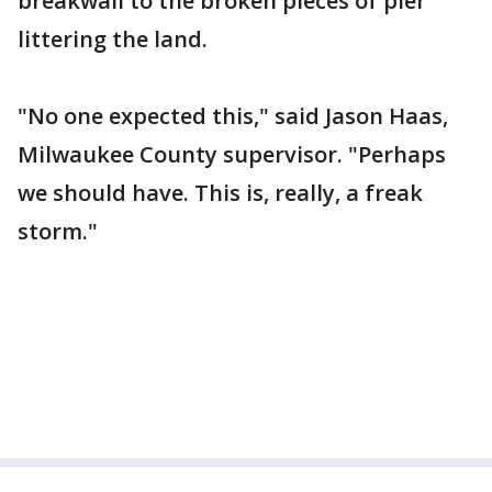
breakwall to the broken pieces of pier
littering the land.
"No one expected this," said Jason Haas,
Milwaukee County supervisor. "Perhaps
we should have. This is, really, a freak
storm."