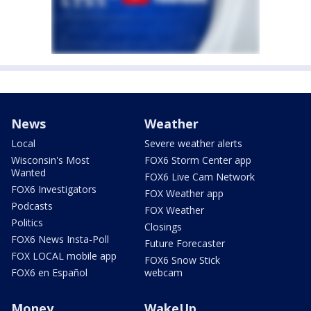
News
Weather
Local
Severe weather alerts
Wisconsin's Most
FOX6 Storm Center app
Wanted
FOX6 Live Cam Network
FOX6 Investigators
FOX Weather app
Podcasts
FOX Weather
Politics
Closings
FOX6 News Insta-Poll
Future Forecaster
FOX LOCAL mobile app
FOX6 Snow Stick
FOX6 en Español
webcam
Money
WakeUp