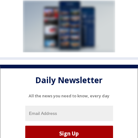
Daily Newsletter
All the news you need to know, every day