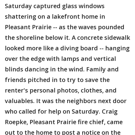
Saturday captured glass windows
shattering on a lakefront home in
Pleasant Prairie -- as the waves pounded
the shoreline below it. A concrete sidewalk
looked more like a diving board -- hanging
over the edge with lamps and vertical
blinds dancing in the wind. Family and
friends pitched in to try to save the
renter's personal photos, clothes, and
valuables. It was the neighbors next door
who called for help on Saturday. Craig
Roepke, Pleasant Prairie fire chief, came
out to the home to post a notice on the