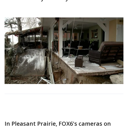
In Pleasant Prairie, FOX6's cameras on