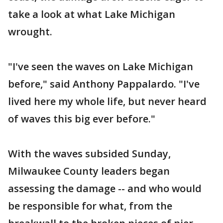
take a look at what Lake Michigan
wrought.
"I've seen the waves on Lake Michigan
before," said Anthony Pappalardo. "I've
lived here my whole life, but never heard
of waves this big ever before."
With the waves subsided Sunday,
Milwaukee County leaders began
assessing the damage -- and who would
be responsible for what, from the