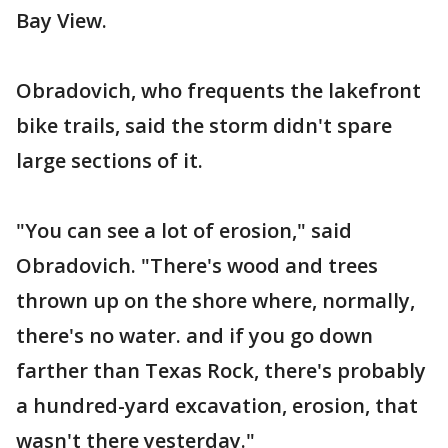
Bay View.
Obradovich, who frequents the lakefront
bike trails, said the storm didn't spare
large sections of it.
"You can see a lot of erosion," said
Obradovich. "There's wood and trees
thrown up on the shore where, normally,
there's no water. and if you go down
farther than Texas Rock, there's probably
a hundred-yard excavation, erosion, that
wasn't there yesterday."