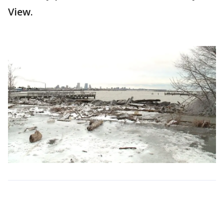
View.