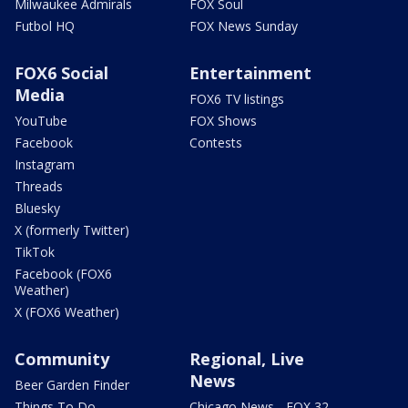
Milwaukee Admirals
FOX Soul
Futbol HQ
FOX News Sunday
FOX6 Social
Entertainment
Media
FOX6 TV listings
YouTube
FOX Shows
Facebook
Contests
Instagram
Threads
Bluesky
X (formerly Twitter)
TikTok
Facebook (FOX6
Weather)
X (FOX6 Weather)
Community
Regional, Live
News
Beer Garden Finder
Things To Do
Chicago News - FOX 32