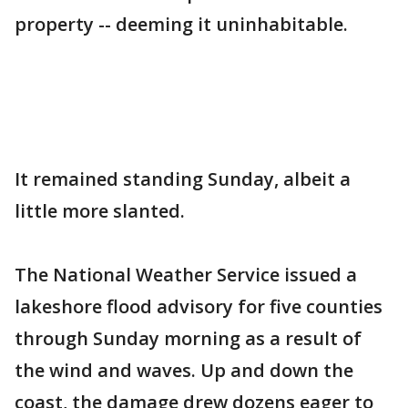
property -- deeming it uninhabitable.
It remained standing Sunday, albeit a
little more slanted.
The National Weather Service issued a
lakeshore flood advisory for five counties
through Sunday morning as a result of
the wind and waves. Up and down the
coast, the damage drew dozens eager to