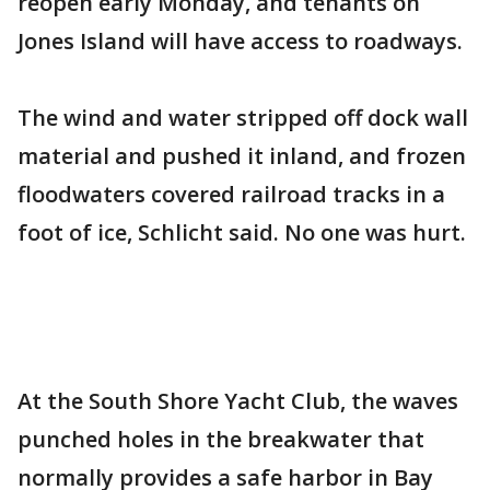
reopen early Monday, and tenants on
Jones Island will have access to roadways.
The wind and water stripped off dock wall
material and pushed it inland, and frozen
floodwaters covered railroad tracks in a
foot of ice, Schlicht said. No one was hurt.
At the South Shore Yacht Club, the waves
punched holes in the breakwater that
normally provides a safe harbor in Bay