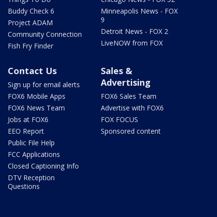
Buddy Check 6
Minneapolis News - FOX
9
Project ADAM
Detroit News - FOX 2
Community Connection
LiveNOW from FOX
Fish Fry Finder
Contact Us
Sales &
Advertising
Sign up for email alerts
FOX6 Mobile Apps
FOX6 Sales Team
FOX6 News Team
Advertise with FOX6
Jobs at FOX6
FOX FOCUS
EEO Report
Sponsored content
Public File Help
FCC Applications
Closed Captioning Info
DTV Reception
Questions