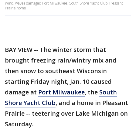
Wind, waves damaged Port Milwaukee, South Shore Yacht Club, Pleasant
Prairie home
BAY VIEW -- The winter storm that
brought freezing rain/wintry mix and
then snow to southeast Wisconsin
starting Friday night, Jan. 10 caused
damage at
Port Milwaukee
, the
South
Shore Yacht Club
, and a home in Pleasant
Prairie -- teetering over Lake Michigan on
Saturday.