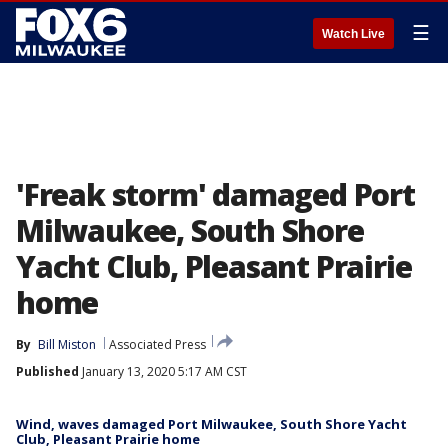
☰
Watch Live
'Freak storm' damaged Port
Milwaukee, South Shore
Yacht Club, Pleasant Prairie
home
By
Bill Miston
Associated Press
Published
January 13, 2020 5:17 AM CST
Wind, waves damaged Port Milwaukee, South Shore Yacht
Club, Pleasant Prairie home