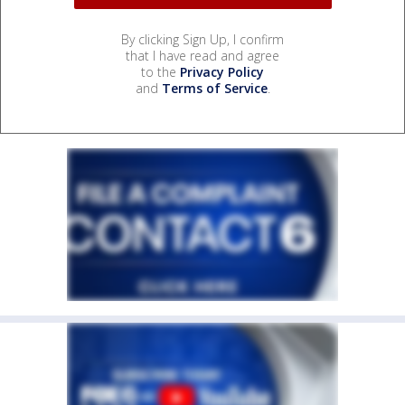
By clicking Sign Up, I confirm
that I have read and agree
to the
Privacy Policy
and
Terms of Service
.