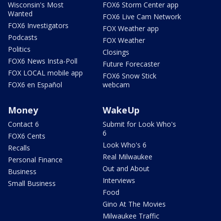
Wisconsin's Most
FOX6 Storm Center app
Wanted
FOX6 Live Cam Network
FOX6 Investigators
FOX Weather app
Podcasts
FOX Weather
Politics
Closings
FOX6 News Insta-Poll
Future Forecaster
FOX LOCAL mobile app
FOX6 Snow Stick
FOX6 en Español
webcam
Money
WakeUp
Contact 6
Submit for Look Who's
6
FOX6 Cents
Look Who's 6
Recalls
Real Milwaukee
Personal Finance
Out and About
Business
Interviews
Small Business
Food
Gino At The Movies
Milwaukee Traffic