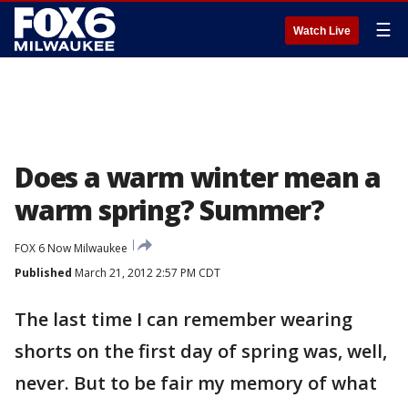
☰
Watch Live
Does a warm winter mean a
warm spring? Summer?
FOX 6 Now Milwaukee
Published
March 21, 2012 2:57 PM CDT
The last time I can remember wearing
shorts on the first day of spring was, well,
never. But to be fair my memory of what