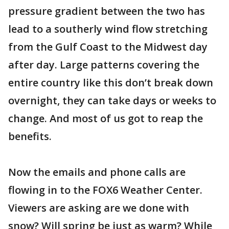
pressure gradient between the two has
lead to a southerly wind flow stretching
from the Gulf Coast to the Midwest day
after day. Large patterns covering the
entire country like this don’t break down
overnight, they can take days or weeks to
change. And most of us got to reap the
benefits.
Now the emails and phone calls are
flowing in to the FOX6 Weather Center.
Viewers are asking are we done with
snow? Will spring be just as warm? While