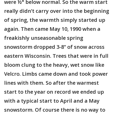
were ½° below normal. So the warm start
really didn’t carry over into the beginning
of spring, the warmth simply started up
again. Then came May 10, 1990 when a
freakishly unseasonable spring
snowstorm dropped 3-8” of snow across
eastern Wisconsin. Trees that were in full
bloom clung to the heavy, wet snow like
Velcro. Limbs came down and took power
lines with them. So after the warmest
start to the year on record we ended up
with a typical start to April and a May
snowstorm. Of course there is no way to