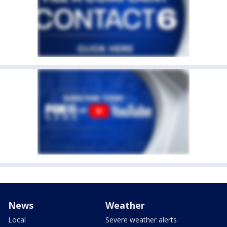
News
Weather
Local
Severe weather alerts