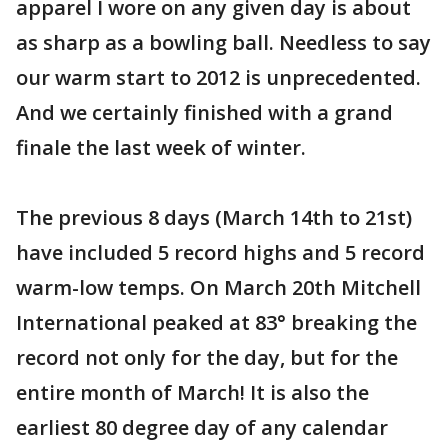
apparel I wore on any given day is about
as sharp as a bowling ball. Needless to say
our warm start to 2012 is unprecedented.
And we certainly finished with a grand
finale the last week of winter.
The previous 8 days (March 14th to 21st)
have included 5 record highs and 5 record
warm-low temps. On March 20th Mitchell
International peaked at 83° breaking the
record not only for the day, but for the
entire month of March! It is also the
earliest 80 degree day of any calendar