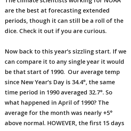
The climate scientists working for NOAA
are the best at forecasting extended
periods, though it can still be a roll of the
dice. Check it out if you are curious.
Now back to this year’s sizzling start. If we
can compare it to any single year it would
be that start of 1990. Our average temp
since New Year’s Day is 34.4°, the same
time period in 1990 averaged 32.7°. So
what happened in April of 1990? The
average for the month was nearly +5°
above normal. HOWEVER, the first 15 days