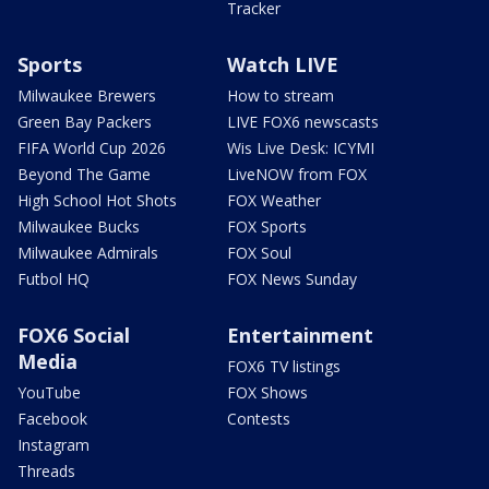
Tracker
Sports
Watch LIVE
Milwaukee Brewers
How to stream
Green Bay Packers
LIVE FOX6 newscasts
FIFA World Cup 2026
Wis Live Desk: ICYMI
Beyond The Game
LiveNOW from FOX
High School Hot Shots
FOX Weather
Milwaukee Bucks
FOX Sports
Milwaukee Admirals
FOX Soul
Futbol HQ
FOX News Sunday
FOX6 Social
Entertainment
Media
FOX6 TV listings
YouTube
FOX Shows
Facebook
Contests
Instagram
Threads