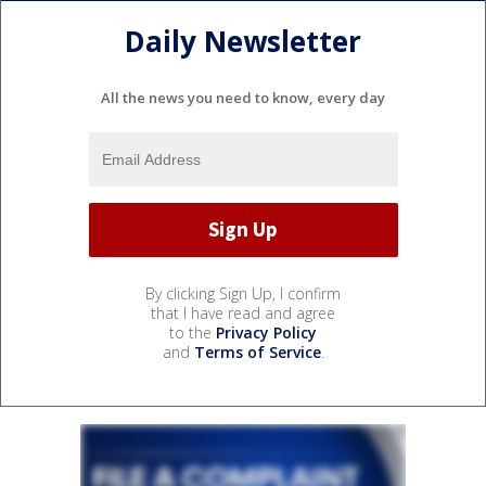
Daily Newsletter
All the news you need to know, every day
By clicking Sign Up, I confirm
that I have read and agree
to the
Privacy Policy
and
Terms of Service
.