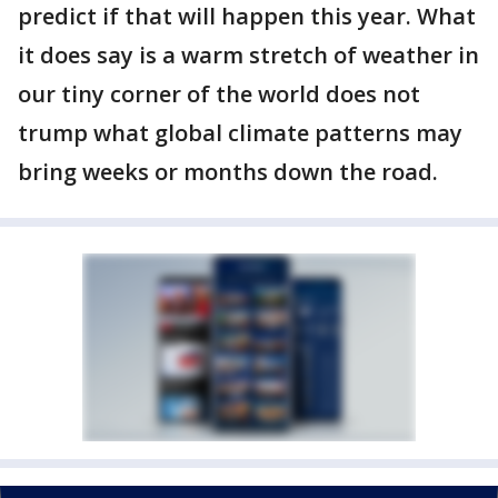
predict if that will happen this year. What
it does say is a warm stretch of weather in
our tiny corner of the world does not
trump what global climate patterns may
bring weeks or months down the road.