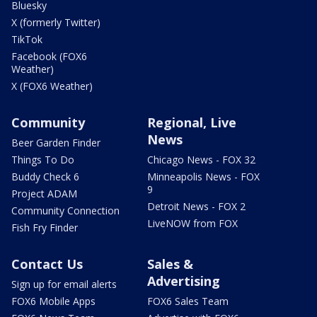
Bluesky
X (formerly Twitter)
TikTok
Facebook (FOX6
Weather)
X (FOX6 Weather)
Community
Regional, Live
News
Beer Garden Finder
Things To Do
Chicago News - FOX 32
Buddy Check 6
Minneapolis News - FOX
9
Project ADAM
Detroit News - FOX 2
Community Connection
LiveNOW from FOX
Fish Fry Finder
Contact Us
Sales &
Advertising
Sign up for email alerts
FOX6 Mobile Apps
FOX6 Sales Team