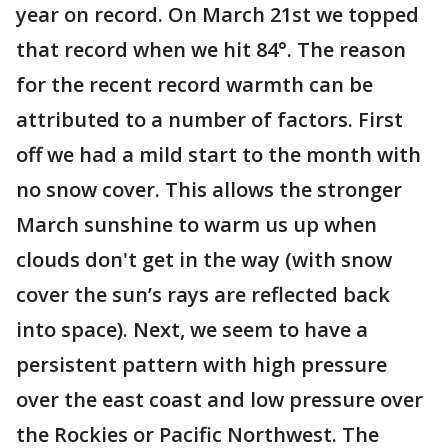
year on record. On March 21st we topped
that record when we hit 84°. The reason
for the recent record warmth can be
attributed to a number of factors. First
off we had a mild start to the month with
no snow cover. This allows the stronger
March sunshine to warm us up when
clouds don't get in the way (with snow
cover the sun’s rays are reflected back
into space). Next, we seem to have a
persistent pattern with high pressure
over the east coast and low pressure over
the Rockies or Pacific Northwest. The