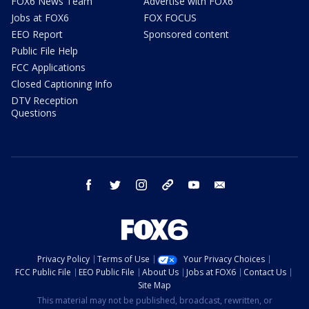
FOX6 News Team
Advertise with FOX6
Jobs at FOX6
FOX FOCUS
EEO Report
Sponsored content
Public File Help
FCC Applications
Closed Captioning Info
DTV Reception
Questions
facebook
twitter
instagram
threads
youtube
email
Privacy Policy
Terms of Use
Your Privacy Choices
FCC Public File
EEO Public File
About Us
Jobs at FOX6
Contact Us
Site Map
This material may not be published, broadcast, rewritten, or