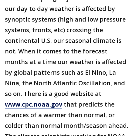
our day to day weather is affected by
synoptic systems (high and low pressure
systems, fronts, etc) crossing the
continental U.S. our seasonal climate is
not. When it comes to the forecast
months at a time our weather is affected
by global patterns such as El Nino, La
Nina, the North Atlantic Oscillation, and
so on. There is a good website at
www.cpc.noaa.gov
that predicts the
chances of a warmer than normal, or
colder than normal month/season ahead.