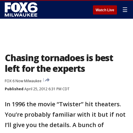
☰
Watch Live
Chasing tornadoes is best
left for the experts
FOX 6 Now Milwaukee
Published
April 25, 2012 6:31 PM CDT
In 1996 the movie “Twister” hit theaters.
You’re probably familiar with it but if not
I’ll give you the details. A bunch of