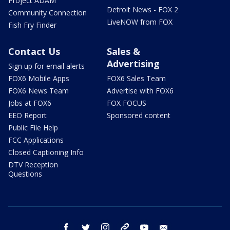
Project ADAM
Detroit News - FOX 2
Community Connection
LiveNOW from FOX
Fish Fry Finder
Contact Us
Sales &
Advertising
Sign up for email alerts
FOX6 Mobile Apps
FOX6 Sales Team
FOX6 News Team
Advertise with FOX6
Jobs at FOX6
FOX FOCUS
EEO Report
Sponsored content
Public File Help
FCC Applications
Closed Captioning Info
DTV Reception
Questions
facebook
twitter
instagram
threads
youtube
email