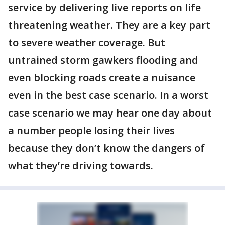
service by delivering live reports on life
threatening weather. They are a key part
to severe weather coverage. But
untrained storm gawkers flooding and
even blocking roads create a nuisance
even in the best case scenario. In a worst
case scenario we may hear one day about
a number people losing their lives
because they don’t know the dangers of
what they’re driving towards.