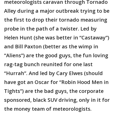
meteorologists caravan through Tornado
Alley during a major outbreak trying to be
the first to drop their tornado measuring
probe in the path of a twister. Led by
Helen Hunt (she was better in “Castaway”)
and Bill Paxton (better as the wimp in
“Aliens”) are the good guys, the fun loving
rag-tag bunch reunited for one last
“Hurrah”. And led by Cary Elwes (should
have got an Oscar for “Robin Hood Men in
Tights”) are the bad guys, the corporate
sponsored, black SUV driving, only in it for
the money team of meteorologists.