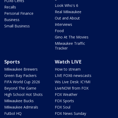
FOX6 Cents
Look Who's 6
Recalls
Real Milwaukee
Personal Finance
Out and About
Business
Interviews
Small Business
Food
Gino At The Movies
Milwaukee Traffic
Tracker
Sports
Watch LIVE
Milwaukee Brewers
How to stream
Green Bay Packers
LIVE FOX6 newscasts
FIFA World Cup 2026
Wis Live Desk: ICYMI
Beyond The Game
LiveNOW from FOX
High School Hot Shots
FOX Weather
Milwaukee Bucks
FOX Sports
Milwaukee Admirals
FOX Soul
Futbol HQ
FOX News Sunday