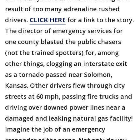
result of too many adrenaline rushed
drivers.
CLICK HERE
for a link to the story.
The director of emergency services for
one county blasted the public chasers
(not the trained spotters) for, among
other things, clogging an interstate exit
as a tornado passed near Solomon,
Kansas. Other drivers flew through city
streets at 60 mph, passing fire trucks and
driving over downed power lines near a
damaged and leaking natural gas facility!
Imagine the job of an emergency