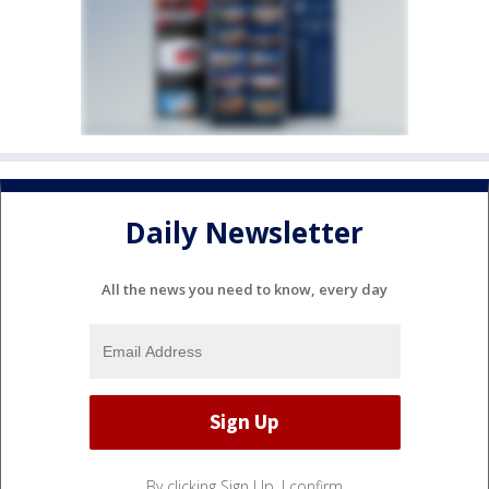
Daily Newsletter
All the news you need to know, every day
By clicking Sign Up, I confirm