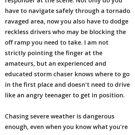
responder at the scene. Not only do you
have to navigate safely through a tornado
ravaged area, now you also have to dodge
reckless drivers who may be blocking the
off ramp you need to take. I am not
strictly pointing the finger at the
amateurs, but an experienced and
educated storm chaser knows where to go
in the first place and doesn't need to drive
like an angry teenager to get in position.
Chasing severe weather is dangerous
enough, even when you know what you're