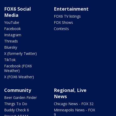
FOX6 Social
Entertainment
Media
FOX6 TV listings
YouTube
FOX Shows
Facebook
Contests
Instagram
Threads
Bluesky
X (formerly Twitter)
TikTok
Facebook (FOX6
Weather)
X (FOX6 Weather)
Community
Regional, Live
News
Beer Garden Finder
Things To Do
Chicago News - FOX 32
Buddy Check 6
Minneapolis News - FOX
9