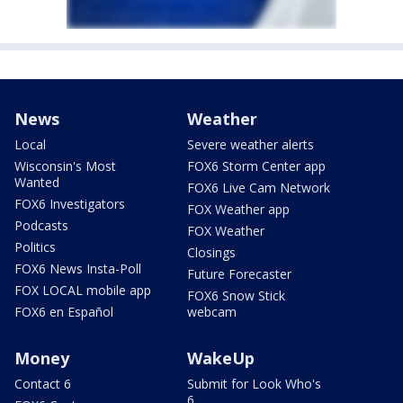
News
Weather
Local
Severe weather alerts
Wisconsin's Most
FOX6 Storm Center app
Wanted
FOX6 Live Cam Network
FOX6 Investigators
FOX Weather app
Podcasts
FOX Weather
Politics
Closings
FOX6 News Insta-Poll
Future Forecaster
FOX LOCAL mobile app
FOX6 Snow Stick
FOX6 en Español
webcam
Money
WakeUp
Contact 6
Submit for Look Who's
6