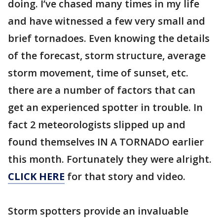
doing. I’ve chased many times in my life
and have witnessed a few very small and
brief tornadoes. Even knowing the details
of the forecast, storm structure, average
storm movement, time of sunset, etc.
there are a number of factors that can
get an experienced spotter in trouble. In
fact 2 meteorologists slipped up and
found themselves IN A TORNADO earlier
this month. Fortunately they were alright.
CLICK HERE
for that story and video.
Storm spotters provide an invaluable