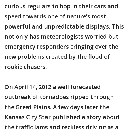
curious regulars to hop in their cars and
speed towards one of nature’s most
powerful and unpredictable displays. This
not only has meteorologists worried but
emergency responders cringing over the
new problems created by the flood of
rookie chasers.
On April 14, 2012 a well forecasted
outbreak of tornadoes ripped through
the Great Plains. A few days later the
Kansas City Star published a story about
the traffic jams and reckless driving as a