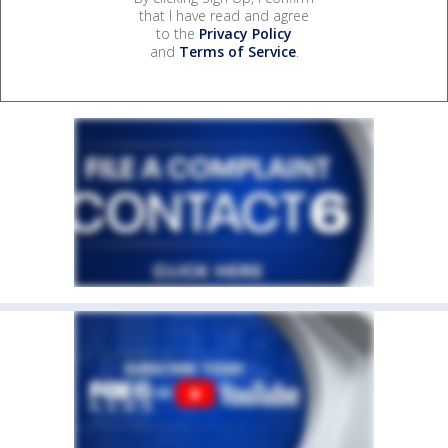
that I have read and agree
to the
Privacy Policy
and
Terms of Service
.