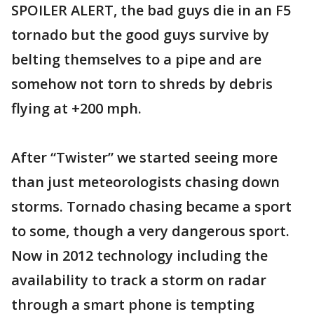
SPOILER ALERT, the bad guys die in an F5
tornado but the good guys survive by
belting themselves to a pipe and are
somehow not torn to shreds by debris
flying at +200 mph.
After “Twister” we started seeing more
than just meteorologists chasing down
storms. Tornado chasing became a sport
to some, though a very dangerous sport.
Now in 2012 technology including the
availability to track a storm on radar
through a smart phone is tempting