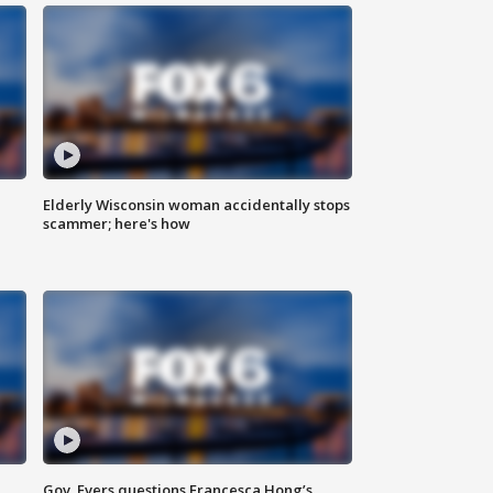
Elderly Wisconsin woman accidentally stops
scammer; here's how
Gov. Evers questions Francesca Hong’s