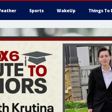
eather
Sports
WakeUp
Things To 