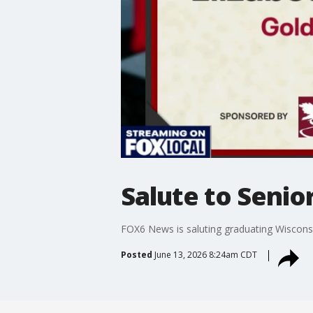
Salute to Senior
FOX6 News is saluting graduating Wisconsi
Posted
June 13, 2026 8:24am CDT