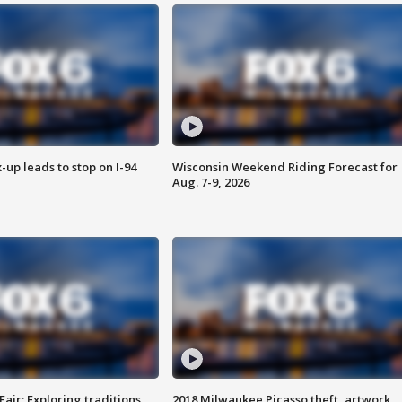
-up leads to stop on I-94
Wisconsin Weekend Riding Forecast for
Aug. 7-9, 2026
Fair: Exploring traditions,
2018 Milwaukee Picasso theft, artwork