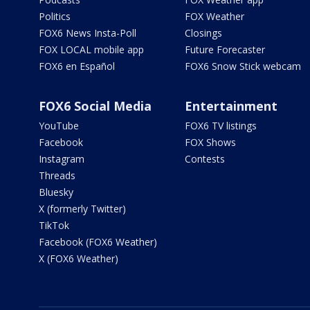
Politics
FOX Weather
FOX6 News Insta-Poll
Closings
FOX LOCAL mobile app
Future Forecaster
FOX6 en Español
FOX6 Snow Stick webcam
FOX6 Social Media
Entertainment
YouTube
FOX6 TV listings
Facebook
FOX Shows
Instagram
Contests
Threads
Bluesky
X (formerly Twitter)
TikTok
Facebook (FOX6 Weather)
X (FOX6 Weather)