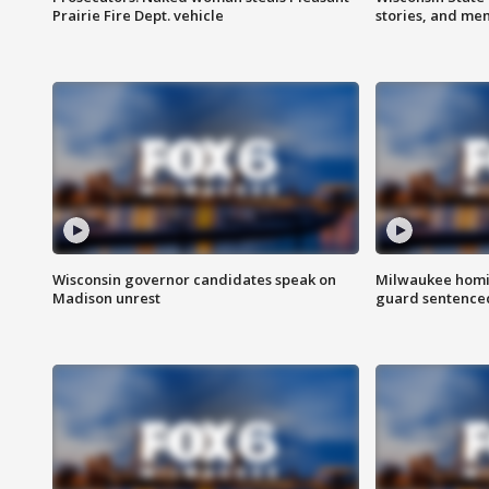
Prairie Fire Dept. vehicle
stories, and me
Wisconsin governor candidates speak on
Milwaukee homic
Madison unrest
guard sentenced 