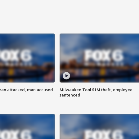
man attacked, man accused
Milwaukee Tool $1M theft, employee
sentenced