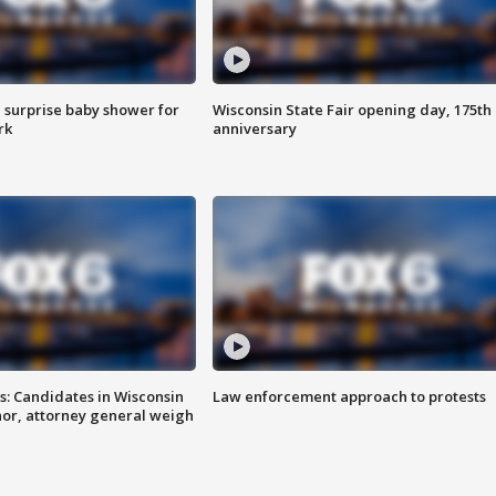
 surprise baby shower for
Wisconsin State Fair opening day, 175th
rk
anniversary
s: Candidates in Wisconsin
Law enforcement approach to protests
nor, attorney general weigh