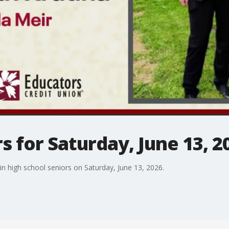
s for Saturday, June 13, 2
n high school seniors on Saturday, June 13, 2026.