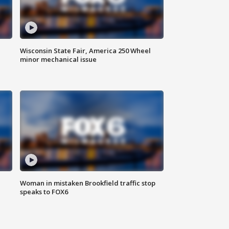
Wisconsin State Fair, America 250 Wheel
minor mechanical issue
Woman in mistaken Brookfield traffic stop
speaks to FOX6