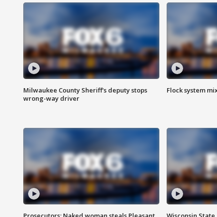
Milwaukee County Sheriff's deputy stops
Flock system mix
wrong-way driver
Prosecutors: Naked woman steals Pleasant
Wisconsin State 