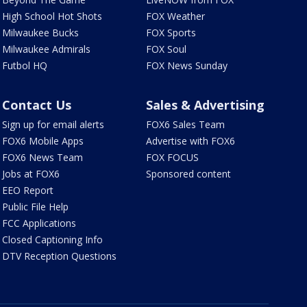
High School Hot Shots
FOX Weather
Milwaukee Bucks
FOX Sports
Milwaukee Admirals
FOX Soul
Futbol HQ
FOX News Sunday
Contact Us
Sales & Advertising
Sign up for email alerts
FOX6 Sales Team
FOX6 Mobile Apps
Advertise with FOX6
FOX6 News Team
FOX FOCUS
Jobs at FOX6
Sponsored content
EEO Report
Public File Help
FCC Applications
Closed Captioning Info
DTV Reception Questions