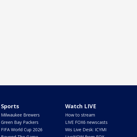
Sports
Watch LIVE
Milwaukee Brewers
How to stream
Green Bay Packers
LIVE FOX6 newscasts
FIFA World Cup 2026
Wis Live Desk: ICYMI
Beyond The Game
LiveNOW from FOX