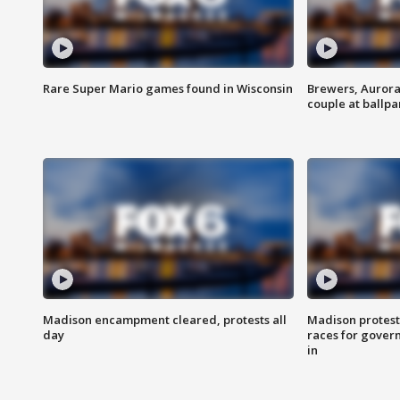
Rare Super Mario games found in Wisconsin
Brewers, Aurora
couple at ballpa
Madison encampment cleared, protests all
Madison protest
day
races for gover
in