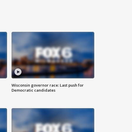
Wisconsin governor race: Last push for
Democratic candidates