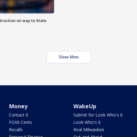
truction on way to State
Show More
Money
WakeUp
Contact 6
Submit for Look Who's 6
FOX6 Cents
Look Who's 6
Recalls
Real Milwaukee
Personal Finance
Out and About