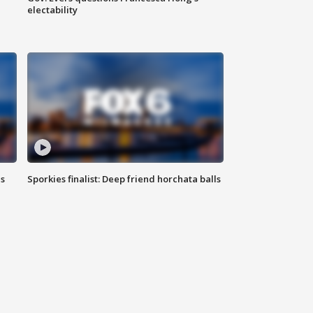
electability
ls
Sporkies finalist: Deep friend horchata balls