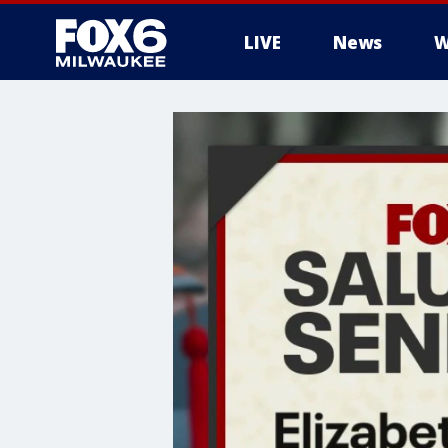
LIVE
News
W