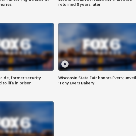
mories
returned 8 years later
ide, former security
Wisconsin State Fair honors Evers; unvei
to life in prison
'Tony Evers Bakery'