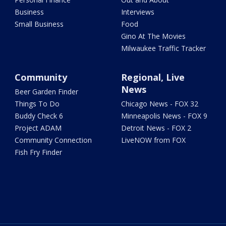
Business
Interviews
Small Business
Food
Gino At The Movies
Milwaukee Traffic Tracker
Community
Regional, Live
News
Beer Garden Finder
Things To Do
Chicago News - FOX 32
Buddy Check 6
Minneapolis News - FOX 9
Project ADAM
Detroit News - FOX 2
Community Connection
LiveNOW from FOX
Fish Fry Finder