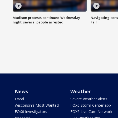
Madison protests continued Wednesday
Navigating cons
night; several people arrested
Fair
News
Weather
Local
Severe weather alerts
Wisconsin's Most Wanted
FOX6 Storm Center app
FOX6 Investigators
FOX6 Live Cam Network
Podcasts
FOX Weather app