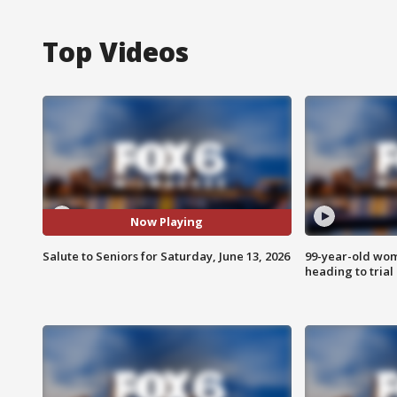
Top Videos
Now Playing
Salute to Seniors for Saturday, June 13, 2026
99-year-old wo
heading to trial