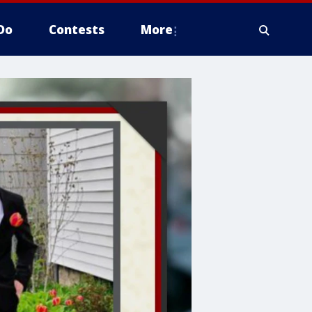
Do
Contests
More