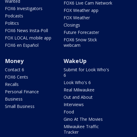
Wanted
FOX6 Live Cam Network
FOX6 Investigators
FOX Weather app
Podcasts
FOX Weather
Politics
Closings
FOX6 News Insta-Poll
Future Forecaster
FOX LOCAL mobile app
FOX6 Snow Stick
FOX6 en Español
webcam
Money
WakeUp
Contact 6
Submit for Look Who's
6
FOX6 Cents
Look Who's 6
Recalls
Real Milwaukee
Personal Finance
Out and About
Business
Interviews
Small Business
Food
Gino At The Movies
Milwaukee Traffic
Tracker