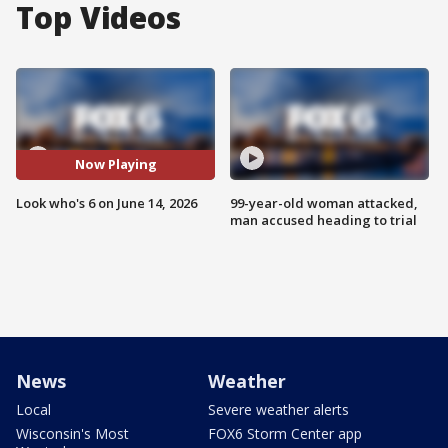
Top Videos
Now Playing
Look who's 6 on June 14, 2026
99-year-old woman attacked,
man accused heading to trial
News
Weather
Local
Severe weather alerts
Wisconsin's Most
FOX6 Storm Center app