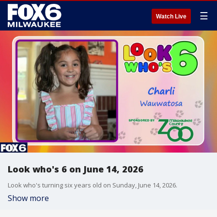
☰
Watch Live
Look who's 6 on June 14, 2026
Look who's turning six years old on Sunday, June 14, 2026.
Show more