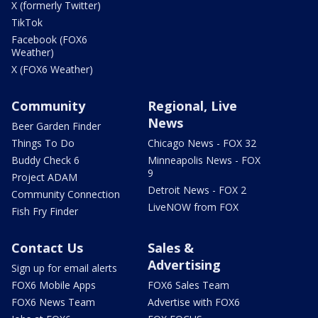
X (formerly Twitter)
TikTok
Facebook (FOX6
Weather)
X (FOX6 Weather)
Community
Regional, Live
News
Beer Garden Finder
Things To Do
Chicago News - FOX 32
Buddy Check 6
Minneapolis News - FOX
9
Project ADAM
Detroit News - FOX 2
Community Connection
LiveNOW from FOX
Fish Fry Finder
Contact Us
Sales &
Advertising
Sign up for email alerts
FOX6 Mobile Apps
FOX6 Sales Team
FOX6 News Team
Advertise with FOX6