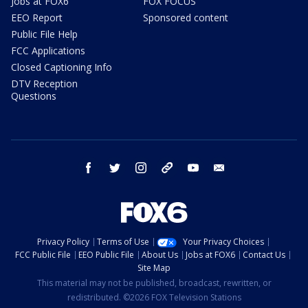
Jobs at FOX6
FOX FOCUS
EEO Report
Sponsored content
Public File Help
FCC Applications
Closed Captioning Info
DTV Reception
Questions
facebook
twitter
instagram
threads
youtube
email
Privacy Policy
Terms of Use
Your Privacy Choices
FCC Public File
EEO Public File
About Us
Jobs at FOX6
Contact Us
Site Map
This material may not be published, broadcast, rewritten, or
redistributed. ©2026 FOX Television Stations