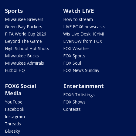
Sports
Watch LIVE
Milwaukee Brewers
How to stream
Green Bay Packers
LIVE FOX6 newscasts
FIFA World Cup 2026
Wis Live Desk: ICYMI
Beyond The Game
LiveNOW from FOX
High School Hot Shots
FOX Weather
Milwaukee Bucks
FOX Sports
Milwaukee Admirals
FOX Soul
Futbol HQ
FOX News Sunday
FOX6 Social
Entertainment
Media
FOX6 TV listings
YouTube
FOX Shows
Facebook
Contests
Instagram
Threads
Bluesky