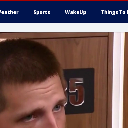
eather
Sports
WakeUp
Things To 