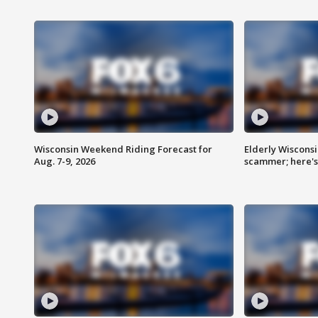
Wisconsin Weekend Riding Forecast for
Elderly Wiscons
Aug. 7-9, 2026
scammer; here'