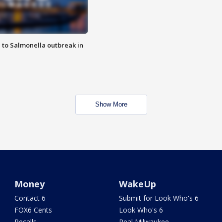
 to Salmonella outbreak in
Show More
Money
WakeUp
Contact 6
Submit for Look Who's 6
FOX6 Cents
Look Who's 6
Recalls
Real Milwaukee