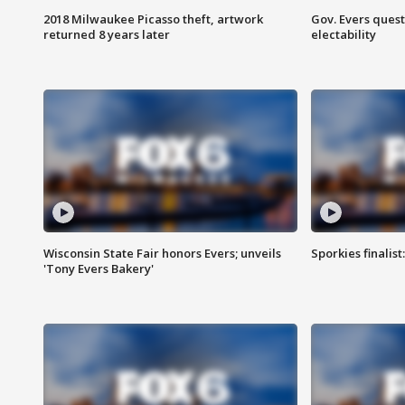
2018 Milwaukee Picasso theft, artwork
Gov. Evers ques
returned 8 years later
electability
Wisconsin State Fair honors Evers; unveils
Sporkies finalis
'Tony Evers Bakery'