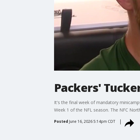
Packers' Tucker
It's the final week of mandatory minicamps
Week 1 of the NFL season. The NFC North 
Posted
June 16, 2026 5:14pm CDT