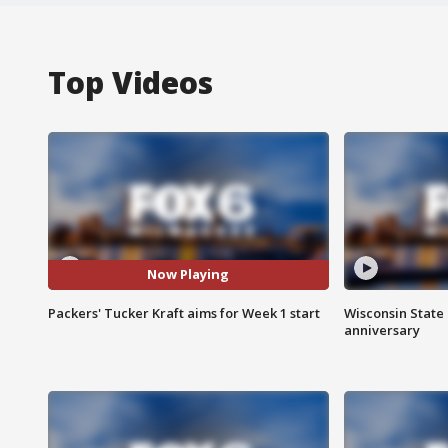
Top Videos
Now Playing
Packers' Tucker Kraft aims for Week 1 start
Wisconsin State 
anniversary