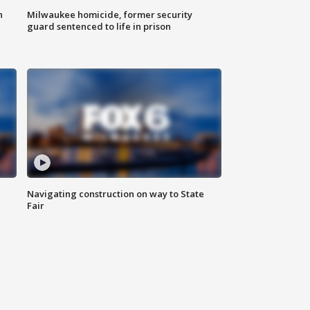
n
Milwaukee homicide, former security
guard sentenced to life in prison
Navigating construction on way to State
Fair