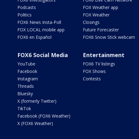
Podcasts
FOX Weather app
Politics
FOX Weather
FOX6 News Insta-Poll
Closings
FOX LOCAL mobile app
Future Forecaster
FOX6 en Español
FOX6 Snow Stick webcam
FOX6 Social Media
Entertainment
YouTube
FOX6 TV listings
Facebook
FOX Shows
Instagram
Contests
Threads
Bluesky
X (formerly Twitter)
TikTok
Facebook (FOX6 Weather)
X (FOX6 Weather)