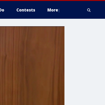
Do
Contests
More