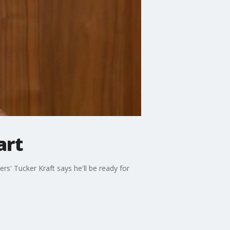
art
s' Tucker Kraft says he'll be ready for