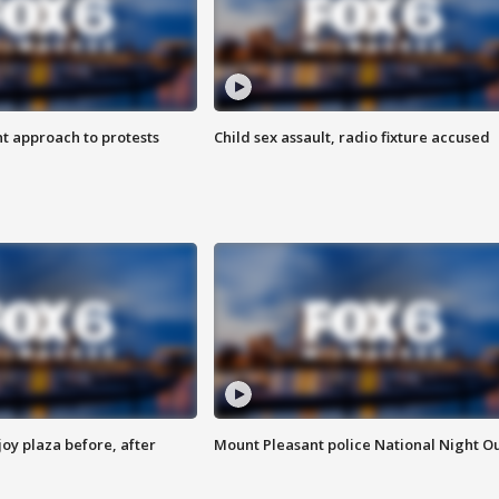
 approach to protests
Child sex assault, radio fixture accused
oy plaza before, after
Mount Pleasant police National Night O