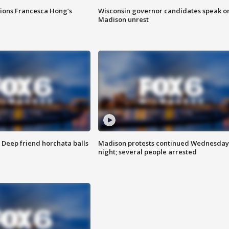
tions Francesca Hong’s
Wisconsin governor candidates speak o
Madison unrest
t: Deep friend horchata balls
Madison protests continued Wednesday
night; several people arrested