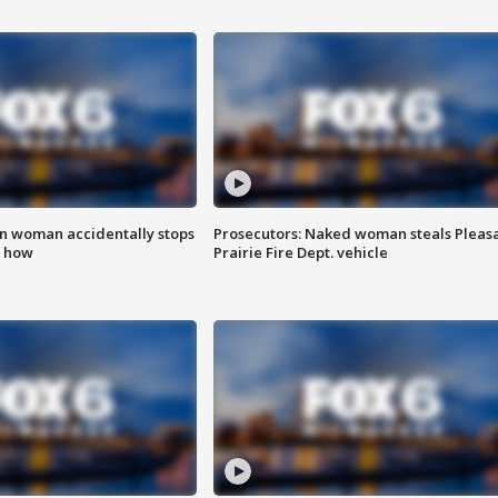
in woman accidentally stops
Prosecutors: Naked woman steals Pleas
s how
Prairie Fire Dept. vehicle