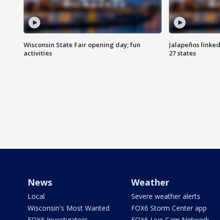
Wisconsin State Fair opening day; fun
Jalapeños linked
activities
27 states
News
Weather
Local
Severe weather alerts
Wisconsin's Most Wanted
FOX6 Storm Center app
FOX6 Investigators
FOX6 Live Cam Network