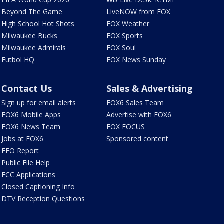
Beyond The Game
LiveNOW from FOX
High School Hot Shots
FOX Weather
Milwaukee Bucks
FOX Sports
Milwaukee Admirals
FOX Soul
Futbol HQ
FOX News Sunday
Contact Us
Sales & Advertising
Sign up for email alerts
FOX6 Sales Team
FOX6 Mobile Apps
Advertise with FOX6
FOX6 News Team
FOX FOCUS
Jobs at FOX6
Sponsored content
EEO Report
Public File Help
FCC Applications
Closed Captioning Info
DTV Reception Questions