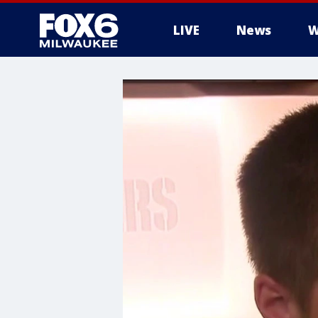
LIVE
News
W