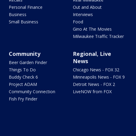
Personal Finance
Out and About
Business
Interviews
Small Business
Food
Gino At The Movies
Milwaukee Traffic Tracker
Community
Regional, Live
News
Beer Garden Finder
Things To Do
Chicago News - FOX 32
Buddy Check 6
Minneapolis News - FOX 9
Project ADAM
Detroit News - FOX 2
Community Connection
LiveNOW from FOX
Fish Fry Finder