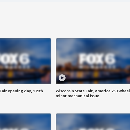
Fair opening day, 175th
Wisconsin State Fair, America 250 Wheel
minor mechanical issue