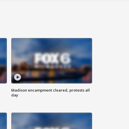
Madison encampment cleared, protests all
day