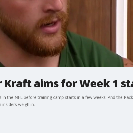
 Kraft aims for Week 1 st
 in the NFL before training camp starts in a few weeks. And the Packer
insiders weigh in.