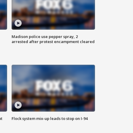
Madison police use pepper spray, 2
arrested after protest encampment cleared
ut
Flock system mix-up leads to stop on I-94