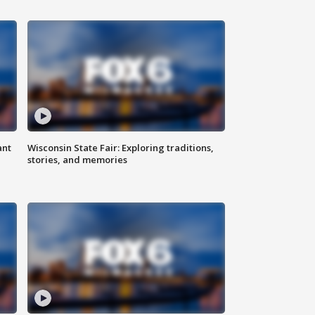
ant
Wisconsin State Fair: Exploring traditions,
stories, and memories