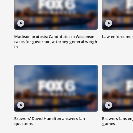
Madison protests: Candidates in Wisconsin
Law enforcement
races for governor, attorney general weigh
in
Brewers' David Hamilton answers fan
Brewers fans enj
questions
games