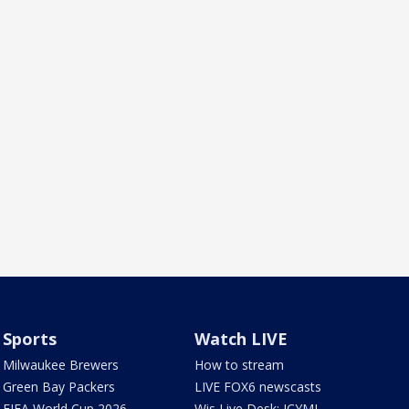
Sports
Watch LIVE
Milwaukee Brewers
How to stream
Green Bay Packers
LIVE FOX6 newscasts
FIFA World Cup 2026
Wis Live Desk: ICYMI