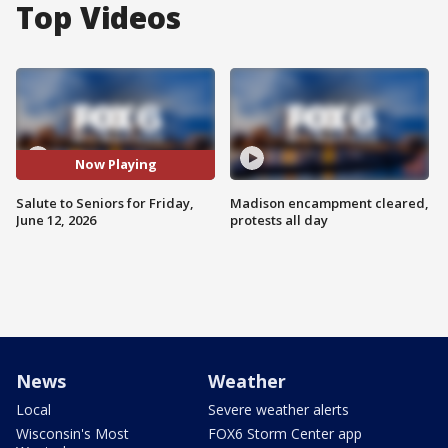
Top Videos
Now Playing
Salute to Seniors for Friday,
Madison encampment cleared,
June 12, 2026
protests all day
News
Weather
Local
Severe weather alerts
Wisconsin's Most
FOX6 Storm Center app