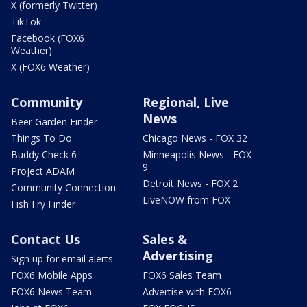
X (formerly Twitter)
TikTok
Facebook (FOX6
Weather)
X (FOX6 Weather)
Community
Regional, Live
News
Beer Garden Finder
Things To Do
Chicago News - FOX 32
Buddy Check 6
Minneapolis News - FOX
9
Project ADAM
Detroit News - FOX 2
Community Connection
LiveNOW from FOX
Fish Fry Finder
Contact Us
Sales &
Advertising
Sign up for email alerts
FOX6 Mobile Apps
FOX6 Sales Team
FOX6 News Team
Advertise with FOX6