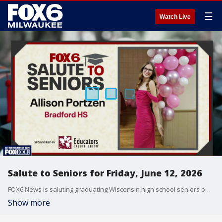
☰
Watch Live
Salute to Seniors for Friday, June 12, 2026
FOX6 News is saluting graduating Wisconsin high school seniors on Friday, June 12, 2026.
Show more