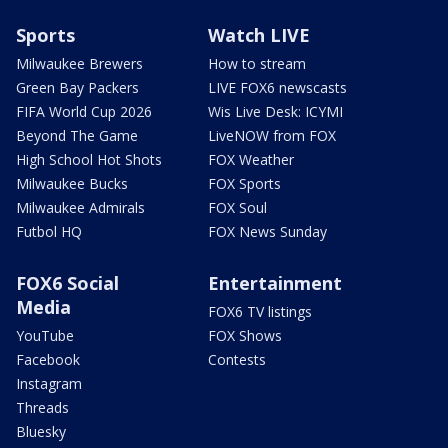
Sports
Watch LIVE
Milwaukee Brewers
How to stream
Green Bay Packers
LIVE FOX6 newscasts
FIFA World Cup 2026
Wis Live Desk: ICYMI
Beyond The Game
LiveNOW from FOX
High School Hot Shots
FOX Weather
Milwaukee Bucks
FOX Sports
Milwaukee Admirals
FOX Soul
Futbol HQ
FOX News Sunday
FOX6 Social
Entertainment
Media
FOX6 TV listings
YouTube
FOX Shows
Facebook
Contests
Instagram
Threads
Bluesky