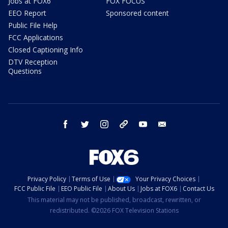
Jobs at FOX6
FOX FOCUS
EEO Report
Sponsored content
Public File Help
FCC Applications
Closed Captioning Info
DTV Reception
Questions
facebook
twitter
instagram
threads
youtube
email
Privacy Policy
Terms of Use
Your Privacy Choices
FCC Public File
EEO Public File
About Us
Jobs at FOX6
Contact Us
This material may not be published, broadcast, rewritten, or
redistributed. ©2026 FOX Television Stations