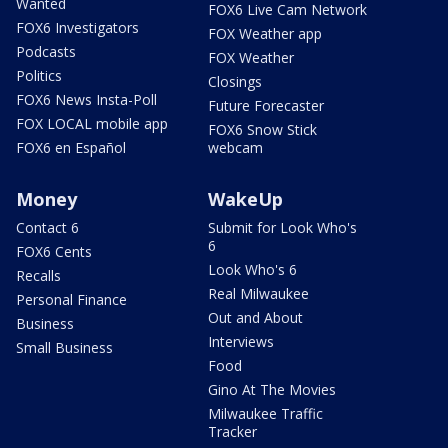
Wanted
FOX6 Live Cam Network
FOX6 Investigators
FOX Weather app
Podcasts
FOX Weather
Politics
Closings
FOX6 News Insta-Poll
Future Forecaster
FOX LOCAL mobile app
FOX6 Snow Stick
FOX6 en Español
webcam
Money
WakeUp
Contact 6
Submit for Look Who's
6
FOX6 Cents
Look Who's 6
Recalls
Real Milwaukee
Personal Finance
Out and About
Business
Interviews
Small Business
Food
Gino At The Movies
Milwaukee Traffic
Tracker