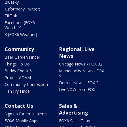
Bluesky
X (formerly Twitter)
TikTok
Facebook (FOX6
Weather)
X (FOX6 Weather)
Community
Regional, Live
News
Beer Garden Finder
Things To Do
Chicago News - FOX 32
Buddy Check 6
Minneapolis News - FOX
9
Project ADAM
Detroit News - FOX 2
Community Connection
LiveNOW from FOX
Fish Fry Finder
Contact Us
Sales &
Advertising
Sign up for email alerts
FOX6 Mobile Apps
FOX6 Sales Team