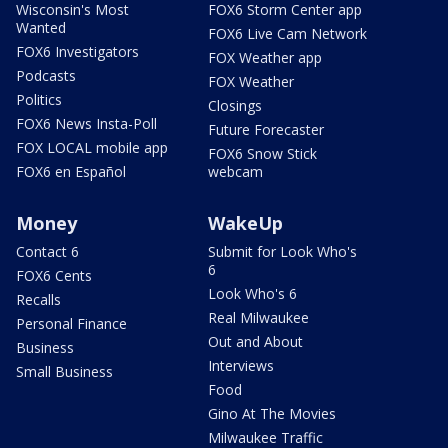
Wisconsin's Most
FOX6 Storm Center app
Wanted
FOX6 Live Cam Network
FOX6 Investigators
FOX Weather app
Podcasts
FOX Weather
Politics
Closings
FOX6 News Insta-Poll
Future Forecaster
FOX LOCAL mobile app
FOX6 Snow Stick
FOX6 en Español
webcam
Money
WakeUp
Contact 6
Submit for Look Who's
6
FOX6 Cents
Look Who's 6
Recalls
Real Milwaukee
Personal Finance
Out and About
Business
Interviews
Small Business
Food
Gino At The Movies
Milwaukee Traffic