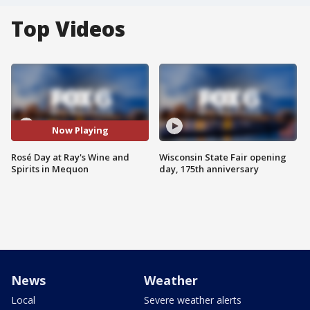
Top Videos
Now Playing
Rosé Day at Ray's Wine and
Wisconsin State Fair opening
Spirits in Mequon
day, 175th anniversary
News
Weather
Local
Severe weather alerts