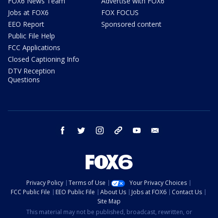
FOX6 News Team
Advertise with FOX6
Jobs at FOX6
FOX FOCUS
EEO Report
Sponsored content
Public File Help
FCC Applications
Closed Captioning Info
DTV Reception
Questions
facebook
twitter
instagram
threads
youtube
email
Privacy Policy
Terms of Use
Your Privacy Choices
FCC Public File
EEO Public File
About Us
Jobs at FOX6
Contact Us
Site Map
This material may not be published, broadcast, rewritten, or