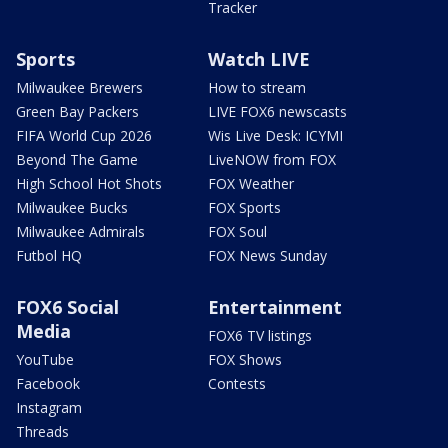
Tracker
Sports
Watch LIVE
Milwaukee Brewers
How to stream
Green Bay Packers
LIVE FOX6 newscasts
FIFA World Cup 2026
Wis Live Desk: ICYMI
Beyond The Game
LiveNOW from FOX
High School Hot Shots
FOX Weather
Milwaukee Bucks
FOX Sports
Milwaukee Admirals
FOX Soul
Futbol HQ
FOX News Sunday
FOX6 Social
Entertainment
Media
FOX6 TV listings
YouTube
FOX Shows
Facebook
Contests
Instagram
Threads