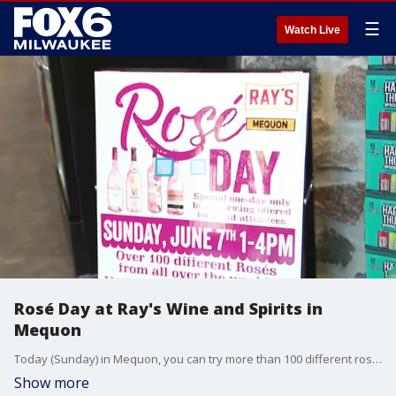
☰
Watch Live
Rosé Day at Ray's Wine and Spirits in
Mequon
Today (Sunday) in Mequon, you can try more than 100 different rosé wines from around the world and get delicious food to keep you fueled while you sip. FOX6 stopped at Ray's Wine & Spirits to learn more.
Show more