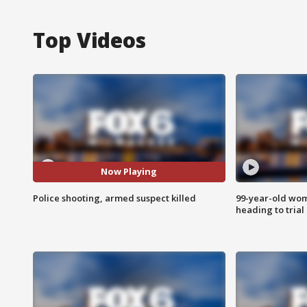
Top Videos
Now Playing
Police shooting, armed suspect killed
99-year-old wo
heading to trial