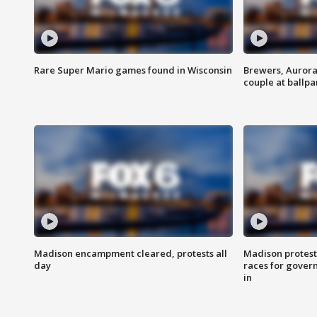
Rare Super Mario games found in Wisconsin
Brewers, Aurora
couple at ballpa
Madison encampment cleared, protests all
Madison protest
day
races for gover
in