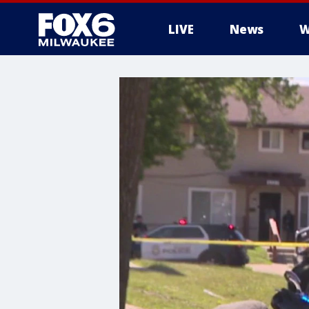
LIVE
News
W