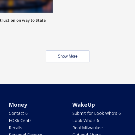
truction on way to State
Show More
Money
WakeUp
Contact 6
Submit for Look Who's 6
FOX6 Cents
Look Who's 6
Recalls
Real Milwaukee
Personal Finance
Out and About