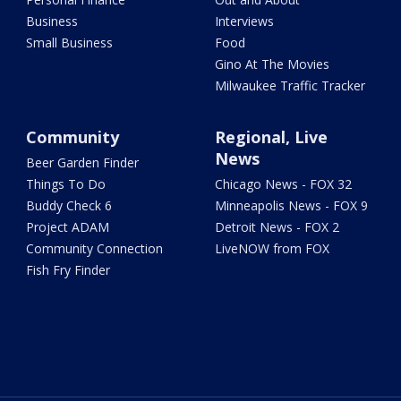
Business
Interviews
Small Business
Food
Gino At The Movies
Milwaukee Traffic Tracker
Community
Regional, Live
News
Beer Garden Finder
Things To Do
Chicago News - FOX 32
Buddy Check 6
Minneapolis News - FOX 9
Project ADAM
Detroit News - FOX 2
Community Connection
LiveNOW from FOX
Fish Fry Finder