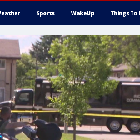
eather
Sports
WakeUp
Things To 