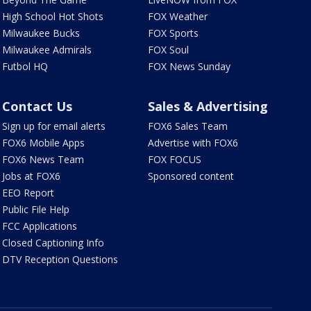
High School Hot Shots
FOX Weather
Milwaukee Bucks
FOX Sports
Milwaukee Admirals
FOX Soul
Futbol HQ
FOX News Sunday
Contact Us
Sales & Advertising
Sign up for email alerts
FOX6 Sales Team
FOX6 Mobile Apps
Advertise with FOX6
FOX6 News Team
FOX FOCUS
Jobs at FOX6
Sponsored content
EEO Report
Public File Help
FCC Applications
Closed Captioning Info
DTV Reception Questions