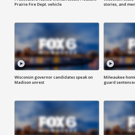
Prairie Fire Dept. vehicle
stories, and me
Wisconsin governor candidates speak on
Milwaukee homic
Madison unrest
guard sentenced 