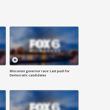
Wisconsin governor race: Last push for
Democratic candidates