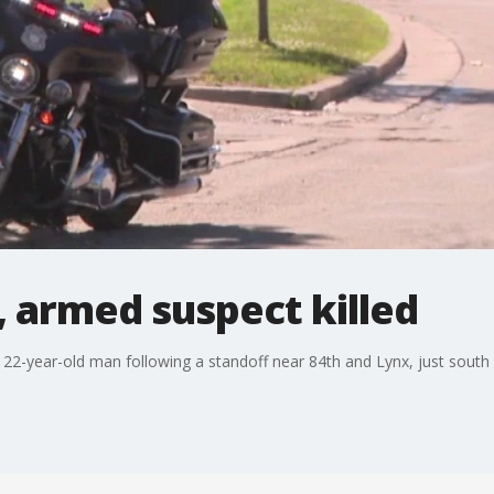
, armed suspect killed
22-year-old man following a standoff near 84th and Lynx, just south of