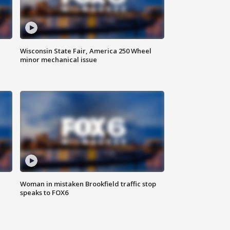
Wisconsin State Fair, America 250 Wheel
minor mechanical issue
Woman in mistaken Brookfield traffic stop
speaks to FOX6