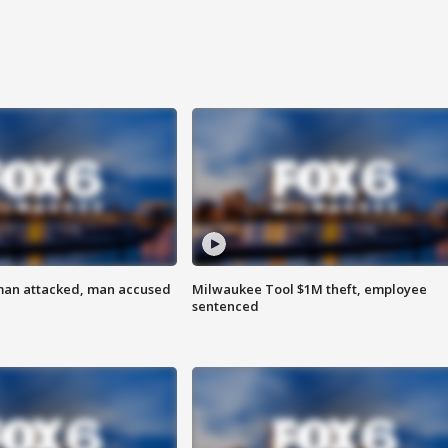
man attacked, man accused
Milwaukee Tool $1M theft, employee
sentenced