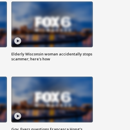
Elderly Wisconsin woman accidentally stops
scammer; here's how
Gov. Evers questions Francesca Hong’s