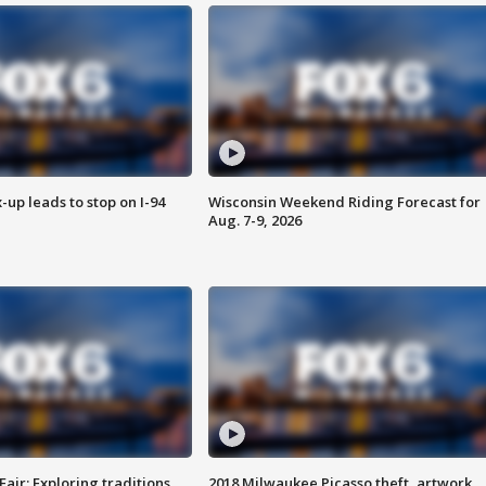
-up leads to stop on I-94
Wisconsin Weekend Riding Forecast for
Aug. 7-9, 2026
Fair: Exploring traditions,
2018 Milwaukee Picasso theft, artwork