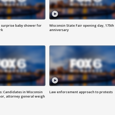
 surprise baby shower for
Wisconsin State Fair opening day, 175th
rk
anniversary
s: Candidates in Wisconsin
Law enforcement approach to protests
nor, attorney general weigh