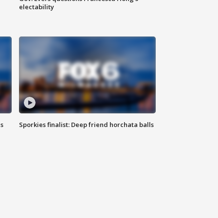
electability
ls
Sporkies finalist: Deep friend horchata balls