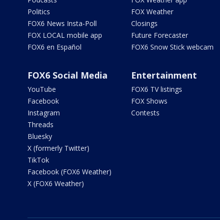
Politics
FOX Weather
FOX6 News Insta-Poll
Closings
FOX LOCAL mobile app
Future Forecaster
FOX6 en Español
FOX6 Snow Stick webcam
FOX6 Social Media
Entertainment
YouTube
FOX6 TV listings
Facebook
FOX Shows
Instagram
Contests
Threads
Bluesky
X (formerly Twitter)
TikTok
Facebook (FOX6 Weather)
X (FOX6 Weather)