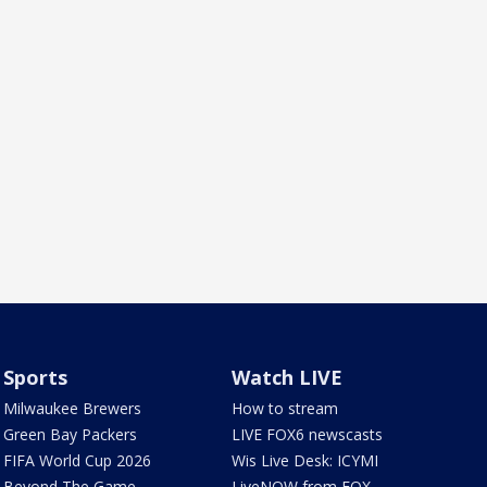
Sports
Watch LIVE
Milwaukee Brewers
How to stream
Green Bay Packers
LIVE FOX6 newscasts
FIFA World Cup 2026
Wis Live Desk: ICYMI
Beyond The Game
LiveNOW from FOX