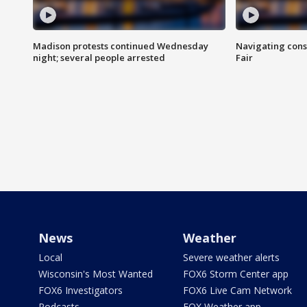
Madison protests continued Wednesday
Navigating cons
night; several people arrested
Fair
News
Weather
Local
Severe weather alerts
Wisconsin's Most Wanted
FOX6 Storm Center app
FOX6 Investigators
FOX6 Live Cam Network
Podcasts
FOX Weather app