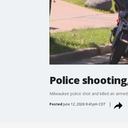
Police shooting
Milwaukee police shot and killed an armed 
Posted
June 12, 2026 9:41pm CDT