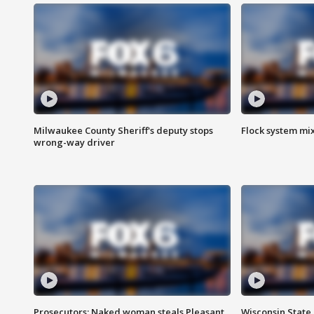
Milwaukee County Sheriff's deputy stops
Flock system mix
wrong-way driver
Prosecutors: Naked woman steals Pleasant
Wisconsin State 