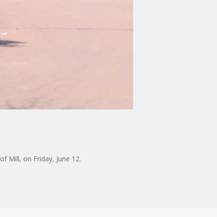
 Mill, on Friday, June 12.