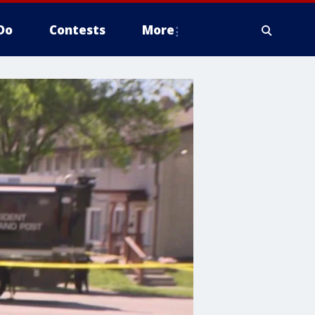
Do
Contests
More