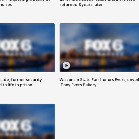
mories
returned 8 years later
ide, former security
Wisconsin State Fair honors Evers; unvei
to life in prison
'Tony Evers Bakery'