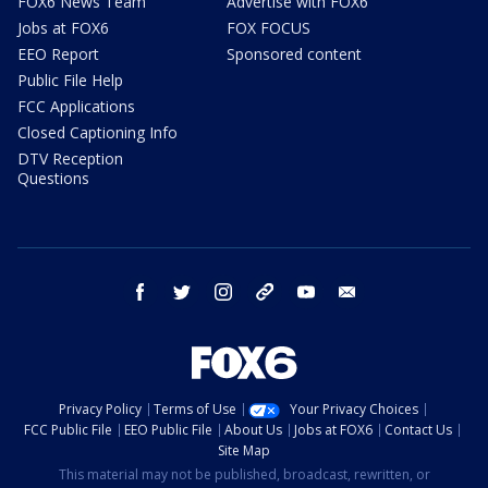
FOX6 News Team
Advertise with FOX6
Jobs at FOX6
FOX FOCUS
EEO Report
Sponsored content
Public File Help
FCC Applications
Closed Captioning Info
DTV Reception
Questions
facebook
twitter
instagram
threads
youtube
email
Privacy Policy
Terms of Use
Your Privacy Choices
FCC Public File
EEO Public File
About Us
Jobs at FOX6
Contact Us
Site Map
This material may not be published, broadcast, rewritten, or