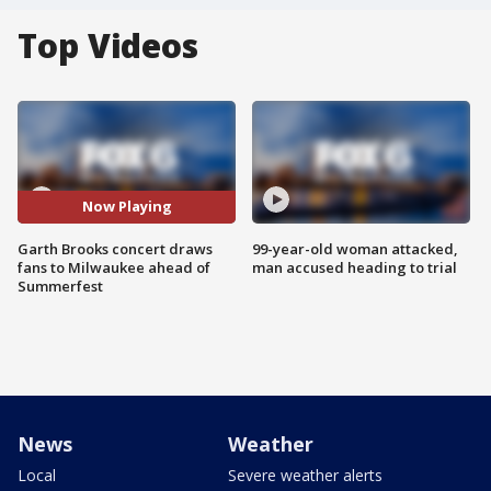
Top Videos
Now Playing
Garth Brooks concert draws
99-year-old woman attacked,
fans to Milwaukee ahead of
man accused heading to trial
Summerfest
News
Weather
Local
Severe weather alerts