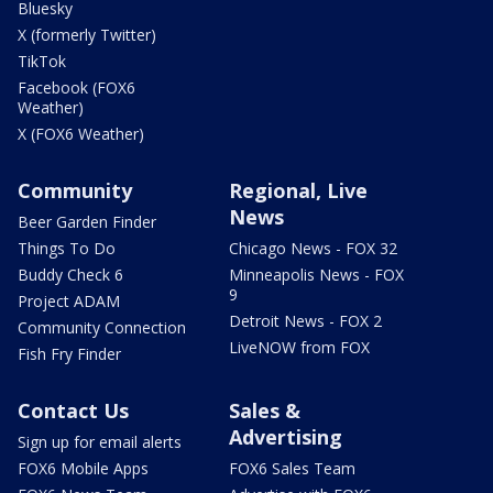
Bluesky
X (formerly Twitter)
TikTok
Facebook (FOX6
Weather)
X (FOX6 Weather)
Community
Regional, Live
News
Beer Garden Finder
Things To Do
Chicago News - FOX 32
Buddy Check 6
Minneapolis News - FOX
9
Project ADAM
Detroit News - FOX 2
Community Connection
LiveNOW from FOX
Fish Fry Finder
Contact Us
Sales &
Advertising
Sign up for email alerts
FOX6 Mobile Apps
FOX6 Sales Team