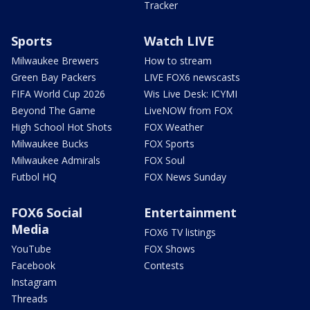
Tracker
Sports
Watch LIVE
Milwaukee Brewers
How to stream
Green Bay Packers
LIVE FOX6 newscasts
FIFA World Cup 2026
Wis Live Desk: ICYMI
Beyond The Game
LiveNOW from FOX
High School Hot Shots
FOX Weather
Milwaukee Bucks
FOX Sports
Milwaukee Admirals
FOX Soul
Futbol HQ
FOX News Sunday
FOX6 Social
Entertainment
Media
FOX6 TV listings
YouTube
FOX Shows
Facebook
Contests
Instagram
Threads