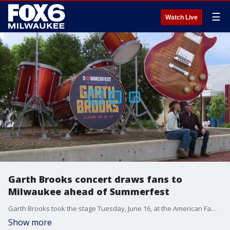
☰
Watch Live
Garth Brooks concert draws fans to
Milwaukee ahead of Summerfest
Garth Brooks took the stage Tuesday, June 16, at the American Family Insurance Amphitheater, drawing fans to Milwaukee before Summerfest opens Thursday for the season.
Show more