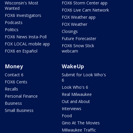
Wisconsin's Most
FOX6 Storm Center app
Wanted
FOX6 Live Cam Network
FOX6 Investigators
FOX Weather app
Podcasts
FOX Weather
Politics
Closings
FOX6 News Insta-Poll
Future Forecaster
FOX LOCAL mobile app
FOX6 Snow Stick
FOX6 en Español
webcam
Money
WakeUp
Contact 6
Submit for Look Who's
6
FOX6 Cents
Look Who's 6
Recalls
Real Milwaukee
Personal Finance
Out and About
Business
Interviews
Small Business
Food
Gino At The Movies
Milwaukee Traffic