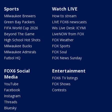
Sports
Watch LIVE
Milwaukee Brewers
How to stream
Green Bay Packers
LIVE FOX6 newscasts
FIFA World Cup 2026
Wis Live Desk: ICYMI
Beyond The Game
LiveNOW from FOX
High School Hot Shots
FOX Weather
Milwaukee Bucks
FOX Sports
Milwaukee Admirals
FOX Soul
Futbol HQ
FOX News Sunday
FOX6 Social
Entertainment
Media
FOX6 TV listings
YouTube
FOX Shows
Facebook
Contests
Instagram
Threads
Bluesky