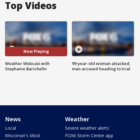
Top Videos
Now Playing
Weather Webcast with
99-year-old woman attacked,
Stephanie Barichello
man accused heading to trial
News
Weather
Local
Severe weather alerts
Wisconsin's Most
FOX6 Storm Center app