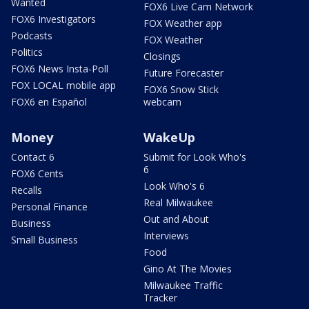
Wanted
FOX6 Live Cam Network
FOX6 Investigators
FOX Weather app
Podcasts
FOX Weather
Politics
Closings
FOX6 News Insta-Poll
Future Forecaster
FOX LOCAL mobile app
FOX6 Snow Stick
FOX6 en Español
webcam
Money
WakeUp
Contact 6
Submit for Look Who's
6
FOX6 Cents
Look Who's 6
Recalls
Real Milwaukee
Personal Finance
Out and About
Business
Interviews
Small Business
Food
Gino At The Movies
Milwaukee Traffic
Tracker