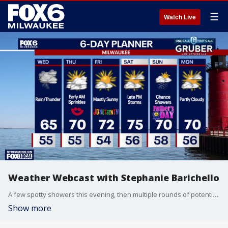
☰
Watch Live
Weather Webcast with Stephanie Barichello
A few spotty showers this evening, then multiple rounds of potentially heavy rain on Wednesday. There is a chance of strong to severe storms late in the afternoon and evening, although the main threat is south in IL. Regardless, some gusty wind and hail cannot be ruled out late in the day. Sunshine returns the rest of the week.
Show more