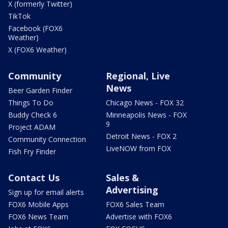
X (formerly Twitter)
TikTok
Facebook (FOX6
Weather)
X (FOX6 Weather)
Community
Regional, Live
News
Beer Garden Finder
Things To Do
Chicago News - FOX 32
Buddy Check 6
Minneapolis News - FOX
9
Project ADAM
Detroit News - FOX 2
Community Connection
LiveNOW from FOX
Fish Fry Finder
Contact Us
Sales &
Advertising
Sign up for email alerts
FOX6 Mobile Apps
FOX6 Sales Team
FOX6 News Team
Advertise with FOX6