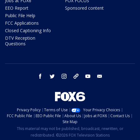
Jobs at FOX6
FOX FOCUS
EEO Report
Sponsored content
Public File Help
FCC Applications
Closed Captioning Info
DTV Reception
Questions
facebook
twitter
instagram
threads
youtube
email
Privacy Policy
Terms of Use
Your Privacy Choices
FCC Public File
EEO Public File
About Us
Jobs at FOX6
Contact Us
Site Map
This material may not be published, broadcast, rewritten, or
redistributed. ©2026 FOX Television Stations