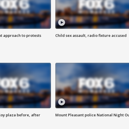
 approach to protests
Child sex assault, radio fixture accused
oy plaza before, after
Mount Pleasant police National Night O