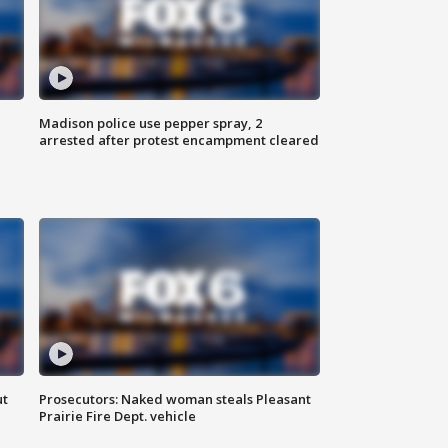
Madison police use pepper spray, 2
arrested after protest encampment cleared
ut
Prosecutors: Naked woman steals Pleasant
Prairie Fire Dept. vehicle