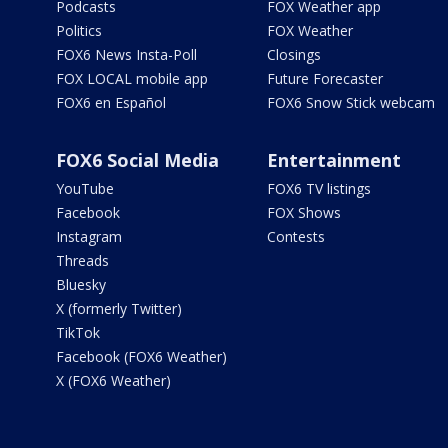
Podcasts
FOX Weather app
Politics
FOX Weather
FOX6 News Insta-Poll
Closings
FOX LOCAL mobile app
Future Forecaster
FOX6 en Español
FOX6 Snow Stick webcam
FOX6 Social Media
Entertainment
YouTube
FOX6 TV listings
Facebook
FOX Shows
Instagram
Contests
Threads
Bluesky
X (formerly Twitter)
TikTok
Facebook (FOX6 Weather)
X (FOX6 Weather)