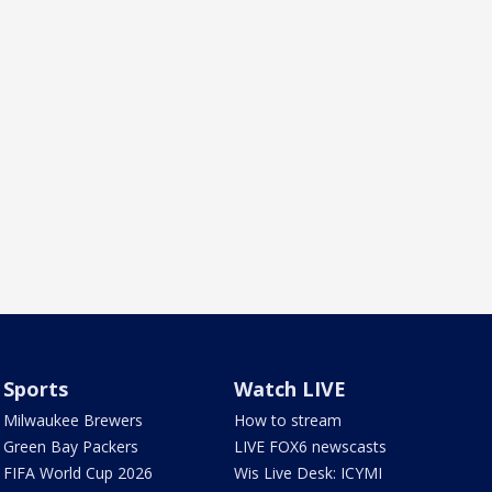
Sports
Watch LIVE
Milwaukee Brewers
How to stream
Green Bay Packers
LIVE FOX6 newscasts
FIFA World Cup 2026
Wis Live Desk: ICYMI