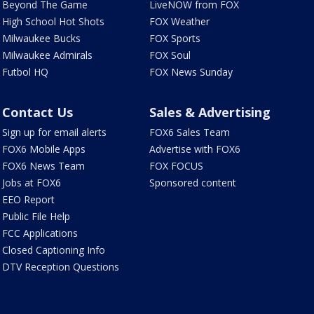
Beyond The Game
LiveNOW from FOX
High School Hot Shots
FOX Weather
Milwaukee Bucks
FOX Sports
Milwaukee Admirals
FOX Soul
Futbol HQ
FOX News Sunday
Contact Us
Sales & Advertising
Sign up for email alerts
FOX6 Sales Team
FOX6 Mobile Apps
Advertise with FOX6
FOX6 News Team
FOX FOCUS
Jobs at FOX6
Sponsored content
EEO Report
Public File Help
FCC Applications
Closed Captioning Info
DTV Reception Questions