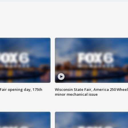
Fair opening day, 175th
Wisconsin State Fair, America 250 Wheel
minor mechanical issue