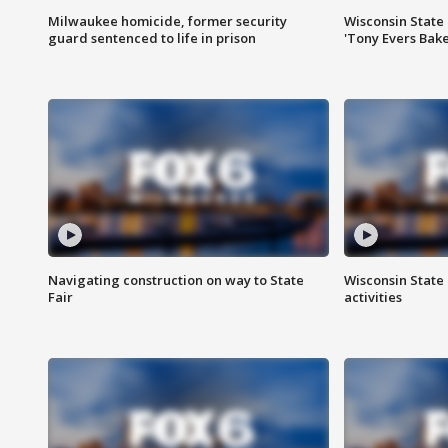
Milwaukee homicide, former security
Wisconsin State 
guard sentenced to life in prison
'Tony Evers Bake
Navigating construction on way to State
Wisconsin State 
Fair
activities