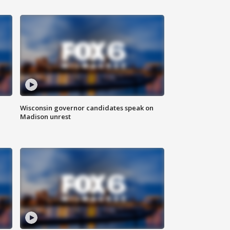
Wisconsin governor candidates speak on
Madison unrest