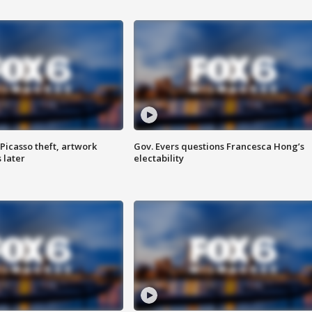
Picasso theft, artwork
Gov. Evers questions Francesca Hong’s
 later
electability