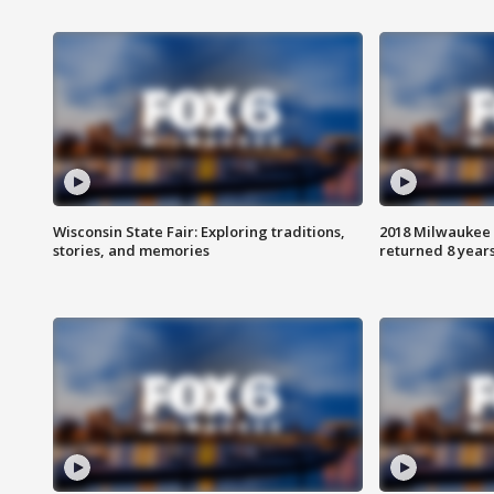
Wisconsin State Fair: Exploring traditions,
2018 Milwaukee 
stories, and memories
returned 8 years