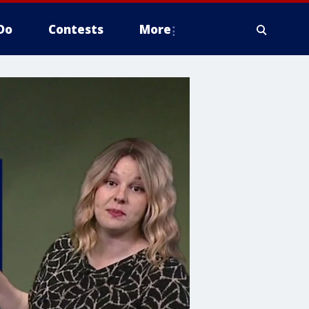
Do
Contests
More