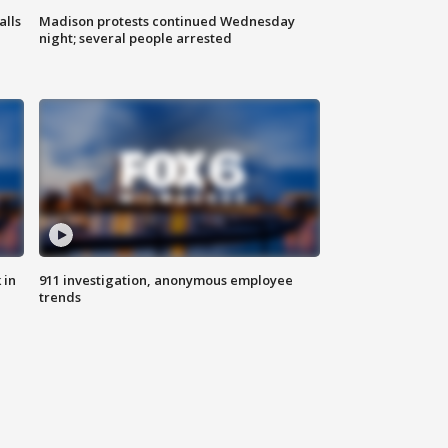
alls
Madison protests continued Wednesday
night; several people arrested
 in
911 investigation, anonymous employee
trends