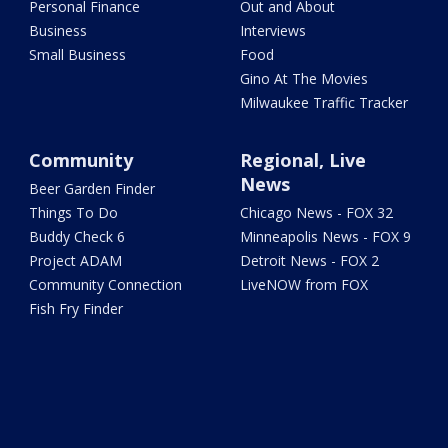
Personal Finance
Out and About
Business
Interviews
Small Business
Food
Gino At The Movies
Milwaukee Traffic Tracker
Community
Regional, Live
News
Beer Garden Finder
Things To Do
Chicago News - FOX 32
Buddy Check 6
Minneapolis News - FOX 9
Project ADAM
Detroit News - FOX 2
Community Connection
LiveNOW from FOX
Fish Fry Finder