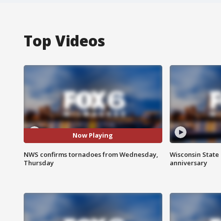
Top Videos
Now Playing
NWS confirms tornadoes from Wednesday,
Wisconsin State 
Thursday
anniversary