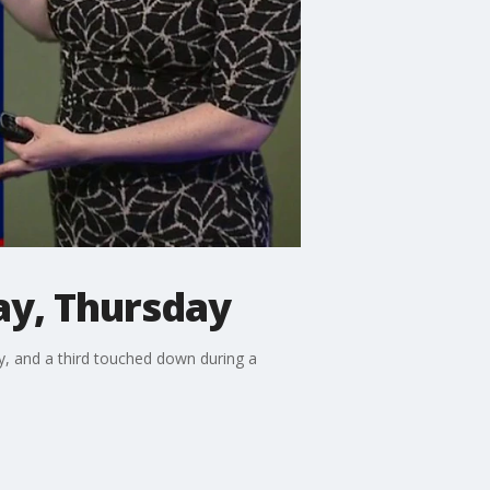
y, Thursday
 and a third touched down during a