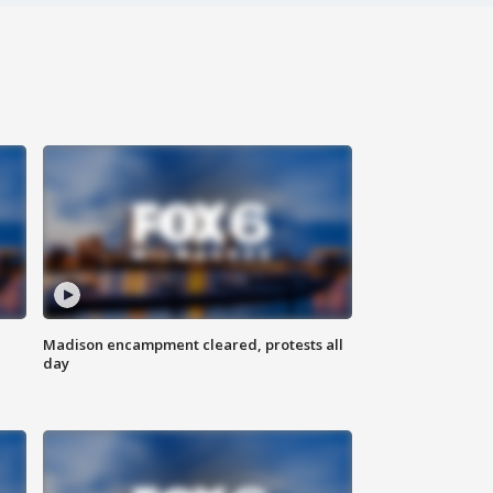
Madison encampment cleared, protests all
day