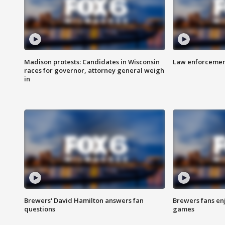
Madison protests: Candidates in Wisconsin
Law enforcement
races for governor, attorney general weigh
in
Brewers' David Hamilton answers fan
Brewers fans enj
questions
games