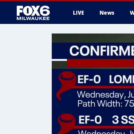
LIVE
News
W