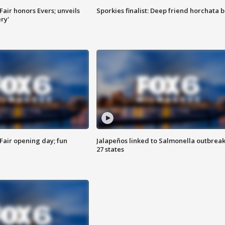
Fair honors Evers; unveils
Sporkies finalist: Deep friend horchata b
ry'
Fair opening day; fun
Jalapeños linked to Salmonella outbreak
27 states