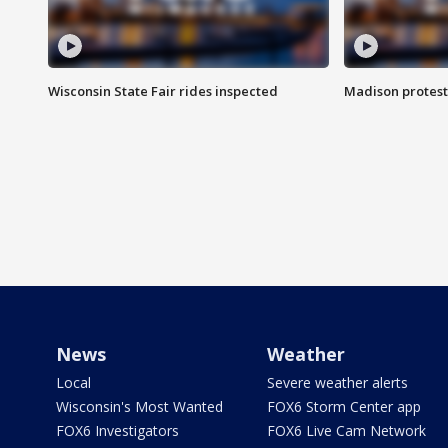
Wisconsin State Fair rides inspected
Madison protest
News
Weather
Local
Severe weather alerts
Wisconsin's Most Wanted
FOX6 Storm Center app
FOX6 Investigators
FOX6 Live Cam Network