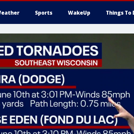
eather
Sports
WakeUp
Things To 