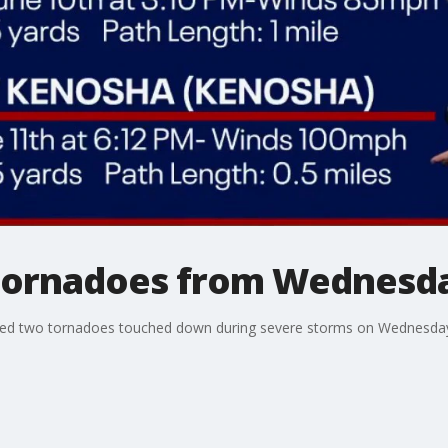
tornadoes from Wednesda
med two tornadoes touched down during severe storms on Wednesday,