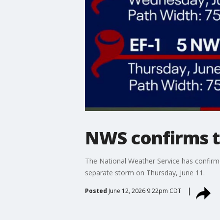
NWS confirms 
The National Weather Service has confir
separate storm on Thursday, June 11.
Posted
June 12, 2026 9:22pm CDT