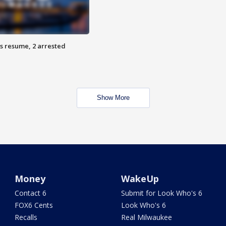
s resume, 2 arrested
Show More
Money
WakeUp
Contact 6
Submit for Look Who's 6
FOX6 Cents
Look Who's 6
Recalls
Real Milwaukee