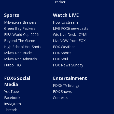
Tracker
Sports
Watch LIVE
Milwaukee Brewers
How to stream
Green Bay Packers
LIVE FOX6 newscasts
FIFA World Cup 2026
Wis Live Desk: ICYMI
Beyond The Game
LiveNOW from FOX
High School Hot Shots
FOX Weather
Milwaukee Bucks
FOX Sports
Milwaukee Admirals
FOX Soul
Futbol HQ
FOX News Sunday
FOX6 Social
Entertainment
Media
FOX6 TV listings
YouTube
FOX Shows
Facebook
Contests
Instagram
Threads