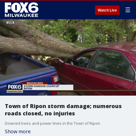
☰
Watch Live
Town of Ripon storm damage; numerous
roads closed, no injuries
Downed trees and power lines in the Town of Ripon
Show more