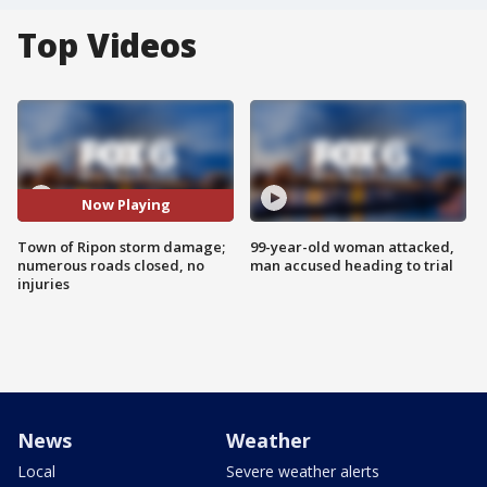
Top Videos
Now Playing
Town of Ripon storm damage;
99-year-old woman attacked,
numerous roads closed, no
man accused heading to trial
injuries
News
Weather
Local
Severe weather alerts