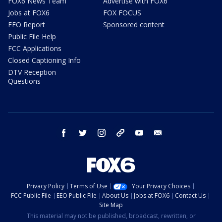
FOX6 News Team
Advertise with FOX6
Jobs at FOX6
FOX FOCUS
EEO Report
Sponsored content
Public File Help
FCC Applications
Closed Captioning Info
DTV Reception
Questions
facebook
twitter
instagram
threads
youtube
email
Privacy Policy
Terms of Use
Your Privacy Choices
FCC Public File
EEO Public File
About Us
Jobs at FOX6
Contact Us
Site Map
This material may not be published, broadcast, rewritten, or