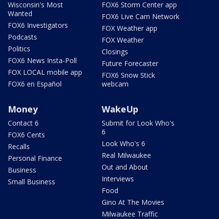
Wisconsin's Most
FOX6 Storm Center app
Wanted
FOX6 Live Cam Network
FOX6 Investigators
FOX Weather app
Podcasts
FOX Weather
Politics
Closings
FOX6 News Insta-Poll
Future Forecaster
FOX LOCAL mobile app
FOX6 Snow Stick
FOX6 en Español
webcam
Money
WakeUp
Contact 6
Submit for Look Who's
6
FOX6 Cents
Look Who's 6
Recalls
Real Milwaukee
Personal Finance
Out and About
Business
Interviews
Small Business
Food
Gino At The Movies
Milwaukee Traffic