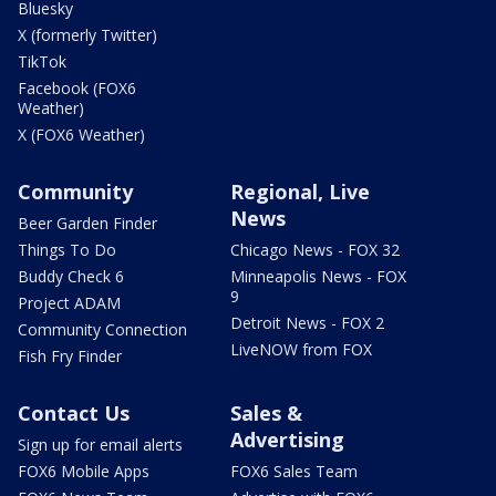
Bluesky
X (formerly Twitter)
TikTok
Facebook (FOX6
Weather)
X (FOX6 Weather)
Community
Regional, Live
News
Beer Garden Finder
Things To Do
Chicago News - FOX 32
Buddy Check 6
Minneapolis News - FOX
9
Project ADAM
Detroit News - FOX 2
Community Connection
LiveNOW from FOX
Fish Fry Finder
Contact Us
Sales &
Advertising
Sign up for email alerts
FOX6 Mobile Apps
FOX6 Sales Team