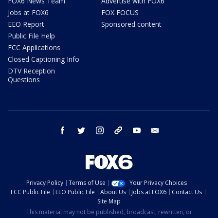
FOX6 News Team
Advertise with FOX6
Jobs at FOX6
FOX FOCUS
EEO Report
Sponsored content
Public File Help
FCC Applications
Closed Captioning Info
DTV Reception
Questions
facebook
twitter
instagram
threads
youtube
email
Privacy Policy
Terms of Use
Your Privacy Choices
FCC Public File
EEO Public File
About Us
Jobs at FOX6
Contact Us
Site Map
This material may not be published, broadcast, rewritten, or