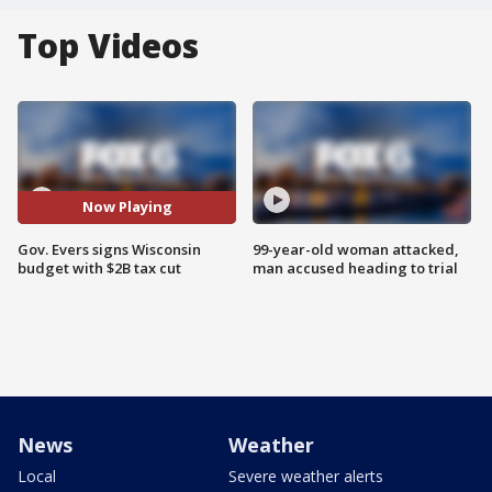
Top Videos
Now Playing
Gov. Evers signs Wisconsin
99-year-old woman attacked,
budget with $2B tax cut
man accused heading to trial
News
Weather
Local
Severe weather alerts