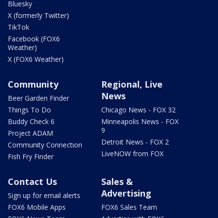
Bluesky
X (formerly Twitter)
TikTok
Facebook (FOX6
Weather)
X (FOX6 Weather)
Community
Regional, Live
News
Beer Garden Finder
Things To Do
Chicago News - FOX 32
Buddy Check 6
Minneapolis News - FOX
9
Project ADAM
Detroit News - FOX 2
Community Connection
LiveNOW from FOX
Fish Fry Finder
Contact Us
Sales &
Advertising
Sign up for email alerts
FOX6 Mobile Apps
FOX6 Sales Team