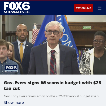
☰
Watch Live
Gov. Evers signs Wisconsin budget with $2B
tax cut
Gov. Tony Evers takes action on the 2021-23 biennial budget at a news conference in Whitefish Bay at Cumberland Elementary School on Thursday, July 8.
Show more