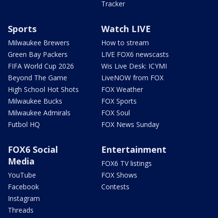
Tracker
Sports
Watch LIVE
Milwaukee Brewers
How to stream
Green Bay Packers
LIVE FOX6 newscasts
FIFA World Cup 2026
Wis Live Desk: ICYMI
Beyond The Game
LiveNOW from FOX
High School Hot Shots
FOX Weather
Milwaukee Bucks
FOX Sports
Milwaukee Admirals
FOX Soul
Futbol HQ
FOX News Sunday
FOX6 Social
Entertainment
Media
FOX6 TV listings
YouTube
FOX Shows
Facebook
Contests
Instagram
Threads