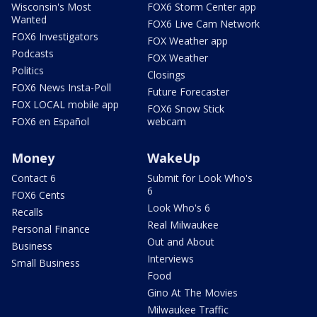
Wisconsin's Most
FOX6 Storm Center app
Wanted
FOX6 Live Cam Network
FOX6 Investigators
FOX Weather app
Podcasts
FOX Weather
Politics
Closings
FOX6 News Insta-Poll
Future Forecaster
FOX LOCAL mobile app
FOX6 Snow Stick
FOX6 en Español
webcam
Money
WakeUp
Contact 6
Submit for Look Who's
6
FOX6 Cents
Look Who's 6
Recalls
Real Milwaukee
Personal Finance
Out and About
Business
Interviews
Small Business
Food
Gino At The Movies
Milwaukee Traffic