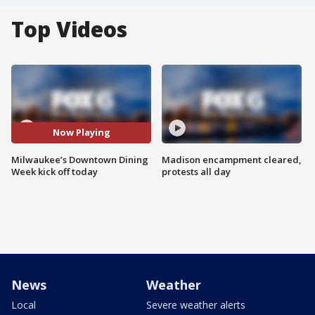
Top Videos
Now Playing
Milwaukee’s Downtown Dining
Madison encampment cleared,
Week kick off today
protests all day
News
Weather
Local
Severe weather alerts