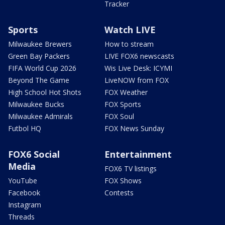
Tracker
Sports
Watch LIVE
Milwaukee Brewers
How to stream
Green Bay Packers
LIVE FOX6 newscasts
FIFA World Cup 2026
Wis Live Desk: ICYMI
Beyond The Game
LiveNOW from FOX
High School Hot Shots
FOX Weather
Milwaukee Bucks
FOX Sports
Milwaukee Admirals
FOX Soul
Futbol HQ
FOX News Sunday
FOX6 Social
Entertainment
Media
FOX6 TV listings
YouTube
FOX Shows
Facebook
Contests
Instagram
Threads