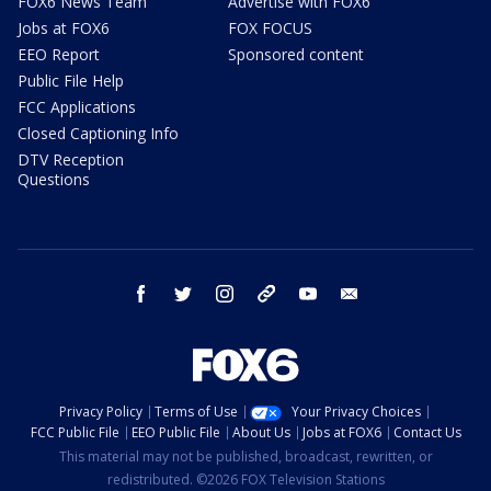
FOX6 News Team
Advertise with FOX6
Jobs at FOX6
FOX FOCUS
EEO Report
Sponsored content
Public File Help
FCC Applications
Closed Captioning Info
DTV Reception
Questions
facebook
twitter
instagram
threads
youtube
email
Privacy Policy
Terms of Use
Your Privacy Choices
FCC Public File
EEO Public File
About Us
Jobs at FOX6
Contact Us
This material may not be published, broadcast, rewritten, or
redistributed. ©2026 FOX Television Stations