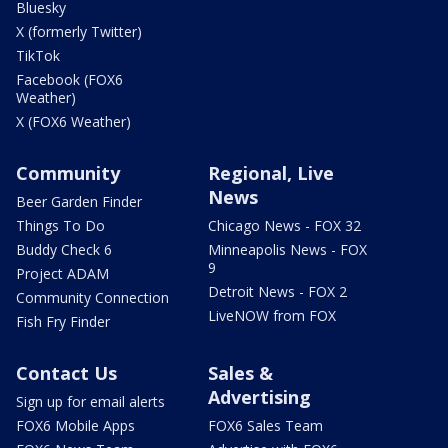
Bluesky
X (formerly Twitter)
TikTok
Facebook (FOX6
Weather)
X (FOX6 Weather)
Community
Regional, Live
News
Beer Garden Finder
Things To Do
Chicago News - FOX 32
Buddy Check 6
Minneapolis News - FOX
9
Project ADAM
Detroit News - FOX 2
Community Connection
LiveNOW from FOX
Fish Fry Finder
Contact Us
Sales &
Advertising
Sign up for email alerts
FOX6 Mobile Apps
FOX6 Sales Team