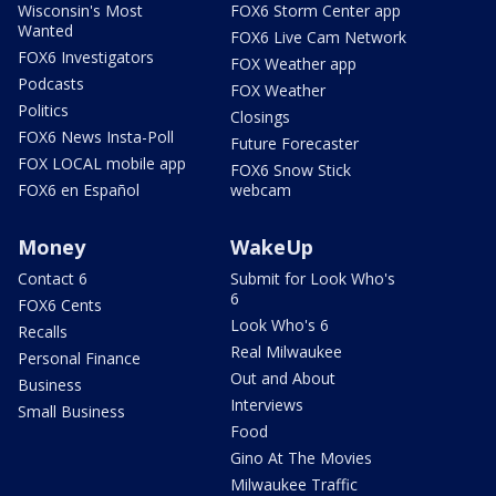
Wisconsin's Most
FOX6 Storm Center app
Wanted
FOX6 Live Cam Network
FOX6 Investigators
FOX Weather app
Podcasts
FOX Weather
Politics
Closings
FOX6 News Insta-Poll
Future Forecaster
FOX LOCAL mobile app
FOX6 Snow Stick
FOX6 en Español
webcam
Money
WakeUp
Contact 6
Submit for Look Who's
6
FOX6 Cents
Look Who's 6
Recalls
Real Milwaukee
Personal Finance
Out and About
Business
Interviews
Small Business
Food
Gino At The Movies
Milwaukee Traffic