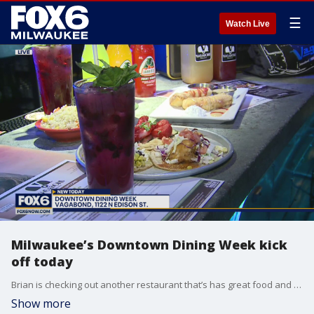
☰
Watch Live
Milwaukee’s Downtown Dining Week kick
off today
Brian is checking out another restaurant that’s has great food and great drinks and a one-of-a-kind dining experience.
Show more