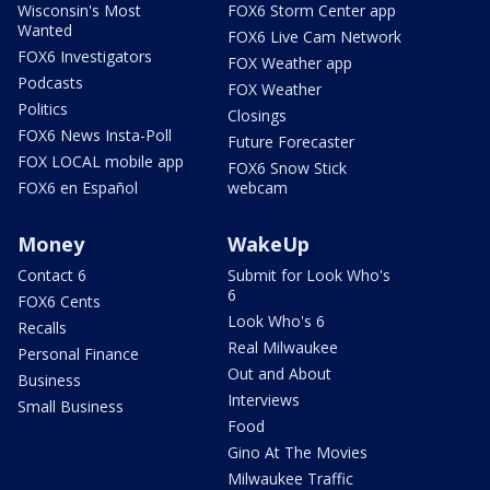
Wisconsin's Most
FOX6 Storm Center app
Wanted
FOX6 Live Cam Network
FOX6 Investigators
FOX Weather app
Podcasts
FOX Weather
Politics
Closings
FOX6 News Insta-Poll
Future Forecaster
FOX LOCAL mobile app
FOX6 Snow Stick
FOX6 en Español
webcam
Money
WakeUp
Contact 6
Submit for Look Who's
6
FOX6 Cents
Look Who's 6
Recalls
Real Milwaukee
Personal Finance
Out and About
Business
Interviews
Small Business
Food
Gino At The Movies
Milwaukee Traffic