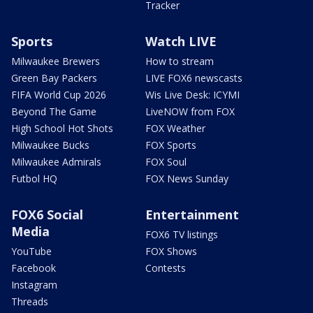
Tracker
Sports
Watch LIVE
Milwaukee Brewers
How to stream
Green Bay Packers
LIVE FOX6 newscasts
FIFA World Cup 2026
Wis Live Desk: ICYMI
Beyond The Game
LiveNOW from FOX
High School Hot Shots
FOX Weather
Milwaukee Bucks
FOX Sports
Milwaukee Admirals
FOX Soul
Futbol HQ
FOX News Sunday
FOX6 Social
Entertainment
Media
FOX6 TV listings
YouTube
FOX Shows
Facebook
Contests
Instagram
Threads