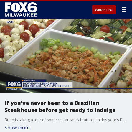
☰
Watch Live
If you’ve never been to a Brazilian
Steakhouse before get ready to indulge
Brian is taking a tour of some restaurants featured in this year’s Downtown Dining Week and stop number two will definitely fill you up.
Show more