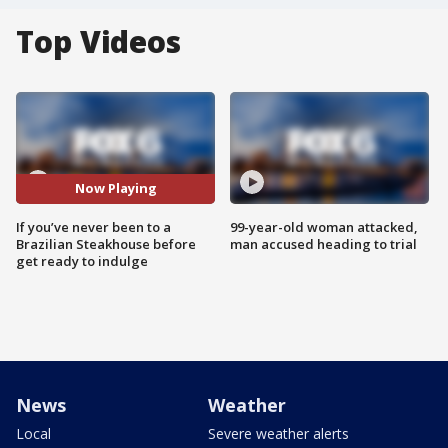
Top Videos
Now Playing
If you’ve never been to a
99-year-old woman attacked,
Brazilian Steakhouse before
man accused heading to trial
get ready to indulge
News
Weather
Local
Severe weather alerts