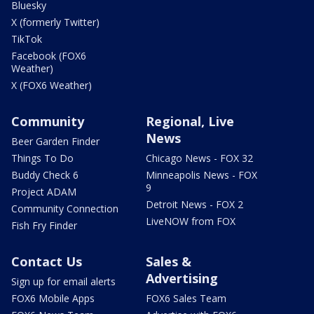
Bluesky
X (formerly Twitter)
TikTok
Facebook (FOX6
Weather)
X (FOX6 Weather)
Community
Regional, Live
News
Beer Garden Finder
Things To Do
Chicago News - FOX 32
Buddy Check 6
Minneapolis News - FOX
9
Project ADAM
Detroit News - FOX 2
Community Connection
LiveNOW from FOX
Fish Fry Finder
Contact Us
Sales &
Advertising
Sign up for email alerts
FOX6 Mobile Apps
FOX6 Sales Team