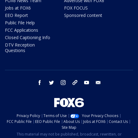
FOX6 News Team
Advertise with FOX6
Jobs at FOX6
FOX FOCUS
EEO Report
Sponsored content
Public File Help
FCC Applications
Closed Captioning Info
DTV Reception
Questions
facebook
twitter
instagram
threads
youtube
email
Privacy Policy
Terms of Use
Your Privacy Choices
FCC Public File
EEO Public File
About Us
Jobs at FOX6
Contact Us
Site Map
This material may not be published, broadcast, rewritten, or