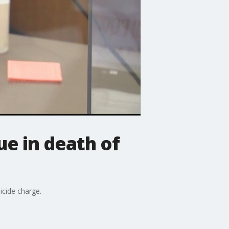
e in death of
icide charge.