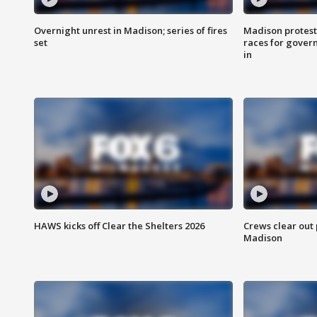
Overnight unrest in Madison; series of fires
Madison protest
set
races for gover
in
HAWS kicks off Clear the Shelters 2026
Crews clear out
Madison