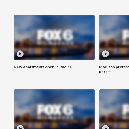
New apartments open in Racine
Madison protest
unrest