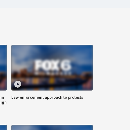
sin
Law enforcement approach to protests
eigh