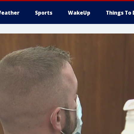
eather
Sports
WakeUp
Things To 