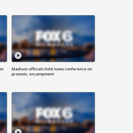
in
Madison officials hold news conference on
protests, encampment