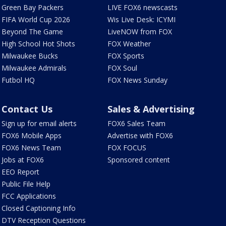
Green Bay Packers
LIVE FOX6 newscasts
FIFA World Cup 2026
Wis Live Desk: ICYMI
Beyond The Game
LiveNOW from FOX
High School Hot Shots
FOX Weather
Milwaukee Bucks
FOX Sports
Milwaukee Admirals
FOX Soul
Futbol HQ
FOX News Sunday
Contact Us
Sales & Advertising
Sign up for email alerts
FOX6 Sales Team
FOX6 Mobile Apps
Advertise with FOX6
FOX6 News Team
FOX FOCUS
Jobs at FOX6
Sponsored content
EEO Report
Public File Help
FCC Applications
Closed Captioning Info
DTV Reception Questions