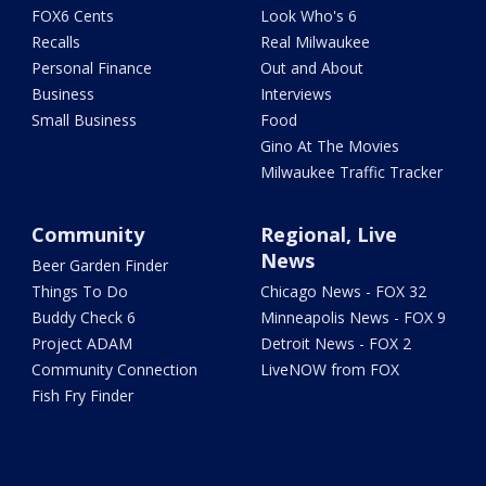
FOX6 Cents
Look Who's 6
Recalls
Real Milwaukee
Personal Finance
Out and About
Business
Interviews
Small Business
Food
Gino At The Movies
Milwaukee Traffic Tracker
Community
Regional, Live
News
Beer Garden Finder
Things To Do
Chicago News - FOX 32
Buddy Check 6
Minneapolis News - FOX 9
Project ADAM
Detroit News - FOX 2
Community Connection
LiveNOW from FOX
Fish Fry Finder