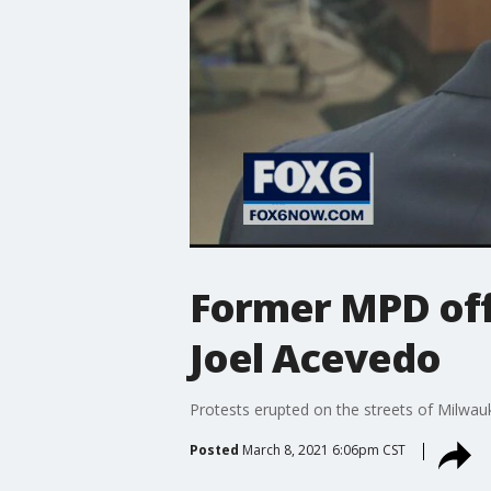
Former MPD off
Joel Acevedo
Protests erupted on the streets of Milwau
Posted
March 8, 2021 6:06pm CST