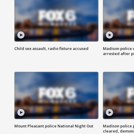
Child sex assault, radio fixture accused
Madison police 
arrested after 
Mount Pleasant police National Night Out
Madison police
cleared, demons