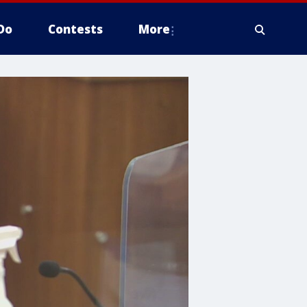
Do
Contests
More