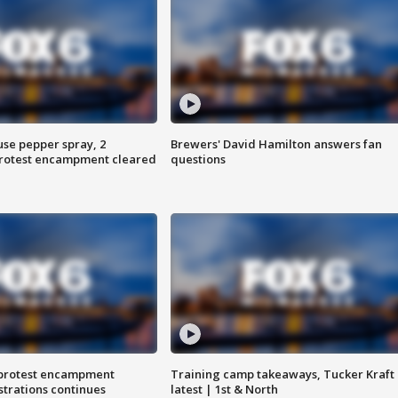
use pepper spray, 2
Brewers' David Hamilton answers fan
protest encampment cleared
questions
 protest encampment
Training camp takeaways, Tucker Kraft
trations continues
latest | 1st & North