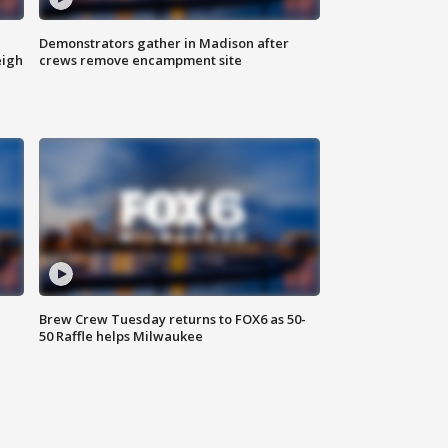
Demonstrators gather in Madison after
eigh
crews remove encampment site
Brew Crew Tuesday returns to FOX6 as 50-
50 Raffle helps Milwaukee