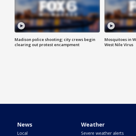
Madison police shooting; city crews begin
Mosquitoes in W
clearing out protest encampment
West Nile Virus
News
Weather
Local
Severe weather alerts