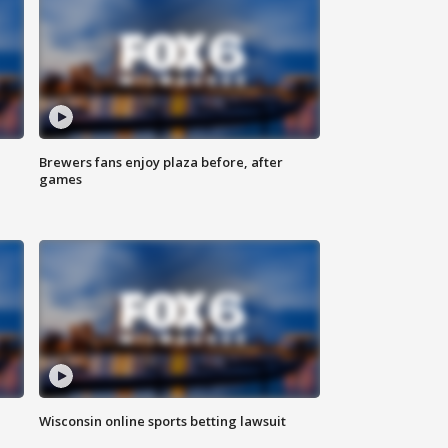
Brewers fans enjoy plaza before, after
games
Wisconsin online sports betting lawsuit