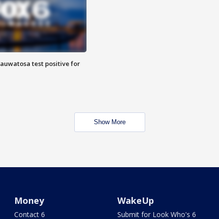
auwatosa test positive for
Show More
Money
WakeUp
Contact 6
Submit for Look Who's 6