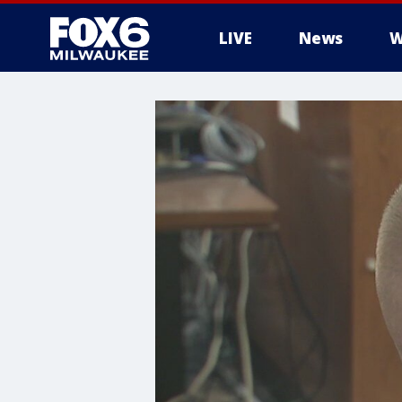
LIVE
News
W