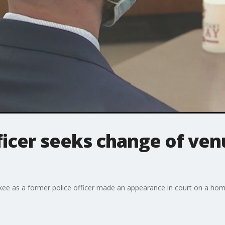
icer seeks change of venu
kee as a former police officer made an appearance in court on a hom