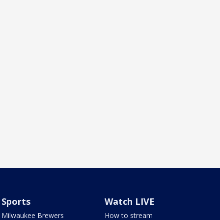
Sports
Watch LIVE
Milwaukee Brewers
How to stream