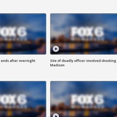
 ends after overnight
Site of deadly officer-involved shooting 
Madison