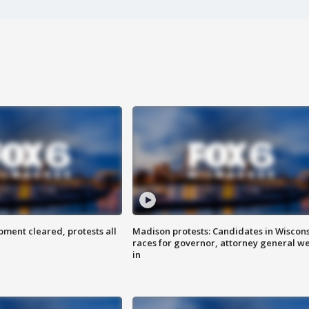
ent cleared, protests all
Madison protests: Candidates in Wiscon
races for governor, attorney general w
in