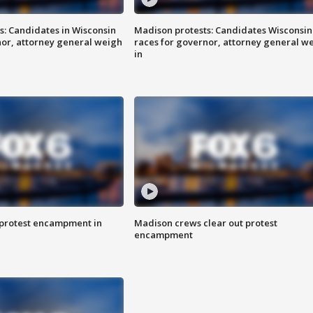
s: Candidates in Wisconsin
Madison protests: Candidates Wisconsin
nor, attorney general weigh
races for governor, attorney general w
in
 protest encampment in
Madison crews clear out protest
encampment