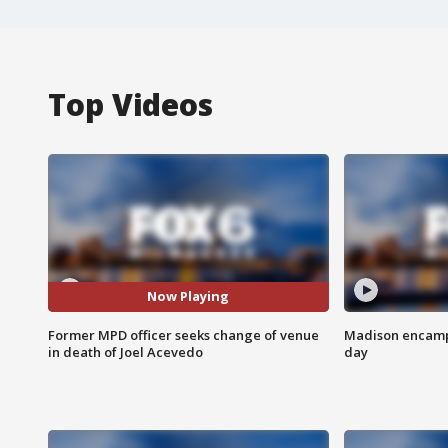
Top Videos
Now Playing
Former MPD officer seeks change of venue
Madison encampm
in death of Joel Acevedo
day