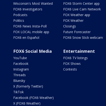
Wisconsin's Most Wanted
FOX6 Storm Center app
FOX6 Investigators
FOX6 Live Cam Network
Podcasts
FOX Weather app
Politics
FOX Weather
FOX6 News Insta-Poll
Closings
FOX LOCAL mobile app
Future Forecaster
FOX6 en Español
FOX6 Snow Stick webcam
FOX6 Social Media
Entertainment
YouTube
FOX6 TV listings
Facebook
FOX Shows
Instagram
Contests
Threads
Bluesky
X (formerly Twitter)
TikTok
Facebook (FOX6 Weather)
X (FOX6 Weather)