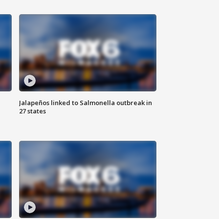
Jalapeños linked to Salmonella outbreak in
27 states