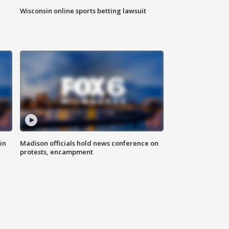
Wisconsin online sports betting lawsuit
in
Madison officials hold news conference on
protests, encampment