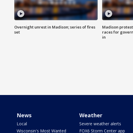
Overnight unrest in Madison; series of fires
Madison protest
set
races for gover
in
News
Weather
Local
Severe weather alerts
Wisconsin's Most Wanted
FOX6 Storm Center app