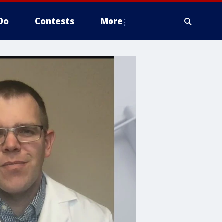
Do
Contests
More