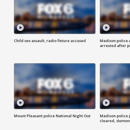
Child sex assault, radio fixture accused
Madison police 
arrested after 
Mount Pleasant police National Night Out
Madison police
cleared, demons