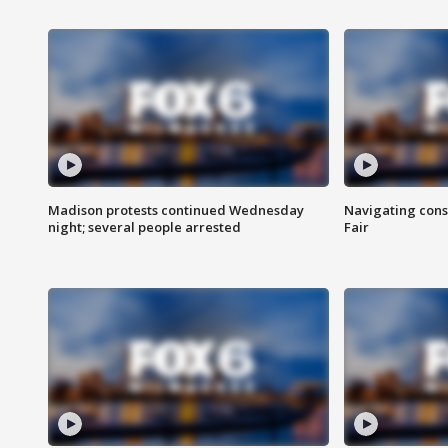
Madison protests continued Wednesday
Navigating cons
night; several people arrested
Fair