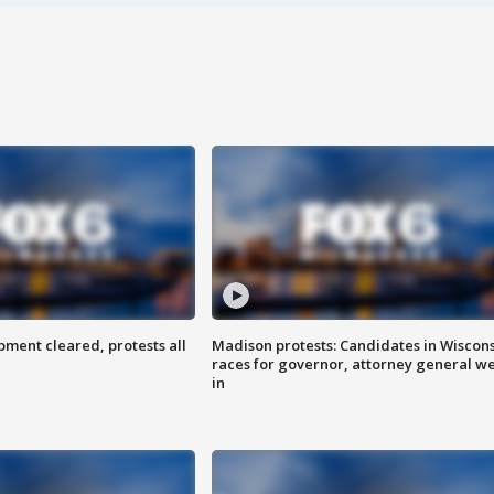
ent cleared, protests all
Madison protests: Candidates in Wiscon
races for governor, attorney general w
in