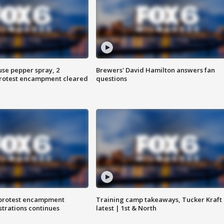
use pepper spray, 2
Brewers' David Hamilton answers fan
protest encampment cleared
questions
 protest encampment
Training camp takeaways, Tucker Kraft
trations continues
latest | 1st & North