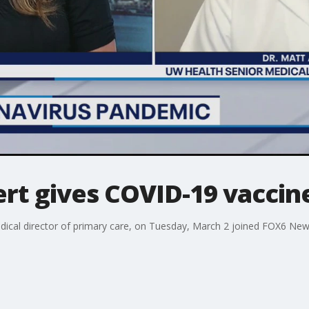
rt gives COVID-19 vaccin
ical director of primary care, on Tuesday, March 2 joined FOX6 News