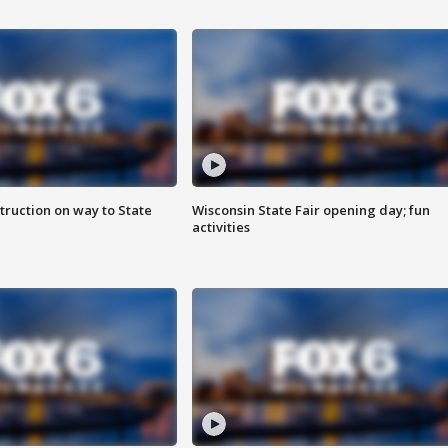
truction on way to State
Wisconsin State Fair opening day; fun
activities