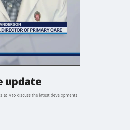
e update
 at 4 to discuss the latest developments