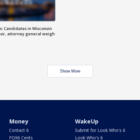
s: Candidates in Wisconsin
nor, attorney general weigh
Show More
Money
WakeUp
Contact 6
Submit for Look Who's 6
FOX6 Cents
Look Who's 6