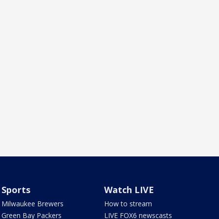
Sports
Watch LIVE
Milwaukee Brewers
How to stream
Green Bay Packers
LIVE FOX6 newscasts