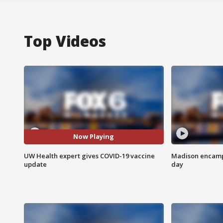
Top Videos
Now Playing
UW Health expert gives COVID-19 vaccine
Madison encampm
update
day