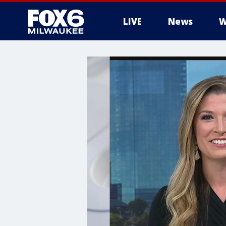
LIVE
News
W