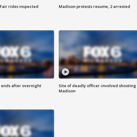
Fair rides inspected
Madison protests resume, 2 arrested
 ends after overnight
Site of deadly officer-involved shooting 
Madison