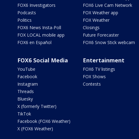
FOX6 Investigators
FOX6 Live Cam Network
Podcasts
FOX Weather app
Politics
FOX Weather
FOX6 News Insta-Poll
Closings
FOX LOCAL mobile app
Future Forecaster
FOX6 en Español
FOX6 Snow Stick webcam
FOX6 Social Media
Entertainment
YouTube
FOX6 TV listings
Facebook
FOX Shows
Instagram
Contests
Threads
Bluesky
X (formerly Twitter)
TikTok
Facebook (FOX6 Weather)
X (FOX6 Weather)