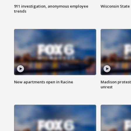
911 investigation, anonymous employee
Wisconsin State 
trends
New apartments open in Racine
Madison protest
unrest