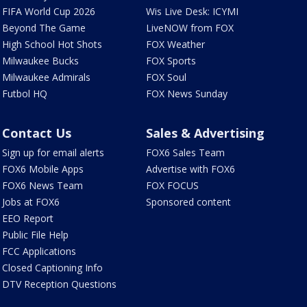
FIFA World Cup 2026
Wis Live Desk: ICYMI
Beyond The Game
LiveNOW from FOX
High School Hot Shots
FOX Weather
Milwaukee Bucks
FOX Sports
Milwaukee Admirals
FOX Soul
Futbol HQ
FOX News Sunday
Contact Us
Sales & Advertising
Sign up for email alerts
FOX6 Sales Team
FOX6 Mobile Apps
Advertise with FOX6
FOX6 News Team
FOX FOCUS
Jobs at FOX6
Sponsored content
EEO Report
Public File Help
FCC Applications
Closed Captioning Info
DTV Reception Questions