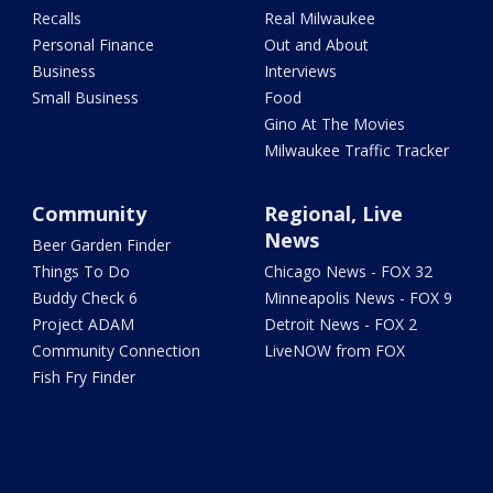
Recalls
Real Milwaukee
Personal Finance
Out and About
Business
Interviews
Small Business
Food
Gino At The Movies
Milwaukee Traffic Tracker
Community
Regional, Live
News
Beer Garden Finder
Things To Do
Chicago News - FOX 32
Buddy Check 6
Minneapolis News - FOX 9
Project ADAM
Detroit News - FOX 2
Community Connection
LiveNOW from FOX
Fish Fry Finder