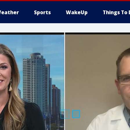
eather
Sports
WakeUp
Things To 