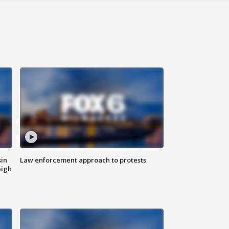
sin
Law enforcement approach to protests
eigh