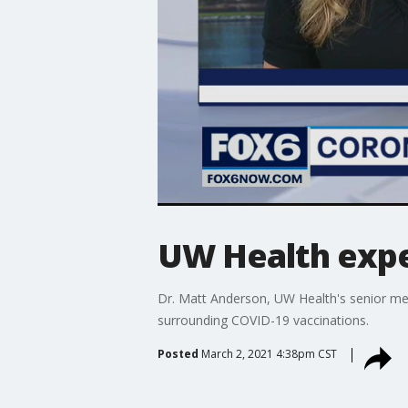
UW Health expe
Dr. Matt Anderson, UW Health's senior med
surrounding COVID-19 vaccinations.
Posted
March 2, 2021 4:38pm CST