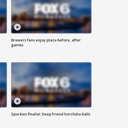
Brewers fans enjoy plaza before, after
games
Sporkies finalist: Deep friend horchata balls