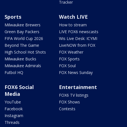
Tracker
Sports
Watch LIVE
Milwaukee Brewers
How to stream
Green Bay Packers
LIVE FOX6 newscasts
FIFA World Cup 2026
Wis Live Desk: ICYMI
Beyond The Game
LiveNOW from FOX
High School Hot Shots
FOX Weather
Milwaukee Bucks
FOX Sports
Milwaukee Admirals
FOX Soul
Futbol HQ
FOX News Sunday
FOX6 Social
Entertainment
Media
FOX6 TV listings
YouTube
FOX Shows
Facebook
Contests
Instagram
Threads