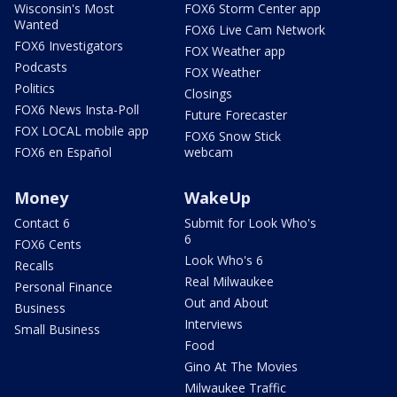
Wisconsin's Most
FOX6 Storm Center app
Wanted
FOX6 Live Cam Network
FOX6 Investigators
FOX Weather app
Podcasts
FOX Weather
Politics
Closings
FOX6 News Insta-Poll
Future Forecaster
FOX LOCAL mobile app
FOX6 Snow Stick
FOX6 en Español
webcam
Money
WakeUp
Contact 6
Submit for Look Who's
6
FOX6 Cents
Look Who's 6
Recalls
Real Milwaukee
Personal Finance
Out and About
Business
Interviews
Small Business
Food
Gino At The Movies
Milwaukee Traffic