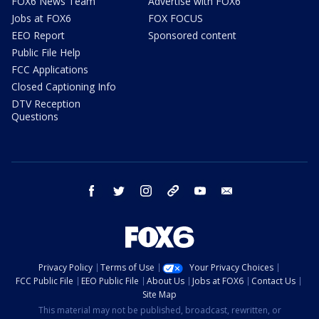
FOX6 News Team
Advertise with FOX6
Jobs at FOX6
FOX FOCUS
EEO Report
Sponsored content
Public File Help
FCC Applications
Closed Captioning Info
DTV Reception
Questions
facebook
twitter
instagram
threads
youtube
email
Privacy Policy
Terms of Use
Your Privacy Choices
FCC Public File
EEO Public File
About Us
Jobs at FOX6
Contact Us
Site Map
This material may not be published, broadcast, rewritten, or