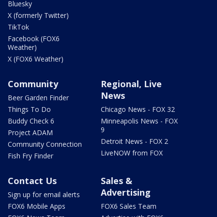
Bluesky
X (formerly Twitter)
TikTok
Facebook (FOX6
Weather)
X (FOX6 Weather)
Community
Regional, Live
News
Beer Garden Finder
Things To Do
Chicago News - FOX 32
Buddy Check 6
Minneapolis News - FOX
9
Project ADAM
Detroit News - FOX 2
Community Connection
LiveNOW from FOX
Fish Fry Finder
Contact Us
Sales &
Advertising
Sign up for email alerts
FOX6 Mobile Apps
FOX6 Sales Team