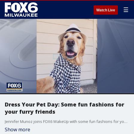
☰
Watch Live
Dress Your Pet Day: Some fun fashions for
your furry friends
Jennifer Munoz joins FOX6 WakeUp with some fun fashions for your furry friends.
Show more