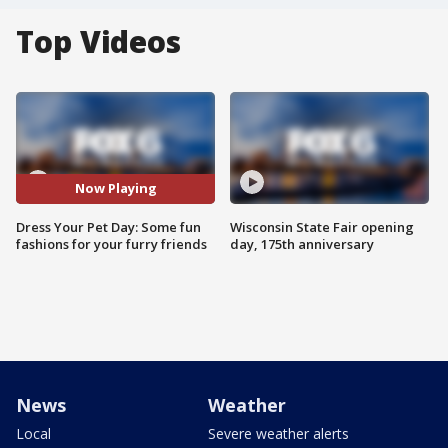
Top Videos
Now Playing
Dress Your Pet Day: Some fun
Wisconsin State Fair opening
fashions for your furry friends
day, 175th anniversary
News
Weather
Local
Severe weather alerts