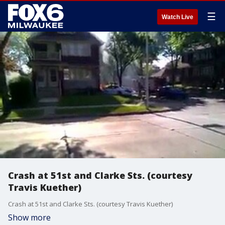
☰
Watch Live
Crash at 51st and Clarke Sts. (courtesy
Travis Kuether)
Crash at 51st and Clarke Sts. (courtesy Travis Kuether)
Show more