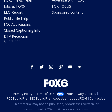
FOX6 News Team
Advertise with FOX6
Jobs at FOX6
FOX FOCUS
EEO Report
Sponsored content
Public File Help
FCC Applications
Closed Captioning Info
DTV Reception
Questions
facebook
twitter
instagram
threads
youtube
email
Privacy Policy
Terms of Use
Your Privacy Choices
FCC Public File
EEO Public File
About Us
Jobs at FOX6
Contact Us
This material may not be published, broadcast, rewritten, or
redistributed. ©2026 FOX Television Stations