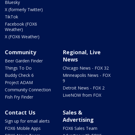
Bluesky
X (formerly Twitter)
TikTok
Facebook (FOX6
Weather)
X (FOX6 Weather)
Community
Regional, Live
News
Beer Garden Finder
Things To Do
Chicago News - FOX 32
Buddy Check 6
Minneapolis News - FOX
9
Project ADAM
Detroit News - FOX 2
Community Connection
LiveNOW from FOX
Fish Fry Finder
Contact Us
Sales &
Advertising
Sign up for email alerts
FOX6 Mobile Apps
FOX6 Sales Team