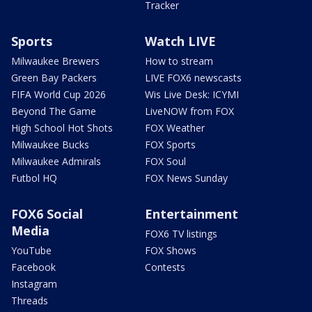
Tracker
Sports
Watch LIVE
Milwaukee Brewers
How to stream
Green Bay Packers
LIVE FOX6 newscasts
FIFA World Cup 2026
Wis Live Desk: ICYMI
Beyond The Game
LiveNOW from FOX
High School Hot Shots
FOX Weather
Milwaukee Bucks
FOX Sports
Milwaukee Admirals
FOX Soul
Futbol HQ
FOX News Sunday
FOX6 Social
Entertainment
Media
FOX6 TV listings
YouTube
FOX Shows
Facebook
Contests
Instagram
Threads