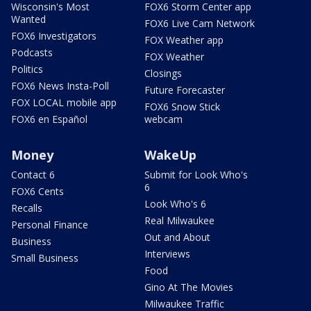
Wisconsin's Most
FOX6 Storm Center app
Wanted
FOX6 Live Cam Network
FOX6 Investigators
FOX Weather app
Podcasts
FOX Weather
Politics
Closings
FOX6 News Insta-Poll
Future Forecaster
FOX LOCAL mobile app
FOX6 Snow Stick
FOX6 en Español
webcam
Money
WakeUp
Contact 6
Submit for Look Who's
6
FOX6 Cents
Look Who's 6
Recalls
Real Milwaukee
Personal Finance
Out and About
Business
Interviews
Small Business
Food
Gino At The Movies
Milwaukee Traffic