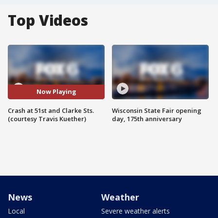
Top Videos
Now Playing
Crash at 51st and Clarke Sts.
Wisconsin State Fair opening
(courtesy Travis Kuether)
day, 175th anniversary
News
Weather
Local
Severe weather alerts