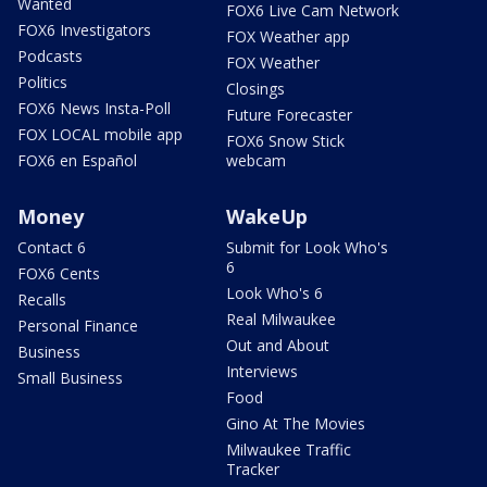
Wanted
FOX6 Live Cam Network
FOX6 Investigators
FOX Weather app
Podcasts
FOX Weather
Politics
Closings
FOX6 News Insta-Poll
Future Forecaster
FOX LOCAL mobile app
FOX6 Snow Stick
FOX6 en Español
webcam
Money
WakeUp
Contact 6
Submit for Look Who's
6
FOX6 Cents
Look Who's 6
Recalls
Real Milwaukee
Personal Finance
Out and About
Business
Interviews
Small Business
Food
Gino At The Movies
Milwaukee Traffic
Tracker