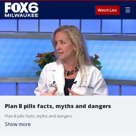
☰
Watch Live
Plan B pills facts, myths and dangers
Plan B pills facts, myths and dangers
Show more