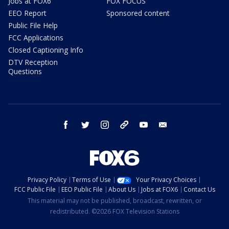
Jobs at FOX6
FOX FOCUS
EEO Report
Sponsored content
Public File Help
FCC Applications
Closed Captioning Info
DTV Reception
Questions
facebook
twitter
instagram
threads
youtube
email
Privacy Policy
Terms of Use
Your Privacy Choices
FCC Public File
EEO Public File
About Us
Jobs at FOX6
Contact Us
This material may not be published, broadcast, rewritten, or
redistributed. ©2026 FOX Television Stations