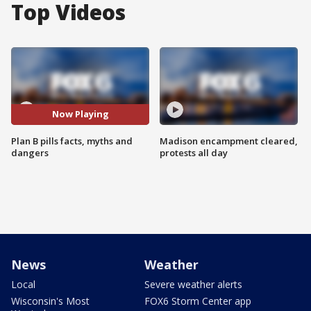
Top Videos
Now Playing
Plan B pills facts, myths and
Madison encampment cleared,
dangers
protests all day
News
Weather
Local
Severe weather alerts
Wisconsin's Most
FOX6 Storm Center app