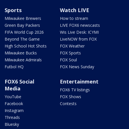
Sports
Watch LIVE
Milwaukee Brewers
How to stream
Green Bay Packers
LIVE FOX6 newscasts
FIFA World Cup 2026
Wis Live Desk: ICYMI
Beyond The Game
LiveNOW from FOX
High School Hot Shots
FOX Weather
Milwaukee Bucks
FOX Sports
Milwaukee Admirals
FOX Soul
Futbol HQ
FOX News Sunday
FOX6 Social
Entertainment
Media
FOX6 TV listings
YouTube
FOX Shows
Facebook
Contests
Instagram
Threads
Bluesky