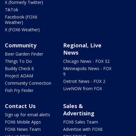
X (formerly Twitter)
TikTok
Facebook (FOX6
Weather)
X (FOX6 Weather)
Community
Regional, Live
News
Beer Garden Finder
Things To Do
Chicago News - FOX 32
Buddy Check 6
Minneapolis News - FOX
9
Project ADAM
Detroit News - FOX 2
Community Connection
LiveNOW from FOX
Fish Fry Finder
Contact Us
Sales &
Advertising
Sign up for email alerts
FOX6 Mobile Apps
FOX6 Sales Team
FOX6 News Team
Advertise with FOX6