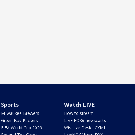
Sports
Watch LIVE
Milwaukee Brewers
How to stream
Green Bay Packers
LIVE FOX6 newscasts
FIFA World Cup 2026
Wis Live Desk: ICYMI
Beyond The Game
LiveNOW from FOX