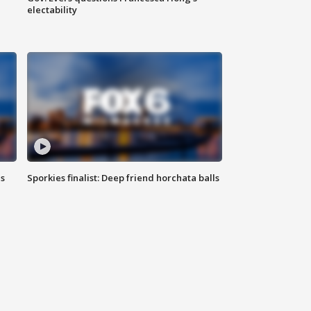
electability
ls
Sporkies finalist: Deep friend horchata balls