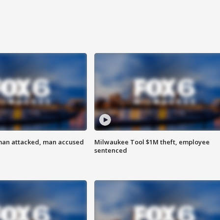
man attacked, man accused
Milwaukee Tool $1M theft, employee
sentenced