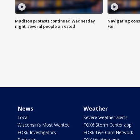
Madison protests continued Wednesday
Navigating cons
night; several people arrested
Fair
News
Weather
Local
Severe weather alerts
Wisconsin's Most Wanted
FOX6 Storm Center app
FOX6 Investigators
FOX6 Live Cam Network
Podcasts
FOX Weather app