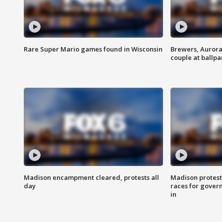
Rare Super Mario games found in Wisconsin
Brewers, Aurora
couple at ballpa
Madison encampment cleared, protests all
Madison protest
day
races for gover
in