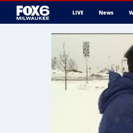
LIVE
News
W