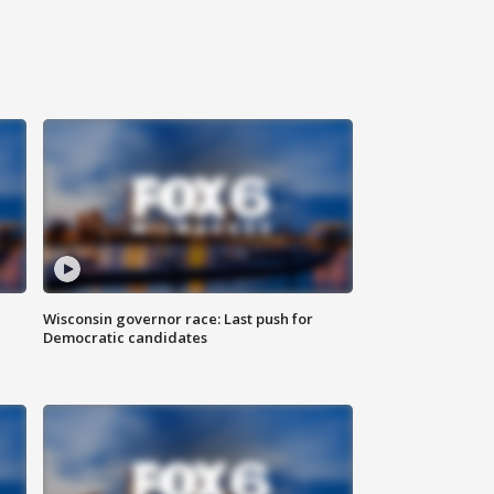
Wisconsin governor race: Last push for
Democratic candidates