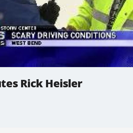
tes Rick Heisler