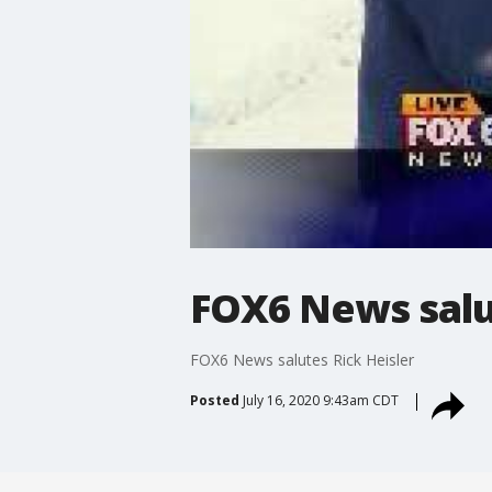
FOX6 News salu
FOX6 News salutes Rick Heisler
Posted
July 16, 2020 9:43am CDT