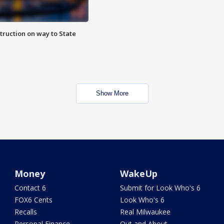
truction on way to State
Show More
Money
WakeUp
Contact 6
Submit for Look Who's 6
FOX6 Cents
Look Who's 6
Recalls
Real Milwaukee
Personal Finance
Out and About