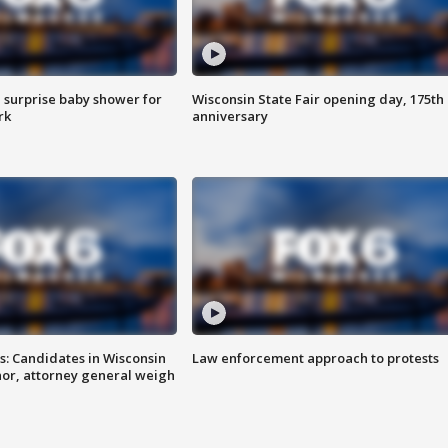
 surprise baby shower for
Wisconsin State Fair opening day, 175th
rk
anniversary
s: Candidates in Wisconsin
Law enforcement approach to protests
nor, attorney general weigh