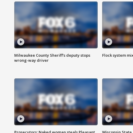
Milwaukee County Sheriff's deputy stops
Flock system mix
wrong-way driver
Prosecutors: Naked woman steals Pleasant
Wisconsin State 