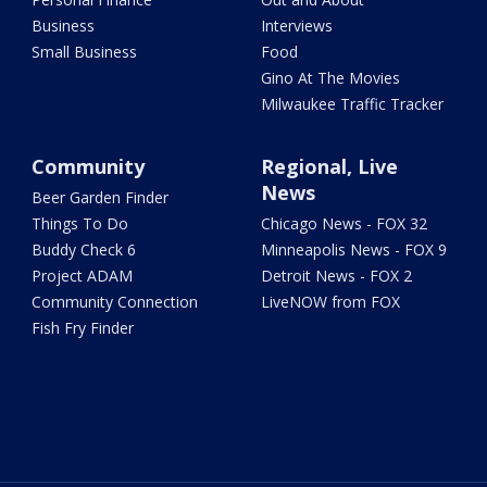
Business
Interviews
Small Business
Food
Gino At The Movies
Milwaukee Traffic Tracker
Community
Regional, Live
News
Beer Garden Finder
Things To Do
Chicago News - FOX 32
Buddy Check 6
Minneapolis News - FOX 9
Project ADAM
Detroit News - FOX 2
Community Connection
LiveNOW from FOX
Fish Fry Finder