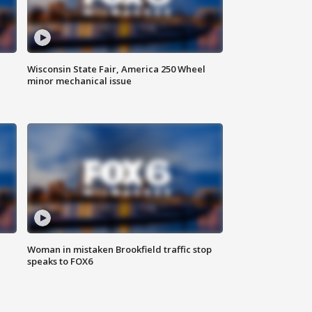
Wisconsin State Fair, America 250 Wheel
minor mechanical issue
Woman in mistaken Brookfield traffic stop
speaks to FOX6