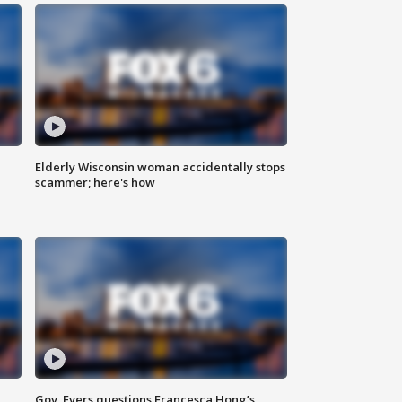
Elderly Wisconsin woman accidentally stops
scammer; here's how
Gov. Evers questions Francesca Hong’s