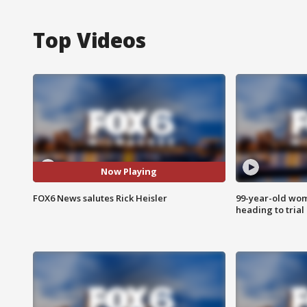
Top Videos
Now Playing
FOX6 News salutes Rick Heisler
99-year-old wo
heading to trial