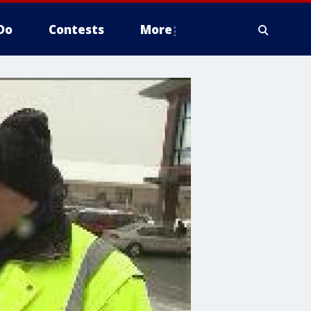
Do
Contests
More