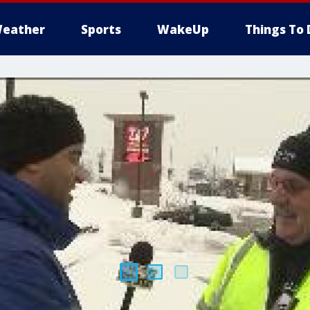
eather
Sports
WakeUp
Things To 