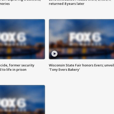
mories
returned 8 years later
ide, former security
Wisconsin State Fair honors Evers; unvei
to life in prison
'Tony Evers Bakery'