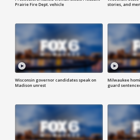
Prairie Fire Dept. vehicle
stories, and me
Wisconsin governor candidates speak on
Milwaukee homic
Madison unrest
guard sentenced 