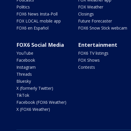
Politics
FOX Weather
FOX6 News Insta-Poll
Closings
FOX LOCAL mobile app
Future Forecaster
FOX6 en Español
FOX6 Snow Stick webcam
FOX6 Social Media
Entertainment
YouTube
FOX6 TV listings
Facebook
FOX Shows
Instagram
Contests
Threads
Bluesky
X (formerly Twitter)
TikTok
Facebook (FOX6 Weather)
X (FOX6 Weather)