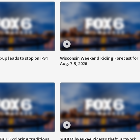
-up leads to stop on I-94
Wisconsin Weekend Riding Forecast for
Aug. 7-9, 2026
Fair: Exploring traditions,
2018 Milwaukee Picasso theft, artwork