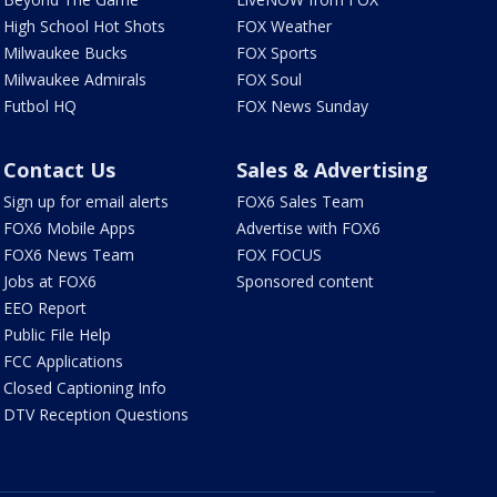
High School Hot Shots
FOX Weather
Milwaukee Bucks
FOX Sports
Milwaukee Admirals
FOX Soul
Futbol HQ
FOX News Sunday
Contact Us
Sales & Advertising
Sign up for email alerts
FOX6 Sales Team
FOX6 Mobile Apps
Advertise with FOX6
FOX6 News Team
FOX FOCUS
Jobs at FOX6
Sponsored content
EEO Report
Public File Help
FCC Applications
Closed Captioning Info
DTV Reception Questions