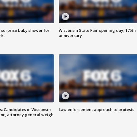
 surprise baby shower for
Wisconsin State Fair opening day, 175th
rk
anniversary
s: Candidates in Wisconsin
Law enforcement approach to protests
nor, attorney general weigh