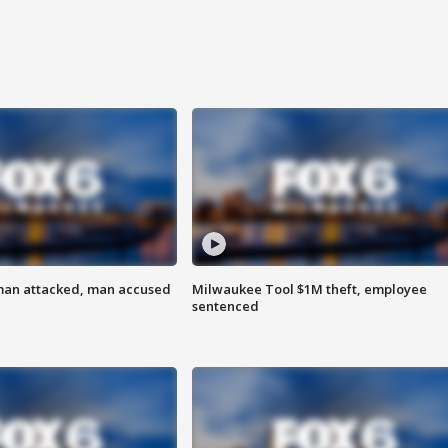
man attacked, man accused
Milwaukee Tool $1M theft, employee
sentenced