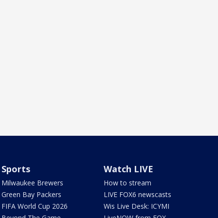
Sports
Watch LIVE
Milwaukee Brewers
How to stream
Green Bay Packers
LIVE FOX6 newscasts
FIFA World Cup 2026
Wis Live Desk: ICYMI
Beyond The Game
LiveNOW from FOX