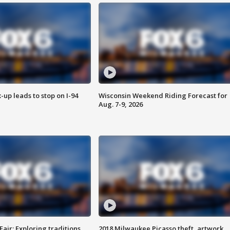
-up leads to stop on I-94
Wisconsin Weekend Riding Forecast for
Aug. 7-9, 2026
Fair: Exploring traditions,
2018 Milwaukee Picasso theft, artwork