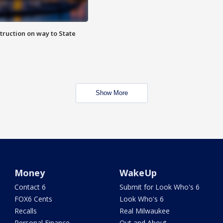
truction on way to State
Show More
Money
WakeUp
Contact 6
Submit for Look Who's 6
FOX6 Cents
Look Who's 6
Recalls
Real Milwaukee
Personal Finance
Out and About