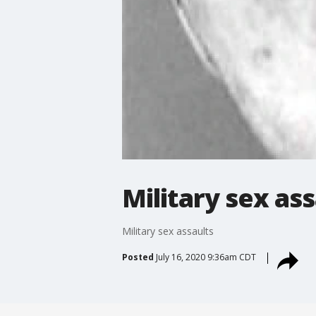
Military sex ass
Military sex assaults
Posted
July 16, 2020 9:36am CDT