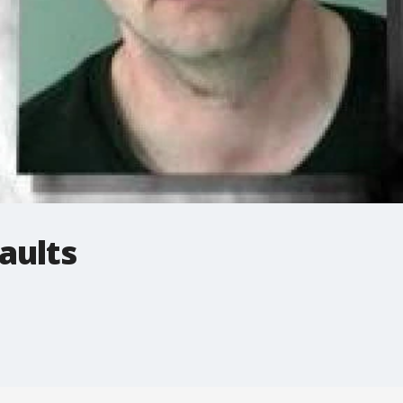
aults