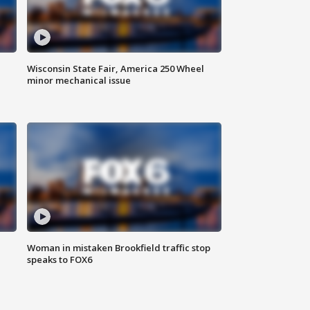
Wisconsin State Fair, America 250 Wheel
minor mechanical issue
Woman in mistaken Brookfield traffic stop
speaks to FOX6