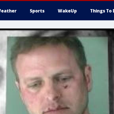
eather
Sports
WakeUp
Things To 