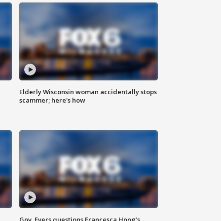
Elderly Wisconsin woman accidentally stops
scammer; here's how
Gov. Evers questions Francesca Hong’s