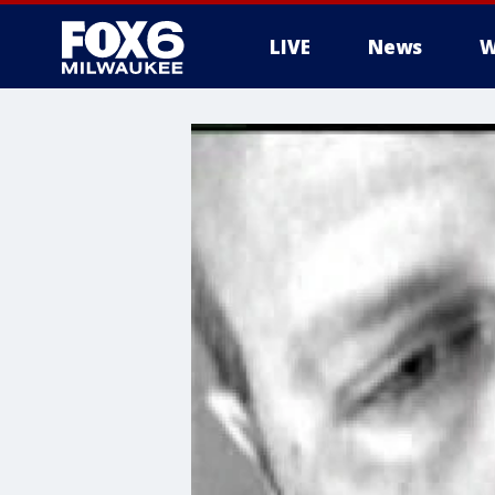
LIVE
News
W