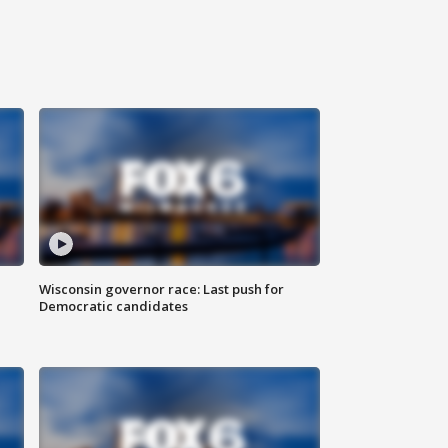
Wisconsin governor race: Last push for
Democratic candidates