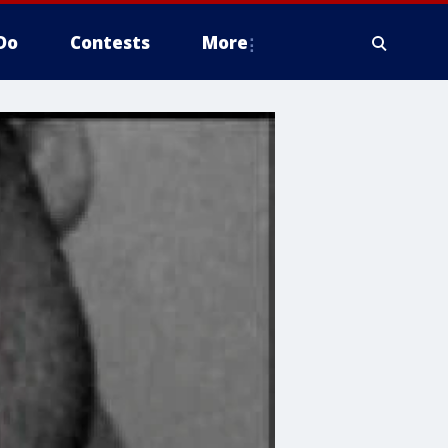
Do
Contests
More