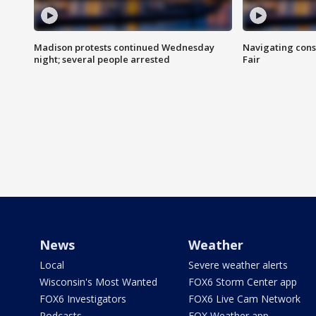
Madison protests continued Wednesday
Navigating cons
night; several people arrested
Fair
News
Weather
Local
Severe weather alerts
Wisconsin's Most Wanted
FOX6 Storm Center app
FOX6 Investigators
FOX6 Live Cam Network
Podcasts
FOX Weather app