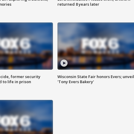
mories
returned 8 years later
ide, former security
Wisconsin State Fair honors Evers; unvei
to life in prison
'Tony Evers Bakery'