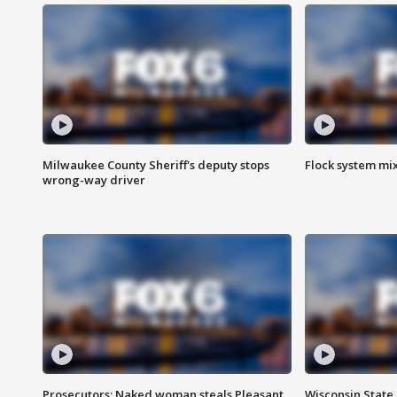
Milwaukee County Sheriff's deputy stops
Flock system mix
wrong-way driver
Prosecutors: Naked woman steals Pleasant
Wisconsin State 