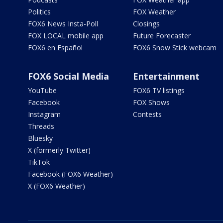
Politics
FOX Weather
FOX6 News Insta-Poll
Closings
FOX LOCAL mobile app
Future Forecaster
FOX6 en Español
FOX6 Snow Stick webcam
FOX6 Social Media
Entertainment
YouTube
FOX6 TV listings
Facebook
FOX Shows
Instagram
Contests
Threads
Bluesky
X (formerly Twitter)
TikTok
Facebook (FOX6 Weather)
X (FOX6 Weather)