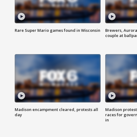
Rare Super Mario games found in Wisconsin
Brewers, Aurora
couple at ballpa
Madison encampment cleared, protests all
Madison protest
day
races for gover
in