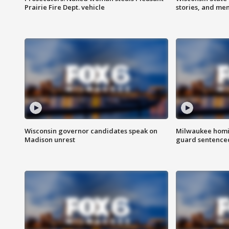
Prairie Fire Dept. vehicle
stories, and me
Wisconsin governor candidates speak on
Milwaukee homic
Madison unrest
guard sentenced 