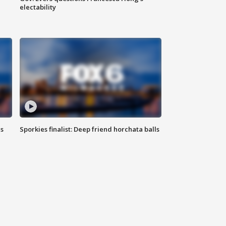
electability
ls
Sporkies finalist: Deep friend horchata balls