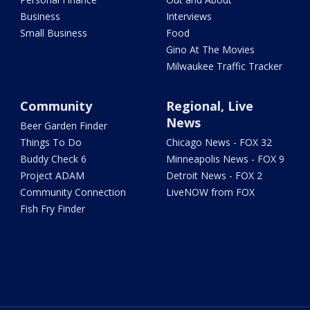
Business
Interviews
Small Business
Food
Gino At The Movies
Milwaukee Traffic Tracker
Community
Regional, Live
News
Beer Garden Finder
Things To Do
Chicago News - FOX 32
Buddy Check 6
Minneapolis News - FOX 9
Project ADAM
Detroit News - FOX 2
Community Connection
LiveNOW from FOX
Fish Fry Finder