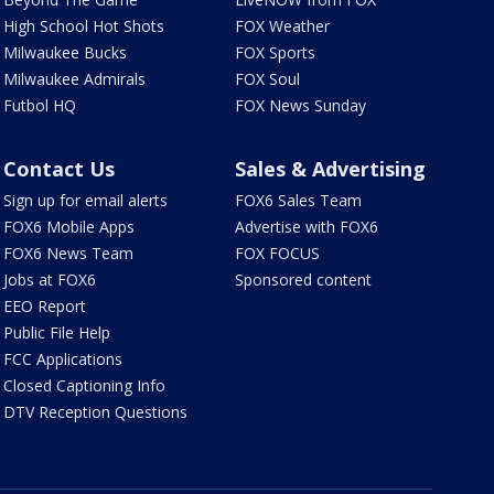
High School Hot Shots
FOX Weather
Milwaukee Bucks
FOX Sports
Milwaukee Admirals
FOX Soul
Futbol HQ
FOX News Sunday
Contact Us
Sales & Advertising
Sign up for email alerts
FOX6 Sales Team
FOX6 Mobile Apps
Advertise with FOX6
FOX6 News Team
FOX FOCUS
Jobs at FOX6
Sponsored content
EEO Report
Public File Help
FCC Applications
Closed Captioning Info
DTV Reception Questions