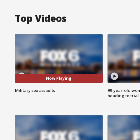
Top Videos
Now Playing
Military sex assaults
99-year-old wo
heading to trial