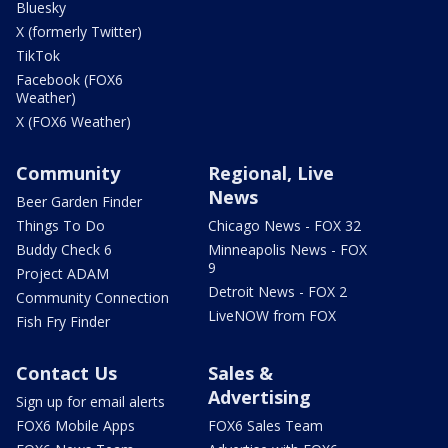
Bluesky
X (formerly Twitter)
TikTok
Facebook (FOX6
Weather)
X (FOX6 Weather)
Community
Regional, Live
News
Beer Garden Finder
Things To Do
Chicago News - FOX 32
Buddy Check 6
Minneapolis News - FOX
9
Project ADAM
Detroit News - FOX 2
Community Connection
LiveNOW from FOX
Fish Fry Finder
Contact Us
Sales &
Advertising
Sign up for email alerts
FOX6 Mobile Apps
FOX6 Sales Team