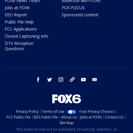
FOX6 News Team
Advertise with FOX6
Jobs at FOX6
FOX FOCUS
EEO Report
Sponsored content
Public File Help
FCC Applications
Closed Captioning Info
DTV Reception
Questions
facebook
twitter
instagram
threads
youtube
email
Privacy Policy
Terms of Use
Your Privacy Choices
FCC Public File
EEO Public File
About Us
Jobs at FOX6
Contact Us
Site Map
This material may not be published, broadcast, rewritten, or