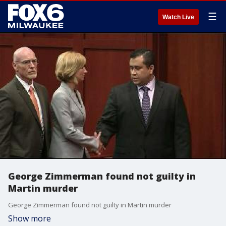
☰
Watch Live
George Zimmerman found not guilty in
Martin murder
George Zimmerman found not guilty in Martin murder
Show more