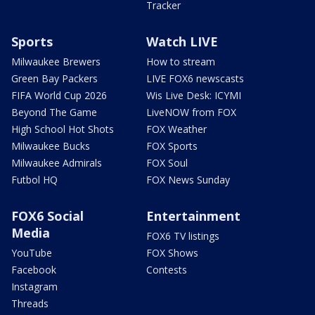
Tracker
Sports
Watch LIVE
Milwaukee Brewers
How to stream
Green Bay Packers
LIVE FOX6 newscasts
FIFA World Cup 2026
Wis Live Desk: ICYMI
Beyond The Game
LiveNOW from FOX
High School Hot Shots
FOX Weather
Milwaukee Bucks
FOX Sports
Milwaukee Admirals
FOX Soul
Futbol HQ
FOX News Sunday
FOX6 Social
Entertainment
Media
FOX6 TV listings
YouTube
FOX Shows
Facebook
Contests
Instagram
Threads