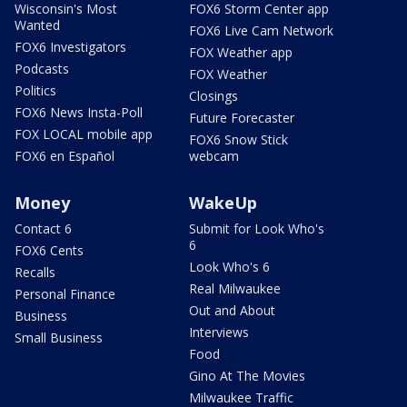
Wisconsin's Most
FOX6 Storm Center app
Wanted
FOX6 Live Cam Network
FOX6 Investigators
FOX Weather app
Podcasts
FOX Weather
Politics
Closings
FOX6 News Insta-Poll
Future Forecaster
FOX LOCAL mobile app
FOX6 Snow Stick
FOX6 en Español
webcam
Money
WakeUp
Contact 6
Submit for Look Who's
6
FOX6 Cents
Look Who's 6
Recalls
Real Milwaukee
Personal Finance
Out and About
Business
Interviews
Small Business
Food
Gino At The Movies
Milwaukee Traffic