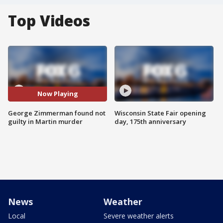
Top Videos
Now Playing
George Zimmerman found not
Wisconsin State Fair opening
guilty in Martin murder
day, 175th anniversary
News
Weather
Local
Severe weather alerts