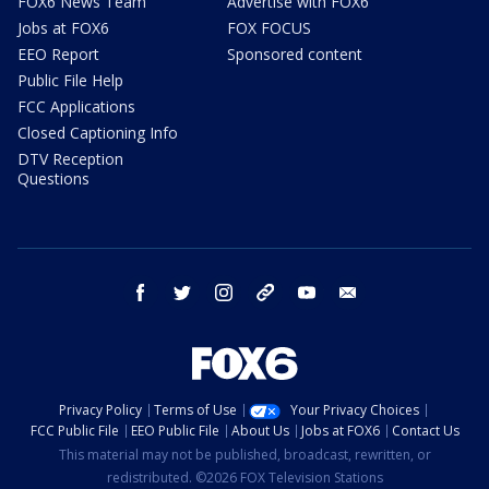
FOX6 News Team
Advertise with FOX6
Jobs at FOX6
FOX FOCUS
EEO Report
Sponsored content
Public File Help
FCC Applications
Closed Captioning Info
DTV Reception
Questions
facebook
twitter
instagram
threads
youtube
email
Privacy Policy
Terms of Use
Your Privacy Choices
FCC Public File
EEO Public File
About Us
Jobs at FOX6
Contact Us
This material may not be published, broadcast, rewritten, or
redistributed. ©2026 FOX Television Stations