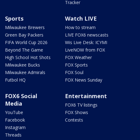
Tracker
Sports
Watch LIVE
Milwaukee Brewers
How to stream
Green Bay Packers
LIVE FOX6 newscasts
FIFA World Cup 2026
Wis Live Desk: ICYMI
Beyond The Game
LiveNOW from FOX
High School Hot Shots
FOX Weather
Milwaukee Bucks
FOX Sports
Milwaukee Admirals
FOX Soul
Futbol HQ
FOX News Sunday
FOX6 Social
Entertainment
Media
FOX6 TV listings
YouTube
FOX Shows
Facebook
Contests
Instagram
Threads