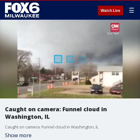
☰
Watch Live
Caught on camera: Funnel cloud in
Washington, IL
Caught on camera: Funnel cloud in Washington, IL
Show more