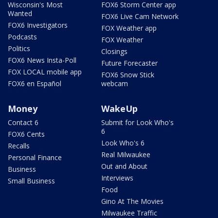
Wisconsin's Most
FOX6 Storm Center app
Wanted
FOX6 Live Cam Network
FOX6 Investigators
FOX Weather app
Podcasts
FOX Weather
Politics
Closings
FOX6 News Insta-Poll
Future Forecaster
FOX LOCAL mobile app
FOX6 Snow Stick
FOX6 en Español
webcam
Money
WakeUp
Contact 6
Submit for Look Who's
6
FOX6 Cents
Look Who's 6
Recalls
Real Milwaukee
Personal Finance
Out and About
Business
Interviews
Small Business
Food
Gino At The Movies
Milwaukee Traffic