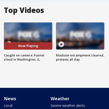
Top Videos
Now Playing
Caught on camera: Funnel
Madison encampment cleared,
cloud in Washington, IL
protests all day
News
Weather
Local
Severe weather alerts