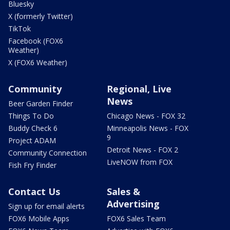
Bluesky
X (formerly Twitter)
TikTok
Facebook (FOX6
Weather)
X (FOX6 Weather)
Community
Regional, Live
News
Beer Garden Finder
Things To Do
Chicago News - FOX 32
Buddy Check 6
Minneapolis News - FOX
9
Project ADAM
Detroit News - FOX 2
Community Connection
LiveNOW from FOX
Fish Fry Finder
Contact Us
Sales &
Advertising
Sign up for email alerts
FOX6 Mobile Apps
FOX6 Sales Team