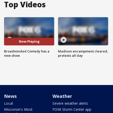
Top Videos
Now Playing
Broadminded Comedy has a
Madison encampment cleared,
new show
protests all day
News
Weather
Local
Severe weather alerts
Wisconsin's Most
FOX6 Storm Center app