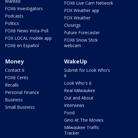
Wanted
FOX6 Live Cam Network
FOX6 Investigators
FOX Weather app
Podcasts
FOX Weather
Politics
Closings
FOX6 News Insta-Poll
Future Forecaster
FOX LOCAL mobile app
FOX6 Snow Stick
FOX6 en Español
webcam
Money
WakeUp
Contact 6
Submit for Look Who's
6
FOX6 Cents
Look Who's 6
Recalls
Real Milwaukee
Personal Finance
Out and About
Business
Interviews
Small Business
Food
Gino At The Movies
Milwaukee Traffic
Tracker