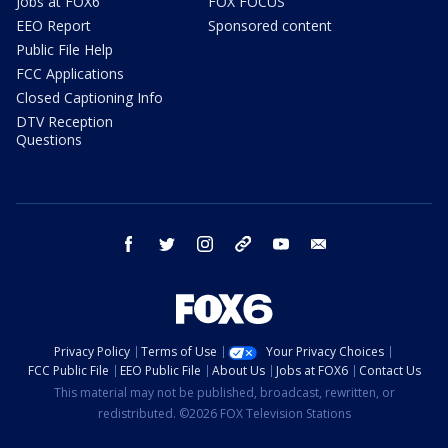
Jobs at FOX6
FOX FOCUS
EEO Report
Sponsored content
Public File Help
FCC Applications
Closed Captioning Info
DTV Reception
Questions
facebook
twitter
instagram
threads
youtube
email
Privacy Policy
Terms of Use
Your Privacy Choices
FCC Public File
EEO Public File
About Us
Jobs at FOX6
Contact Us
This material may not be published, broadcast, rewritten, or
redistributed. ©2026 FOX Television Stations