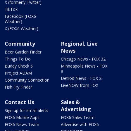
X (formerly Twitter)
TikTok
Facebook (FOX6
Weather)
X (FOX6 Weather)
Community
Regional, Live
News
Beer Garden Finder
Things To Do
Chicago News - FOX 32
Buddy Check 6
Minneapolis News - FOX
9
Project ADAM
Detroit News - FOX 2
Community Connection
LiveNOW from FOX
Fish Fry Finder
Contact Us
Sales &
Advertising
Sign up for email alerts
FOX6 Mobile Apps
FOX6 Sales Team
FOX6 News Team
Advertise with FOX6