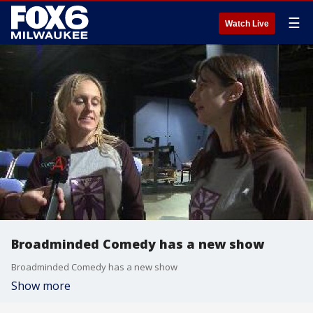
☰
Watch Live
Broadminded Comedy has a new show
Broadminded Comedy has a new show
Show more