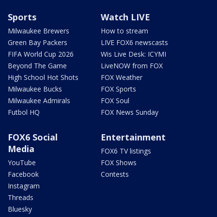
Sports
Watch LIVE
Milwaukee Brewers
How to stream
Green Bay Packers
LIVE FOX6 newscasts
FIFA World Cup 2026
Wis Live Desk: ICYMI
Beyond The Game
LiveNOW from FOX
High School Hot Shots
FOX Weather
Milwaukee Bucks
FOX Sports
Milwaukee Admirals
FOX Soul
Futbol HQ
FOX News Sunday
FOX6 Social
Entertainment
Media
FOX6 TV listings
YouTube
FOX Shows
Facebook
Contests
Instagram
Threads
Bluesky