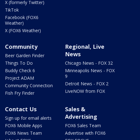
X (formerly Twitter)
TikTok
Facebook (FOX6
Weather)
X (FOX6 Weather)
Community
Regional, Live
News
Beer Garden Finder
Things To Do
Chicago News - FOX 32
Buddy Check 6
Minneapolis News - FOX
9
Project ADAM
Detroit News - FOX 2
Community Connection
LiveNOW from FOX
Fish Fry Finder
Contact Us
Sales &
Advertising
Sign up for email alerts
FOX6 Mobile Apps
FOX6 Sales Team
FOX6 News Team
Advertise with FOX6