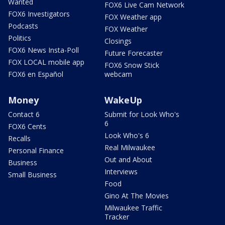
Wanted
FOX6 Live Cam Network
FOX6 Investigators
FOX Weather app
Podcasts
FOX Weather
Politics
Closings
FOX6 News Insta-Poll
Future Forecaster
FOX LOCAL mobile app
FOX6 Snow Stick
FOX6 en Español
webcam
Money
WakeUp
Contact 6
Submit for Look Who's
6
FOX6 Cents
Look Who's 6
Recalls
Real Milwaukee
Personal Finance
Out and About
Business
Interviews
Small Business
Food
Gino At The Movies
Milwaukee Traffic
Tracker