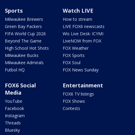
Sports
Watch LIVE
Milwaukee Brewers
How to stream
Green Bay Packers
LIVE FOX6 newscasts
FIFA World Cup 2026
Wis Live Desk: ICYMI
Beyond The Game
LiveNOW from FOX
High School Hot Shots
FOX Weather
Milwaukee Bucks
FOX Sports
Milwaukee Admirals
FOX Soul
Futbol HQ
FOX News Sunday
FOX6 Social
Entertainment
Media
FOX6 TV listings
YouTube
FOX Shows
Facebook
Contests
Instagram
Threads
Bluesky