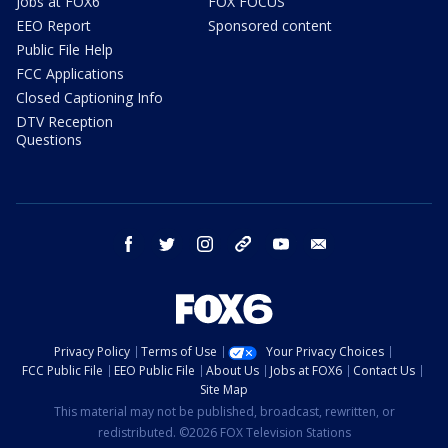
Jobs at FOX6
FOX FOCUS
EEO Report
Sponsored content
Public File Help
FCC Applications
Closed Captioning Info
DTV Reception
Questions
facebook
twitter
instagram
threads
youtube
email
Privacy Policy
Terms of Use
Your Privacy Choices
FCC Public File
EEO Public File
About Us
Jobs at FOX6
Contact Us
Site Map
This material may not be published, broadcast, rewritten, or
redistributed. ©2026 FOX Television Stations