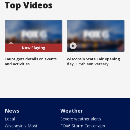
Top Videos
Now Playing
Laura gets details on events
Wisconsin State Fair opening
and activities
day, 175th anniversary
News
Weather
Local
Severe weather alerts
Wisconsin's Most
FOX6 Storm Center app