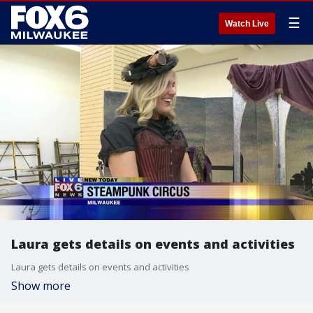
☰
Watch Live
Laura gets details on events and activities
Laura gets details on events and activities
Show more