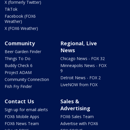
X (formerly Twitter)
TikTok
Facebook (FOX6
Weather)
X (FOX6 Weather)
Community
Regional, Live
News
Beer Garden Finder
Things To Do
Chicago News - FOX 32
Buddy Check 6
Minneapolis News - FOX
9
Project ADAM
Detroit News - FOX 2
Community Connection
LiveNOW from FOX
Fish Fry Finder
Contact Us
Sales &
Advertising
Sign up for email alerts
FOX6 Mobile Apps
FOX6 Sales Team
FOX6 News Team
Advertise with FOX6