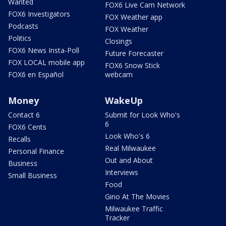
Wanted
FOX6 Live Cam Network
FOX6 Investigators
FOX Weather app
Podcasts
FOX Weather
Politics
Closings
FOX6 News Insta-Poll
Future Forecaster
FOX LOCAL mobile app
FOX6 Snow Stick
FOX6 en Español
webcam
Money
WakeUp
Contact 6
Submit for Look Who's
6
FOX6 Cents
Look Who's 6
Recalls
Real Milwaukee
Personal Finance
Out and About
Business
Interviews
Small Business
Food
Gino At The Movies
Milwaukee Traffic
Tracker