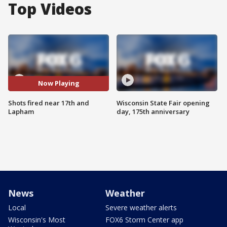
Top Videos
Now Playing
Shots fired near 17th and
Wisconsin State Fair opening
Lapham
day, 175th anniversary
News
Weather
Local
Severe weather alerts
Wisconsin's Most
FOX6 Storm Center app