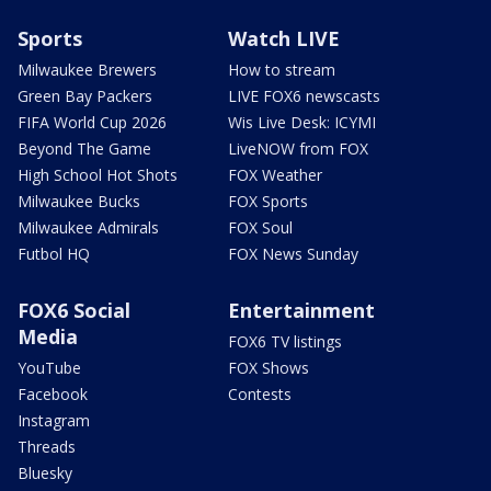
Sports
Watch LIVE
Milwaukee Brewers
How to stream
Green Bay Packers
LIVE FOX6 newscasts
FIFA World Cup 2026
Wis Live Desk: ICYMI
Beyond The Game
LiveNOW from FOX
High School Hot Shots
FOX Weather
Milwaukee Bucks
FOX Sports
Milwaukee Admirals
FOX Soul
Futbol HQ
FOX News Sunday
FOX6 Social
Entertainment
Media
FOX6 TV listings
YouTube
FOX Shows
Facebook
Contests
Instagram
Threads
Bluesky