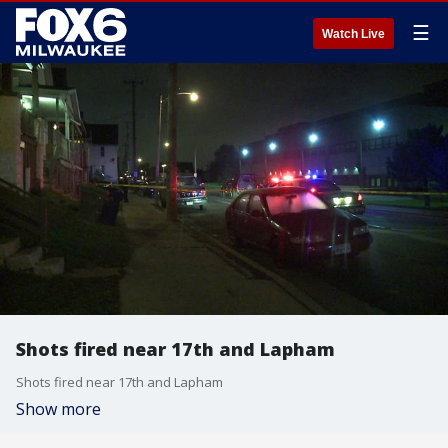
☰
Watch Live
Shots fired near 17th and Lapham
Shots fired near 17th and Lapham
Show more