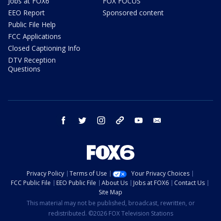
Jobs at FOX6
FOX FOCUS
EEO Report
Sponsored content
Public File Help
FCC Applications
Closed Captioning Info
DTV Reception
Questions
facebook
twitter
instagram
threads
youtube
email
Privacy Policy
Terms of Use
Your Privacy Choices
FCC Public File
EEO Public File
About Us
Jobs at FOX6
Contact Us
Site Map
This material may not be published, broadcast, rewritten, or
redistributed. ©2026 FOX Television Stations