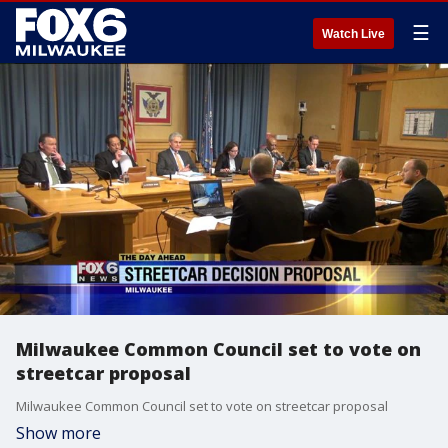
☰
Watch Live
Milwaukee Common Council set to vote on
streetcar proposal
Milwaukee Common Council set to vote on streetcar proposal
Show more