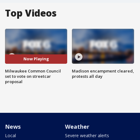
Top Videos
Now Playing
Milwaukee Common Council
Madison encampment cleared,
set to vote on streetcar
protests all day
proposal
News
Weather
Local
Severe weather alerts