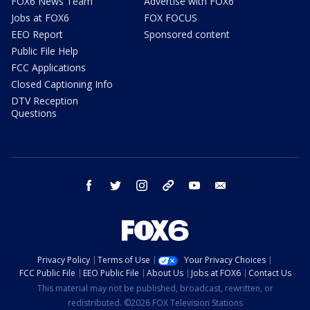
FOX6 News Team
Advertise with FOX6
Jobs at FOX6
FOX FOCUS
EEO Report
Sponsored content
Public File Help
FCC Applications
Closed Captioning Info
DTV Reception
Questions
facebook
twitter
instagram
threads
youtube
email
Privacy Policy
Terms of Use
Your Privacy Choices
FCC Public File
EEO Public File
About Us
Jobs at FOX6
Contact Us
This material may not be published, broadcast, rewritten, or
redistributed. ©2026 FOX Television Stations