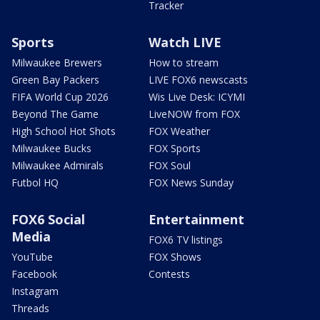
Tracker
Sports
Watch LIVE
Milwaukee Brewers
How to stream
Green Bay Packers
LIVE FOX6 newscasts
FIFA World Cup 2026
Wis Live Desk: ICYMI
Beyond The Game
LiveNOW from FOX
High School Hot Shots
FOX Weather
Milwaukee Bucks
FOX Sports
Milwaukee Admirals
FOX Soul
Futbol HQ
FOX News Sunday
FOX6 Social
Entertainment
Media
FOX6 TV listings
YouTube
FOX Shows
Facebook
Contests
Instagram
Threads