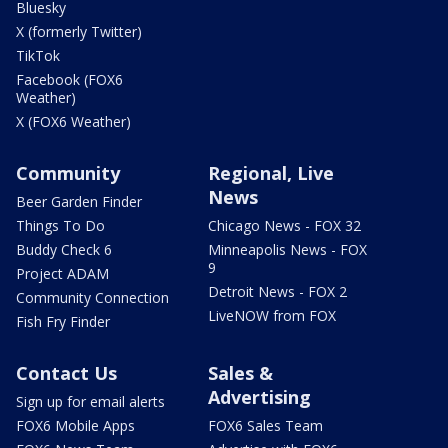
Bluesky
X (formerly Twitter)
TikTok
Facebook (FOX6
Weather)
X (FOX6 Weather)
Community
Regional, Live
News
Beer Garden Finder
Things To Do
Chicago News - FOX 32
Buddy Check 6
Minneapolis News - FOX
9
Project ADAM
Detroit News - FOX 2
Community Connection
LiveNOW from FOX
Fish Fry Finder
Contact Us
Sales &
Advertising
Sign up for email alerts
FOX6 Mobile Apps
FOX6 Sales Team