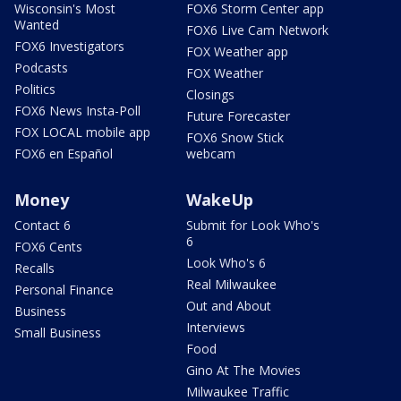
Wisconsin's Most
FOX6 Storm Center app
Wanted
FOX6 Live Cam Network
FOX6 Investigators
FOX Weather app
Podcasts
FOX Weather
Politics
Closings
FOX6 News Insta-Poll
Future Forecaster
FOX LOCAL mobile app
FOX6 Snow Stick
FOX6 en Español
webcam
Money
WakeUp
Contact 6
Submit for Look Who's
6
FOX6 Cents
Look Who's 6
Recalls
Real Milwaukee
Personal Finance
Out and About
Business
Interviews
Small Business
Food
Gino At The Movies
Milwaukee Traffic