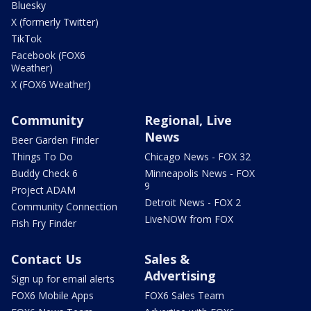
Bluesky
X (formerly Twitter)
TikTok
Facebook (FOX6
Weather)
X (FOX6 Weather)
Community
Regional, Live
News
Beer Garden Finder
Things To Do
Chicago News - FOX 32
Buddy Check 6
Minneapolis News - FOX
9
Project ADAM
Detroit News - FOX 2
Community Connection
LiveNOW from FOX
Fish Fry Finder
Contact Us
Sales &
Advertising
Sign up for email alerts
FOX6 Mobile Apps
FOX6 Sales Team