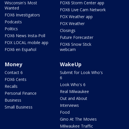
Wisconsin's Most
FOX6 Storm Center app
Wanted
FOX6 Live Cam Network
FOX6 Investigators
FOX Weather app
Podcasts
FOX Weather
Politics
Closings
FOX6 News Insta-Poll
Future Forecaster
FOX LOCAL mobile app
FOX6 Snow Stick
FOX6 en Español
webcam
Money
WakeUp
Contact 6
Submit for Look Who's
6
FOX6 Cents
Look Who's 6
Recalls
Real Milwaukee
Personal Finance
Out and About
Business
Interviews
Small Business
Food
Gino At The Movies
Milwaukee Traffic