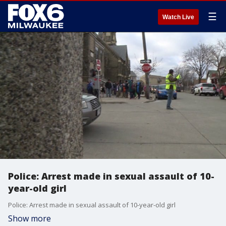
☰
Watch Live
Police: Arrest made in sexual assault of 10-
year-old girl
Police: Arrest made in sexual assault of 10-year-old girl
Show more