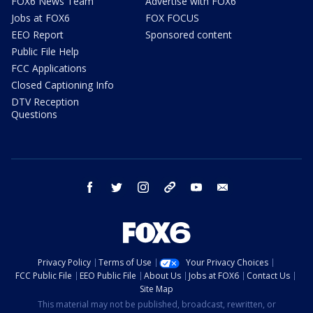
FOX6 News Team
Advertise with FOX6
Jobs at FOX6
FOX FOCUS
EEO Report
Sponsored content
Public File Help
FCC Applications
Closed Captioning Info
DTV Reception
Questions
facebook
twitter
instagram
threads
youtube
email
Privacy Policy
Terms of Use
Your Privacy Choices
FCC Public File
EEO Public File
About Us
Jobs at FOX6
Contact Us
Site Map
This material may not be published, broadcast, rewritten, or