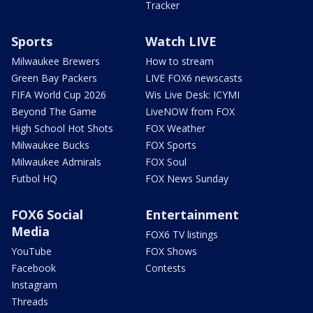
Tracker
Sports
Watch LIVE
Milwaukee Brewers
How to stream
Green Bay Packers
LIVE FOX6 newscasts
FIFA World Cup 2026
Wis Live Desk: ICYMI
Beyond The Game
LiveNOW from FOX
High School Hot Shots
FOX Weather
Milwaukee Bucks
FOX Sports
Milwaukee Admirals
FOX Soul
Futbol HQ
FOX News Sunday
FOX6 Social
Entertainment
Media
FOX6 TV listings
YouTube
FOX Shows
Facebook
Contests
Instagram
Threads