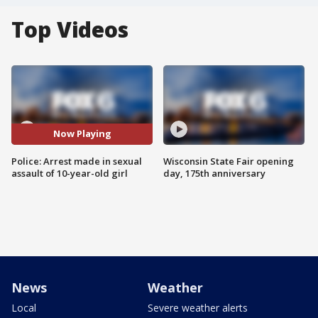
Top Videos
Now Playing
Police: Arrest made in sexual
Wisconsin State Fair opening
assault of 10-year-old girl
day, 175th anniversary
News
Weather
Local
Severe weather alerts