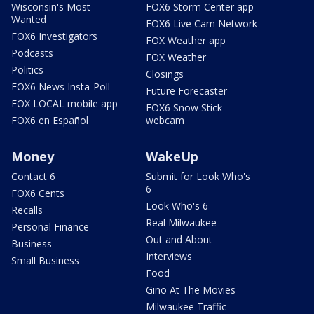
Wisconsin's Most
FOX6 Storm Center app
Wanted
FOX6 Live Cam Network
FOX6 Investigators
FOX Weather app
Podcasts
FOX Weather
Politics
Closings
FOX6 News Insta-Poll
Future Forecaster
FOX LOCAL mobile app
FOX6 Snow Stick
FOX6 en Español
webcam
Money
WakeUp
Contact 6
Submit for Look Who's
6
FOX6 Cents
Look Who's 6
Recalls
Real Milwaukee
Personal Finance
Out and About
Business
Interviews
Small Business
Food
Gino At The Movies
Milwaukee Traffic