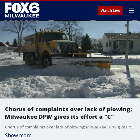
☰
Watch Live
Chorus of complaints over lack of plowing;
Milwaukee DPW gives its effort a "C"
Chorus of complaints over lack of plowing; Milwaukee DPW gives its effort a "C"
Show more