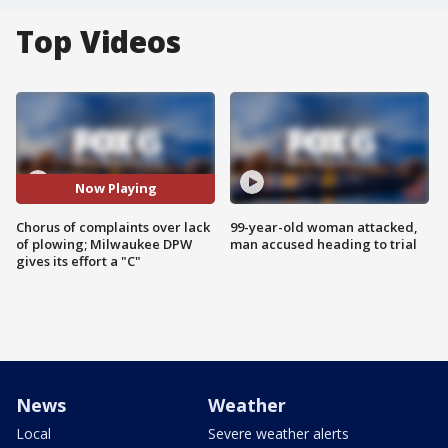
Top Videos
Now Playing
Chorus of complaints over lack
99-year-old woman attacked,
of plowing; Milwaukee DPW
man accused heading to trial
gives its effort a "C"
News
Weather
Local
Severe weather alerts