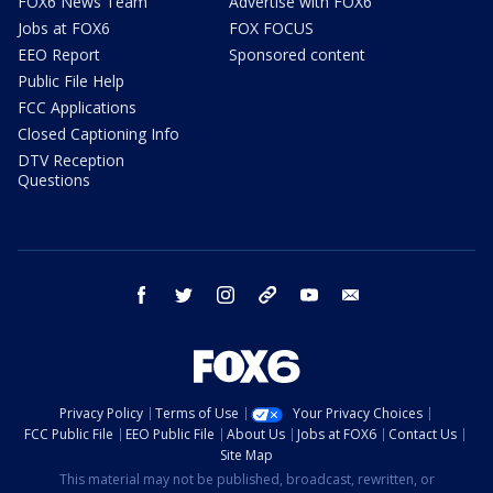
FOX6 News Team
Advertise with FOX6
Jobs at FOX6
FOX FOCUS
EEO Report
Sponsored content
Public File Help
FCC Applications
Closed Captioning Info
DTV Reception
Questions
facebook
twitter
instagram
threads
youtube
email
Privacy Policy
Terms of Use
Your Privacy Choices
FCC Public File
EEO Public File
About Us
Jobs at FOX6
Contact Us
Site Map
This material may not be published, broadcast, rewritten, or