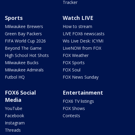
Tracker
Sports
Watch LIVE
Milwaukee Brewers
How to stream
Green Bay Packers
LIVE FOX6 newscasts
FIFA World Cup 2026
Wis Live Desk: ICYMI
Beyond The Game
LiveNOW from FOX
High School Hot Shots
FOX Weather
Milwaukee Bucks
FOX Sports
Milwaukee Admirals
FOX Soul
Futbol HQ
FOX News Sunday
FOX6 Social
Entertainment
Media
FOX6 TV listings
YouTube
FOX Shows
Facebook
Contests
Instagram
Threads