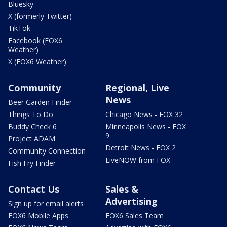
Bluesky
X (formerly Twitter)
TikTok
Facebook (FOX6
Weather)
X (FOX6 Weather)
Community
Regional, Live
News
Beer Garden Finder
Things To Do
Chicago News - FOX 32
Buddy Check 6
Minneapolis News - FOX
9
Project ADAM
Detroit News - FOX 2
Community Connection
LiveNOW from FOX
Fish Fry Finder
Contact Us
Sales &
Advertising
Sign up for email alerts
FOX6 Mobile Apps
FOX6 Sales Team