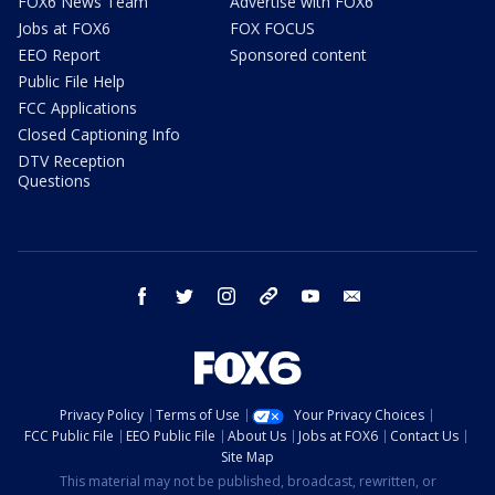
FOX6 News Team
Advertise with FOX6
Jobs at FOX6
FOX FOCUS
EEO Report
Sponsored content
Public File Help
FCC Applications
Closed Captioning Info
DTV Reception
Questions
facebook
twitter
instagram
threads
youtube
email
Privacy Policy
Terms of Use
Your Privacy Choices
FCC Public File
EEO Public File
About Us
Jobs at FOX6
Contact Us
Site Map
This material may not be published, broadcast, rewritten, or