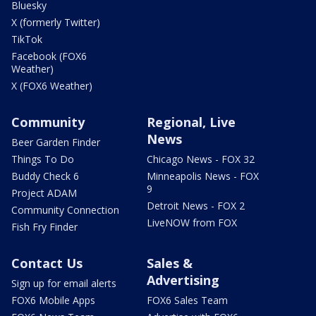
Bluesky
X (formerly Twitter)
TikTok
Facebook (FOX6
Weather)
X (FOX6 Weather)
Community
Regional, Live
News
Beer Garden Finder
Things To Do
Chicago News - FOX 32
Buddy Check 6
Minneapolis News - FOX
9
Project ADAM
Detroit News - FOX 2
Community Connection
LiveNOW from FOX
Fish Fry Finder
Contact Us
Sales &
Advertising
Sign up for email alerts
FOX6 Mobile Apps
FOX6 Sales Team