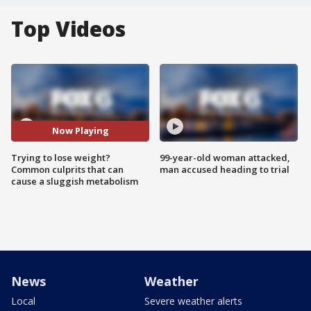
Top Videos
Now Playing
Trying to lose weight?
99-year-old woman attacked,
Common culprits that can
man accused heading to trial
cause a sluggish metabolism
News
Weather
Local
Severe weather alerts