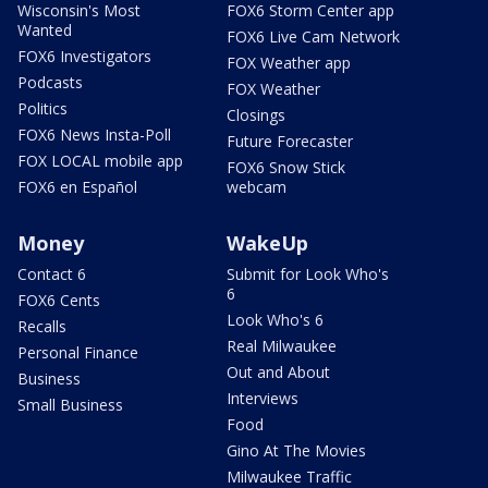
Wisconsin's Most
FOX6 Storm Center app
Wanted
FOX6 Live Cam Network
FOX6 Investigators
FOX Weather app
Podcasts
FOX Weather
Politics
Closings
FOX6 News Insta-Poll
Future Forecaster
FOX LOCAL mobile app
FOX6 Snow Stick
FOX6 en Español
webcam
Money
WakeUp
Contact 6
Submit for Look Who's
6
FOX6 Cents
Look Who's 6
Recalls
Real Milwaukee
Personal Finance
Out and About
Business
Interviews
Small Business
Food
Gino At The Movies
Milwaukee Traffic