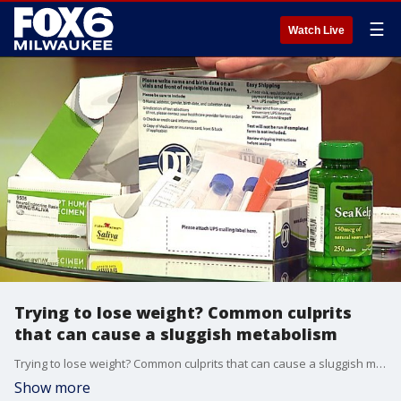
☰
Watch Live
Trying to lose weight? Common culprits
that can cause a sluggish metabolism
Trying to lose weight? Common culprits that can cause a sluggish metabolism
Show more