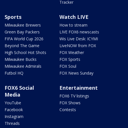
Tracker
Sports
Watch LIVE
Milwaukee Brewers
How to stream
Green Bay Packers
LIVE FOX6 newscasts
FIFA World Cup 2026
Wis Live Desk: ICYMI
Beyond The Game
LiveNOW from FOX
High School Hot Shots
FOX Weather
Milwaukee Bucks
FOX Sports
Milwaukee Admirals
FOX Soul
Futbol HQ
FOX News Sunday
FOX6 Social
Entertainment
Media
FOX6 TV listings
YouTube
FOX Shows
Facebook
Contests
Instagram
Threads