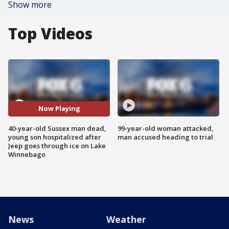
Show more
Top Videos
Now Playing
40-year-old Sussex man dead,
99-year-old woman attacked,
young son hospitalized after
man accused heading to trial
Jeep goes through ice on Lake
Winnebago
News
Weather