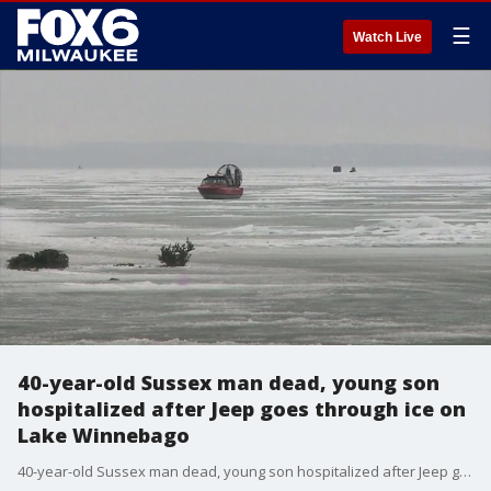
☰
Watch Live
40-year-old Sussex man dead, young son
hospitalized after Jeep goes through ice on
Lake Winnebago
40-year-old Sussex man dead, young son hospitalized after Jeep goes through ice on Lake Winnebago