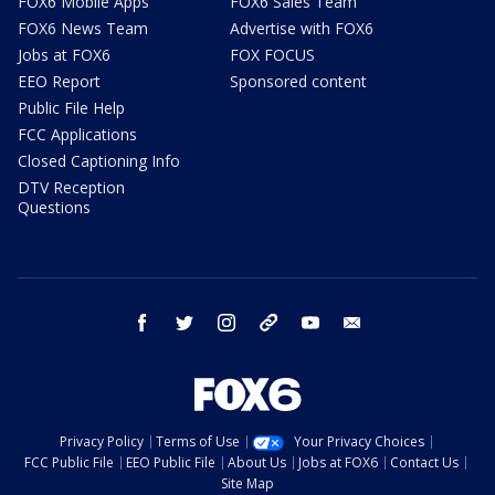
FOX6 Mobile Apps
FOX6 Sales Team
FOX6 News Team
Advertise with FOX6
Jobs at FOX6
FOX FOCUS
EEO Report
Sponsored content
Public File Help
FCC Applications
Closed Captioning Info
DTV Reception
Questions
facebook
twitter
instagram
threads
youtube
email
Privacy Policy
Terms of Use
Your Privacy Choices
FCC Public File
EEO Public File
About Us
Jobs at FOX6
Contact Us
Site Map