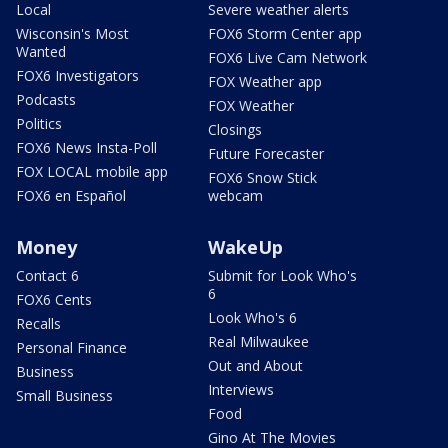
Local
Severe weather alerts
Wisconsin's Most
FOX6 Storm Center app
Wanted
FOX6 Live Cam Network
FOX6 Investigators
FOX Weather app
Podcasts
FOX Weather
Politics
Closings
FOX6 News Insta-Poll
Future Forecaster
FOX LOCAL mobile app
FOX6 Snow Stick
FOX6 en Español
webcam
Money
WakeUp
Contact 6
Submit for Look Who's
6
FOX6 Cents
Look Who's 6
Recalls
Real Milwaukee
Personal Finance
Out and About
Business
Interviews
Small Business
Food
Gino At The Movies