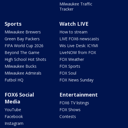
Milwaukee Traffic
Tracker
Sports
Watch LIVE
Milwaukee Brewers
How to stream
Green Bay Packers
LIVE FOX6 newscasts
FIFA World Cup 2026
Wis Live Desk: ICYMI
Beyond The Game
LiveNOW from FOX
High School Hot Shots
FOX Weather
Milwaukee Bucks
FOX Sports
Milwaukee Admirals
FOX Soul
Futbol HQ
FOX News Sunday
FOX6 Social
Entertainment
Media
FOX6 TV listings
YouTube
FOX Shows
Facebook
Contests
Instagram