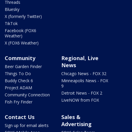
Threads
Bluesky
X (formerly Twitter)
TikTok
Facebook (FOX6
Weather)
X (FOX6 Weather)
Community
Regional, Live
News
Beer Garden Finder
Things To Do
Chicago News - FOX 32
Buddy Check 6
Minneapolis News - FOX
9
Project ADAM
Detroit News - FOX 2
Community Connection
LiveNOW from FOX
Fish Fry Finder
Contact Us
Sales &
Advertising
Sign up for email alerts