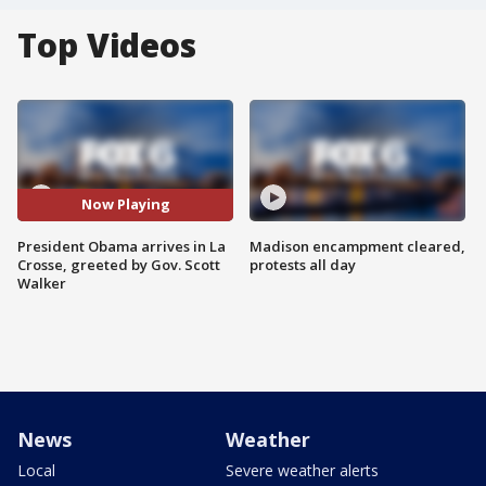
Top Videos
Now Playing
President Obama arrives in La
Madison encampment cleared,
Crosse, greeted by Gov. Scott
protests all day
Walker
News
Weather
Local
Severe weather alerts