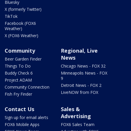
Bluesky
X (formerly Twitter)
TikTok
Facebook (FOX6
Weather)
X (FOX6 Weather)
Community
Regional, Live
News
Beer Garden Finder
Things To Do
Chicago News - FOX 32
Buddy Check 6
Minneapolis News - FOX
9
Project ADAM
Detroit News - FOX 2
Community Connection
LiveNOW from FOX
Fish Fry Finder
Contact Us
Sales &
Advertising
Sign up for email alerts
FOX6 Mobile Apps
FOX6 Sales Team