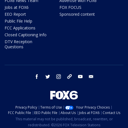
FOX6 News Team
Advertise with FOX6
Jobs at FOX6
FOX FOCUS
EEO Report
Sponsored content
Public File Help
FCC Applications
Closed Captioning Info
DTV Reception
Questions
facebook
twitter
instagram
threads
youtube
email
Privacy Policy
Terms of Use
Your Privacy Choices
FCC Public File
EEO Public File
About Us
Jobs at FOX6
Contact Us
This material may not be published, broadcast, rewritten, or
redistributed. ©2026 FOX Television Stations