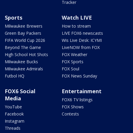
Tracker
Sports
Watch LIVE
Milwaukee Brewers
How to stream
Green Bay Packers
LIVE FOX6 newscasts
FIFA World Cup 2026
Wis Live Desk: ICYMI
Beyond The Game
LiveNOW from FOX
High School Hot Shots
FOX Weather
Milwaukee Bucks
FOX Sports
Milwaukee Admirals
FOX Soul
Futbol HQ
FOX News Sunday
FOX6 Social
Entertainment
Media
FOX6 TV listings
YouTube
FOX Shows
Facebook
Contests
Instagram
Threads