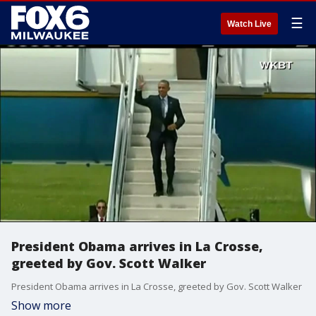
☰
Watch Live
President Obama arrives in La Crosse,
greeted by Gov. Scott Walker
President Obama arrives in La Crosse, greeted by Gov. Scott Walker
Show more