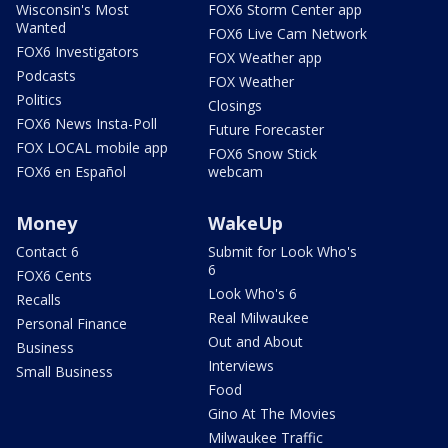
Wisconsin's Most
FOX6 Storm Center app
Wanted
FOX6 Live Cam Network
FOX6 Investigators
FOX Weather app
Podcasts
FOX Weather
Politics
Closings
FOX6 News Insta-Poll
Future Forecaster
FOX LOCAL mobile app
FOX6 Snow Stick
FOX6 en Español
webcam
Money
WakeUp
Contact 6
Submit for Look Who's
6
FOX6 Cents
Look Who's 6
Recalls
Real Milwaukee
Personal Finance
Out and About
Business
Interviews
Small Business
Food
Gino At The Movies
Milwaukee Traffic