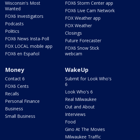
Wisconsin's Most
FOX6 Storm Center app
Wanted
FOX6 Live Cam Network
FOX6 Investigators
FOX Weather app
Podcasts
FOX Weather
Politics
Closings
FOX6 News Insta-Poll
Future Forecaster
FOX LOCAL mobile app
FOX6 Snow Stick
FOX6 en Español
webcam
Money
WakeUp
Contact 6
Submit for Look Who's
6
FOX6 Cents
Look Who's 6
Recalls
Real Milwaukee
Personal Finance
Out and About
Business
Interviews
Small Business
Food
Gino At The Movies
Milwaukee Traffic