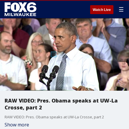
☰
Watch Live
RAW VIDEO: Pres. Obama speaks at UW-La
Crosse, part 2
RAW VIDEO: Pres. Obama speaks at UW-La Crosse, part 2
Show more