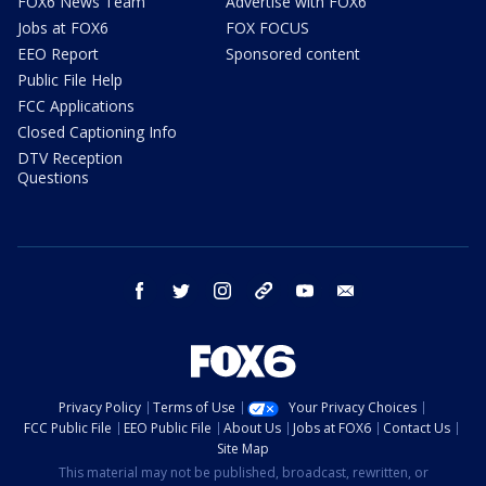
FOX6 News Team
Advertise with FOX6
Jobs at FOX6
FOX FOCUS
EEO Report
Sponsored content
Public File Help
FCC Applications
Closed Captioning Info
DTV Reception
Questions
facebook
twitter
instagram
threads
youtube
email
Privacy Policy
Terms of Use
Your Privacy Choices
FCC Public File
EEO Public File
About Us
Jobs at FOX6
Contact Us
Site Map
This material may not be published, broadcast, rewritten, or