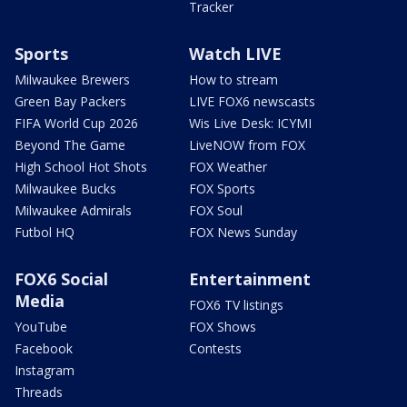
Tracker
Sports
Watch LIVE
Milwaukee Brewers
How to stream
Green Bay Packers
LIVE FOX6 newscasts
FIFA World Cup 2026
Wis Live Desk: ICYMI
Beyond The Game
LiveNOW from FOX
High School Hot Shots
FOX Weather
Milwaukee Bucks
FOX Sports
Milwaukee Admirals
FOX Soul
Futbol HQ
FOX News Sunday
FOX6 Social
Entertainment
Media
FOX6 TV listings
YouTube
FOX Shows
Facebook
Contests
Instagram
Threads