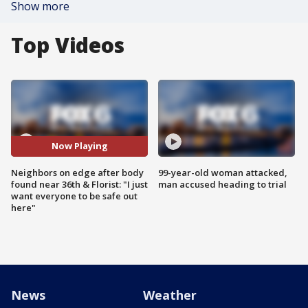
Show more
Top Videos
Now Playing
Neighbors on edge after body
99-year-old woman attacked,
found near 36th & Florist: "I just
man accused heading to trial
want everyone to be safe out
here"
News
Weather