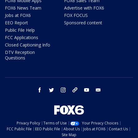
FOX6 Mobile Apps
FOX6 Sales Team
FOX6 News Team
Advertise with FOX6
Jobs at FOX6
FOX FOCUS
EEO Report
Sponsored content
Public File Help
FCC Applications
Closed Captioning Info
DTV Reception
Questions
facebook
twitter
instagram
threads
youtube
email
Privacy Policy
Terms of Use
Your Privacy Choices
FCC Public File
EEO Public File
About Us
Jobs at FOX6
Contact Us
Site Map