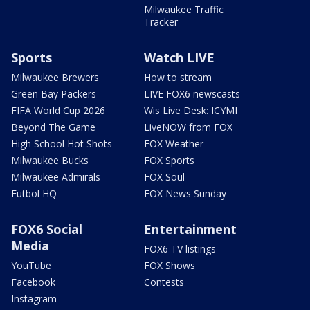
Milwaukee Traffic
Tracker
Sports
Watch LIVE
Milwaukee Brewers
How to stream
Green Bay Packers
LIVE FOX6 newscasts
FIFA World Cup 2026
Wis Live Desk: ICYMI
Beyond The Game
LiveNOW from FOX
High School Hot Shots
FOX Weather
Milwaukee Bucks
FOX Sports
Milwaukee Admirals
FOX Soul
Futbol HQ
FOX News Sunday
FOX6 Social
Entertainment
Media
FOX6 TV listings
YouTube
FOX Shows
Facebook
Contests
Instagram