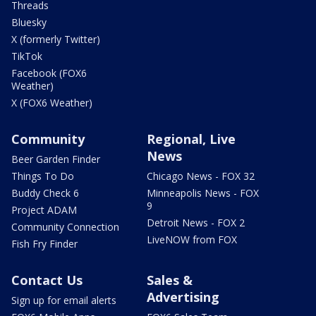
Threads
Bluesky
X (formerly Twitter)
TikTok
Facebook (FOX6
Weather)
X (FOX6 Weather)
Community
Regional, Live
News
Beer Garden Finder
Things To Do
Chicago News - FOX 32
Buddy Check 6
Minneapolis News - FOX
9
Project ADAM
Detroit News - FOX 2
Community Connection
LiveNOW from FOX
Fish Fry Finder
Contact Us
Sales &
Advertising
Sign up for email alerts