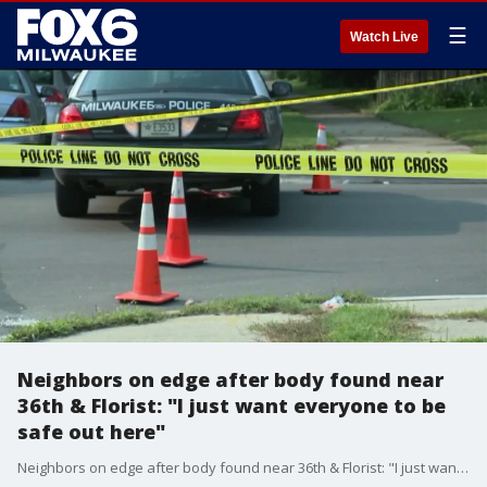
☰
Watch Live
Neighbors on edge after body found near
36th & Florist: "I just want everyone to be
safe out here"
Neighbors on edge after body found near 36th & Florist: "I just want everyone to be safe out here"