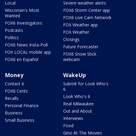
Local
Severe weather alerts
Wisconsin's Most
FOX6 Storm Center app
Wanted
FOX6 Live Cam Network
FOX6 Investigators
FOX Weather app
Podcasts
FOX Weather
Politics
Closings
FOX6 News Insta-Poll
Future Forecaster
FOX LOCAL mobile app
FOX6 Snow Stick
FOX6 en Español
webcam
Money
WakeUp
Contact 6
Submit for Look Who's
6
FOX6 Cents
Look Who's 6
Recalls
Real Milwaukee
Personal Finance
Out and About
Business
Interviews
Small Business
Food
Gino At The Movies