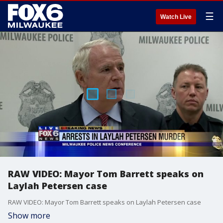
☰
Watch Live
RAW VIDEO: Mayor Tom Barrett speaks on
Laylah Petersen case
RAW VIDEO: Mayor Tom Barrett speaks on Laylah Petersen case
Show more