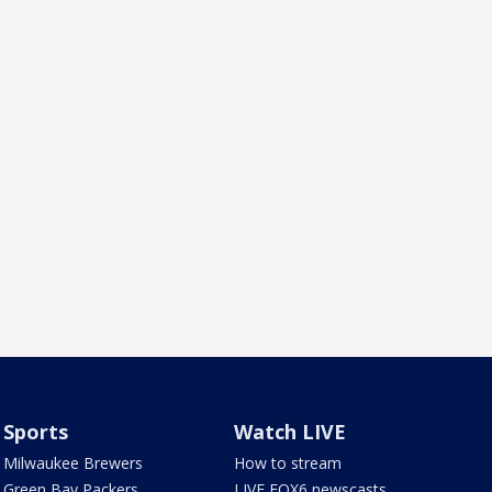
Sports
Watch LIVE
Milwaukee Brewers
How to stream
Green Bay Packers
LIVE FOX6 newscasts