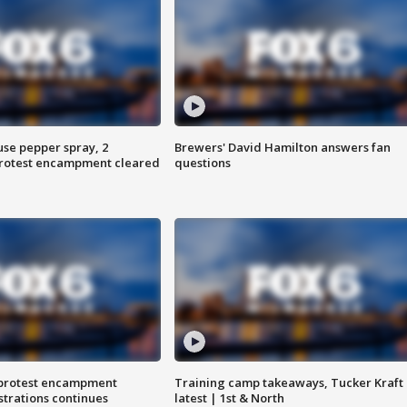
use pepper spray, 2
Brewers' David Hamilton answers fan
protest encampment cleared
questions
 protest encampment
Training camp takeaways, Tucker Kraft
trations continues
latest | 1st & North