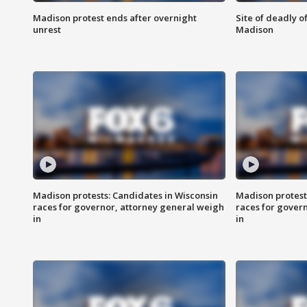
Madison protest ends after overnight
Site of deadly o
unrest
Madison
Madison protests: Candidates in Wisconsin
Madison protest
races for governor, attorney general weigh
races for gover
in
in