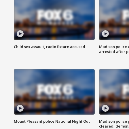
Child sex assault, radio fixture accused
Madison police 
arrested after 
Mount Pleasant police National Night Out
Madison police
cleared, demons