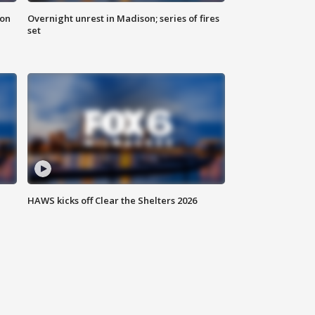
 on
Overnight unrest in Madison; series of fires
set
HAWS kicks off Clear the Shelters 2026