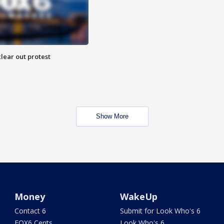
lear out protest
Show More
Money
WakeUp
Contact 6
Submit for Look Who's 6
FOX6 Cents
Look Who's 6