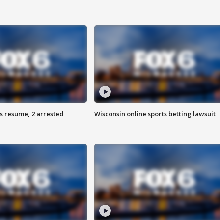
s resume, 2 arrested
Wisconsin online sports betting lawsuit