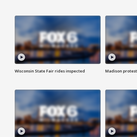
Wisconsin State Fair rides inspected
Madison protest