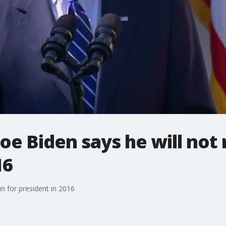
oe Biden says he will not 
16
un for president in 2016