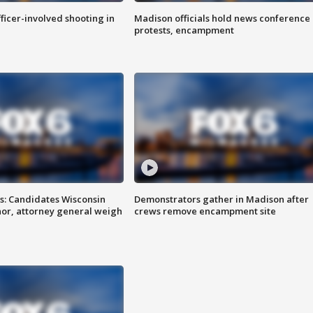
fficer-involved shooting in
Madison officials hold news conference
protests, encampment
s: Candidates Wisconsin
Demonstrators gather in Madison after
nor, attorney general weigh
crews remove encampment site