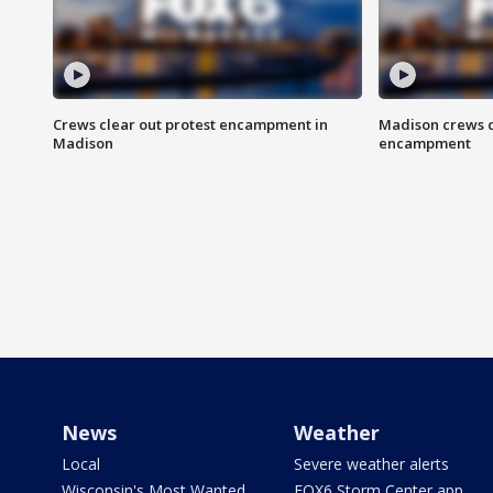
Crews clear out protest encampment in
Madison crews c
Madison
encampment
News
Weather
Local
Severe weather alerts
Wisconsin's Most Wanted
FOX6 Storm Center app