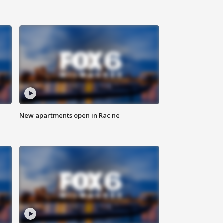
New apartments open in Racine