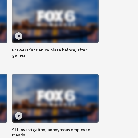
Brewers fans enjoy plaza before, after
games
911 investigation, anonymous employee
trends