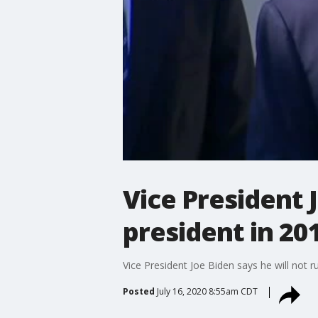
Vice President J
president in 20
Vice President Joe Biden says he will not r
Posted
July 16, 2020 8:55am CDT