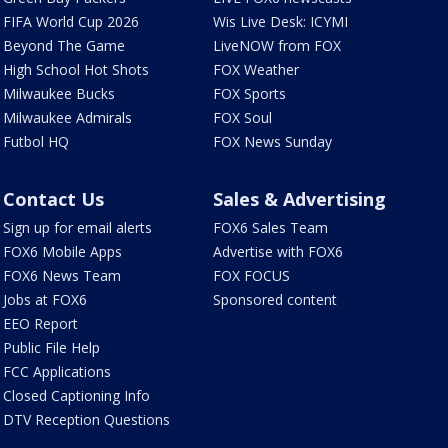
FIFA World Cup 2026
Wis Live Desk: ICYMI
Beyond The Game
LiveNOW from FOX
High School Hot Shots
FOX Weather
Milwaukee Bucks
FOX Sports
Milwaukee Admirals
FOX Soul
Futbol HQ
FOX News Sunday
Contact Us
Sales & Advertising
Sign up for email alerts
FOX6 Sales Team
FOX6 Mobile Apps
Advertise with FOX6
FOX6 News Team
FOX FOCUS
Jobs at FOX6
Sponsored content
EEO Report
Public File Help
FCC Applications
Closed Captioning Info
DTV Reception Questions