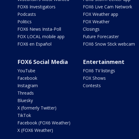
FOX6 Investigators
FOX6 Live Cam Network
Podcasts
FOX Weather app
Politics
FOX Weather
FOX6 News Insta-Poll
Closings
FOX LOCAL mobile app
Future Forecaster
FOX6 en Español
FOX6 Snow Stick webcam
FOX6 Social Media
Entertainment
YouTube
FOX6 TV listings
Facebook
FOX Shows
Instagram
Contests
Threads
Bluesky
X (formerly Twitter)
TikTok
Facebook (FOX6 Weather)
X (FOX6 Weather)