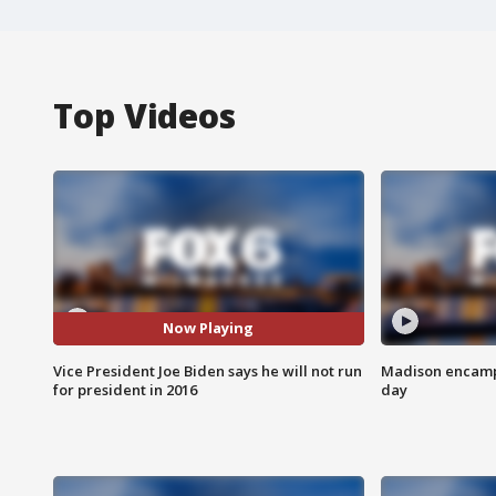
Top Videos
Now Playing
Vice President Joe Biden says he will not run
Madison encampm
for president in 2016
day