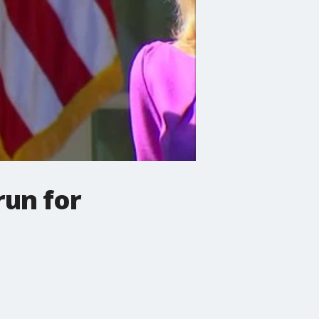
run for