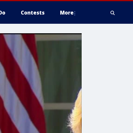
Do
Contests
More