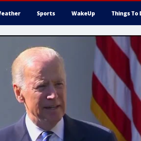
eather
Sports
WakeUp
Things To 