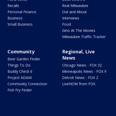
Recalls
Real Milwaukee
Personal Finance
Out and About
Business
Interviews
Small Business
Food
Gino At The Movies
Milwaukee Traffic Tracker
Community
Regional, Live
News
Beer Garden Finder
Things To Do
Chicago News - FOX 32
Buddy Check 6
Minneapolis News - FOX 9
Project ADAM
Detroit News - FOX 2
Community Connection
LiveNOW from FOX
Fish Fry Finder