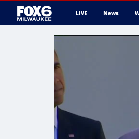
LIVE
News
W