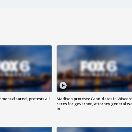
ent cleared, protests all
Madison protests: Candidates in Wiscon
races for governor, attorney general w
in