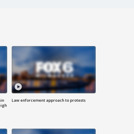
sin
Law enforcement approach to protests
eigh