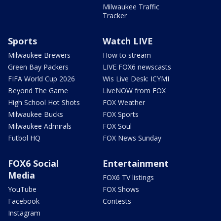
Milwaukee Traffic
Tracker
Sports
Watch LIVE
Milwaukee Brewers
How to stream
Green Bay Packers
LIVE FOX6 newscasts
FIFA World Cup 2026
Wis Live Desk: ICYMI
Beyond The Game
LiveNOW from FOX
High School Hot Shots
FOX Weather
Milwaukee Bucks
FOX Sports
Milwaukee Admirals
FOX Soul
Futbol HQ
FOX News Sunday
FOX6 Social
Entertainment
Media
FOX6 TV listings
YouTube
FOX Shows
Facebook
Contests
Instagram