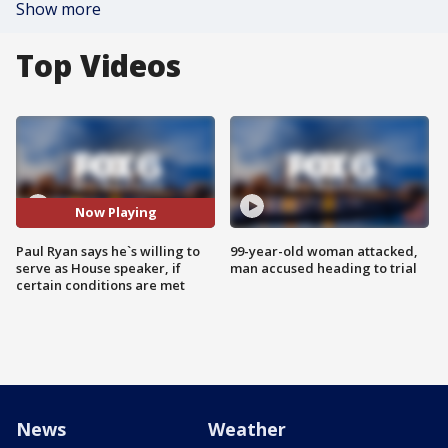
Show more
Top Videos
Now Playing
Paul Ryan says he`s willing to
99-year-old woman attacked,
serve as House speaker, if
man accused heading to trial
certain conditions are met
News
Weather