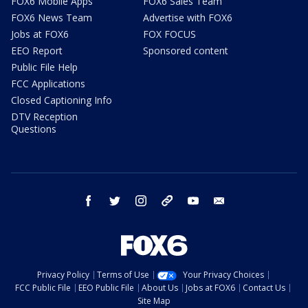
FOX6 Mobile Apps
FOX6 Sales Team
FOX6 News Team
Advertise with FOX6
Jobs at FOX6
FOX FOCUS
EEO Report
Sponsored content
Public File Help
FCC Applications
Closed Captioning Info
DTV Reception
Questions
facebook
twitter
instagram
threads
youtube
email
Privacy Policy
Terms of Use
Your Privacy Choices
FCC Public File
EEO Public File
About Us
Jobs at FOX6
Contact Us
Site Map