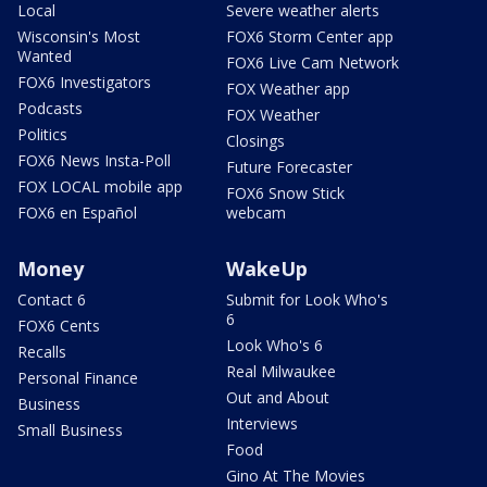
Local
Severe weather alerts
Wisconsin's Most
FOX6 Storm Center app
Wanted
FOX6 Live Cam Network
FOX6 Investigators
FOX Weather app
Podcasts
FOX Weather
Politics
Closings
FOX6 News Insta-Poll
Future Forecaster
FOX LOCAL mobile app
FOX6 Snow Stick
FOX6 en Español
webcam
Money
WakeUp
Contact 6
Submit for Look Who's
6
FOX6 Cents
Look Who's 6
Recalls
Real Milwaukee
Personal Finance
Out and About
Business
Interviews
Small Business
Food
Gino At The Movies