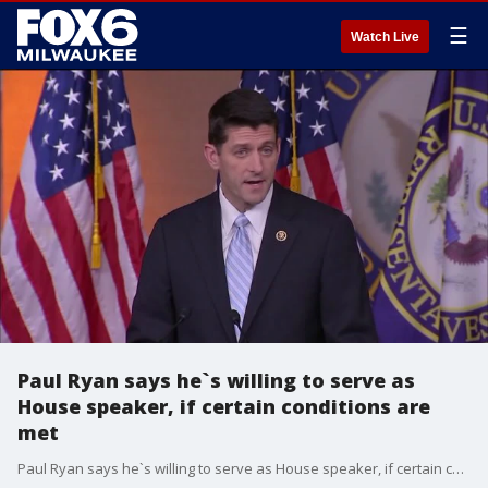
☰
Watch Live
Paul Ryan says he`s willing to serve as
House speaker, if certain conditions are
met
Paul Ryan says he`s willing to serve as House speaker, if certain conditions are met