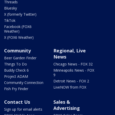
Threads
Bluesky
X (formerly Twitter)
TikTok
Facebook (FOX6
Weather)
X (FOX6 Weather)
Community
Regional, Live
News
Beer Garden Finder
Things To Do
Chicago News - FOX 32
Buddy Check 6
Minneapolis News - FOX
9
Project ADAM
Detroit News - FOX 2
Community Connection
LiveNOW from FOX
Fish Fry Finder
Contact Us
Sales &
Advertising
Sign up for email alerts