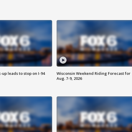
-up leads to stop on I-94
Wisconsin Weekend Riding Forecast for
Aug. 7-9, 2026