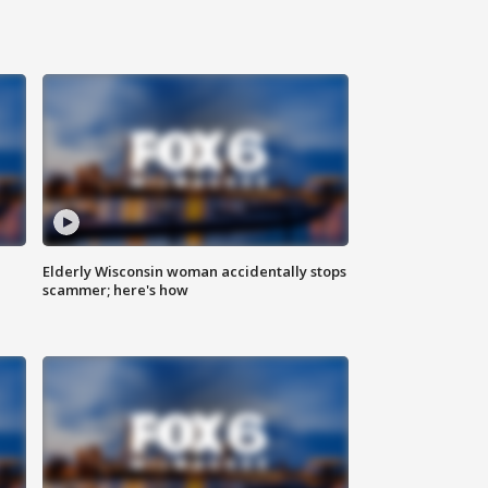
Elderly Wisconsin woman accidentally stops
scammer; here's how