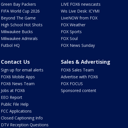
Green Bay Packers
LIVE FOX6 newscasts
FIFA World Cup 2026
Wis Live Desk: ICYMI
Beyond The Game
LiveNOW from FOX
High School Hot Shots
FOX Weather
Milwaukee Bucks
FOX Sports
Milwaukee Admirals
FOX Soul
Futbol HQ
FOX News Sunday
Contact Us
Sales & Advertising
Sign up for email alerts
FOX6 Sales Team
FOX6 Mobile Apps
Advertise with FOX6
FOX6 News Team
FOX FOCUS
Jobs at FOX6
Sponsored content
EEO Report
Public File Help
FCC Applications
Closed Captioning Info
DTV Reception Questions