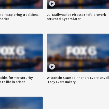
Fair: Exploring traditions,
2018 Milwaukee Picasso theft, artwork
mories
returned 8 years later
ide, former security
Wisconsin State Fair honors Evers; unvei
to life in prison
'Tony Evers Bakery'