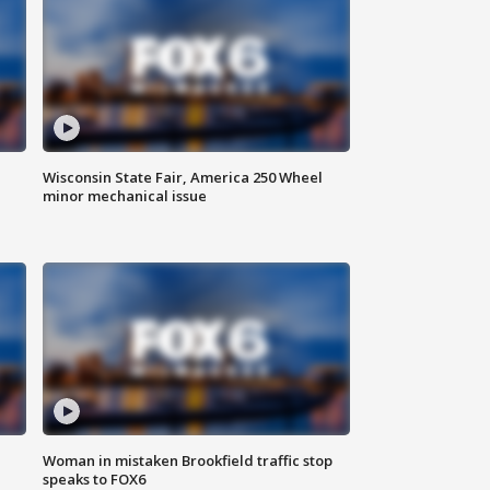
Wisconsin State Fair, America 250 Wheel
minor mechanical issue
Woman in mistaken Brookfield traffic stop
speaks to FOX6