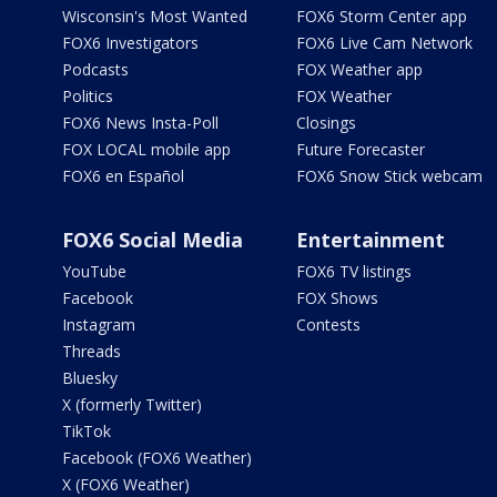
Wisconsin's Most Wanted
FOX6 Storm Center app
FOX6 Investigators
FOX6 Live Cam Network
Podcasts
FOX Weather app
Politics
FOX Weather
FOX6 News Insta-Poll
Closings
FOX LOCAL mobile app
Future Forecaster
FOX6 en Español
FOX6 Snow Stick webcam
FOX6 Social Media
Entertainment
YouTube
FOX6 TV listings
Facebook
FOX Shows
Instagram
Contests
Threads
Bluesky
X (formerly Twitter)
TikTok
Facebook (FOX6 Weather)
X (FOX6 Weather)