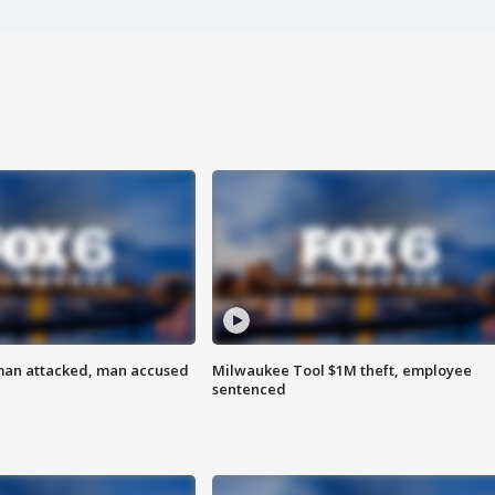
man attacked, man accused
Milwaukee Tool $1M theft, employee
sentenced