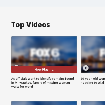
Top Videos
Now Playing
As officials work to identify remains found
99-year-old wo
in Milwaukee, family of missing woman
heading to trial
waits for word