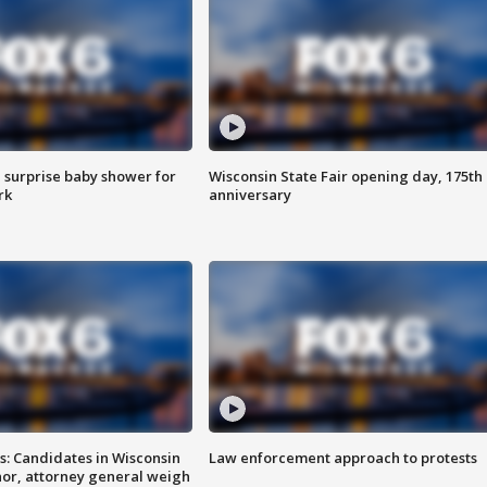
 surprise baby shower for
Wisconsin State Fair opening day, 175th
rk
anniversary
s: Candidates in Wisconsin
Law enforcement approach to protests
nor, attorney general weigh