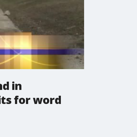
nd in
ts for word