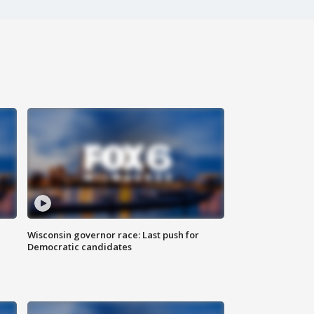
Wisconsin governor race: Last push for
Democratic candidates