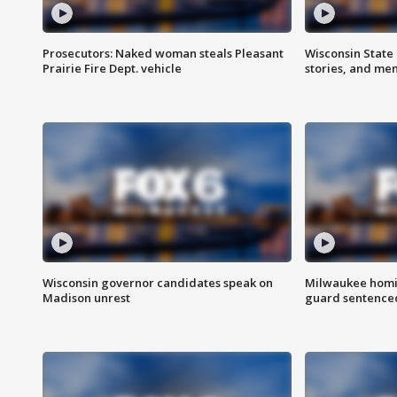
Prosecutors: Naked woman steals Pleasant
Wisconsin State 
Prairie Fire Dept. vehicle
stories, and me
Wisconsin governor candidates speak on
Milwaukee homic
Madison unrest
guard sentenced 