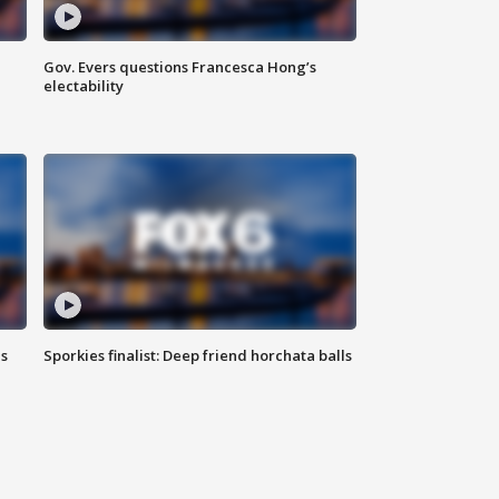
Gov. Evers questions Francesca Hong’s
electability
ls
Sporkies finalist: Deep friend horchata balls