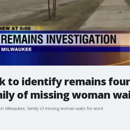
rk to identify remains fou
ily of missing woman wai
nd in Milwaukee, family of missing woman waits for word