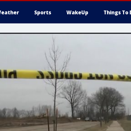
eather
Sports
WakeUp
Things To 