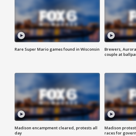
Rare Super Mario games found in Wisconsin
Brewers, Aurora
couple at ballpa
Madison encampment cleared, protests all
Madison protest
day
races for gover