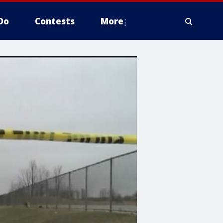
Do
Contests
More