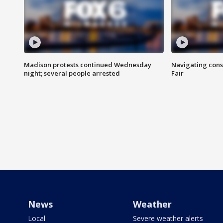
Madison protests continued Wednesday
Navigating cons
night; several people arrested
Fair
News
Weather
Local
Severe weather alerts