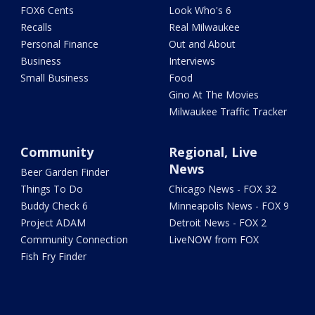
FOX6 Cents
Look Who's 6
Recalls
Real Milwaukee
Personal Finance
Out and About
Business
Interviews
Small Business
Food
Gino At The Movies
Milwaukee Traffic Tracker
Community
Regional, Live
News
Beer Garden Finder
Things To Do
Chicago News - FOX 32
Buddy Check 6
Minneapolis News - FOX 9
Project ADAM
Detroit News - FOX 2
Community Connection
LiveNOW from FOX
Fish Fry Finder