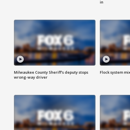
in
Milwaukee County Sheriff's deputy stops
Flock system mix
wrong-way driver