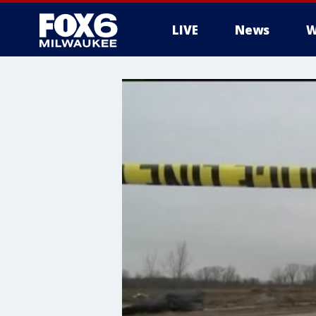
LIVE
News
W