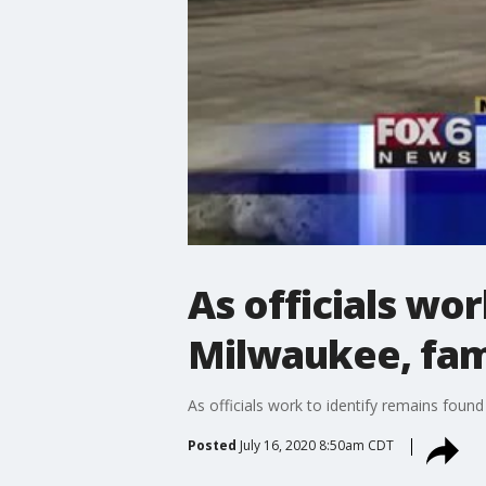
As officials wo
Milwaukee, fam
As officials work to identify remains fou
Posted
July 16, 2020 8:50am CDT