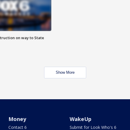
truction on way to State
Show More
Money
WakeUp
Contact 6
Submit for Look Who's 6