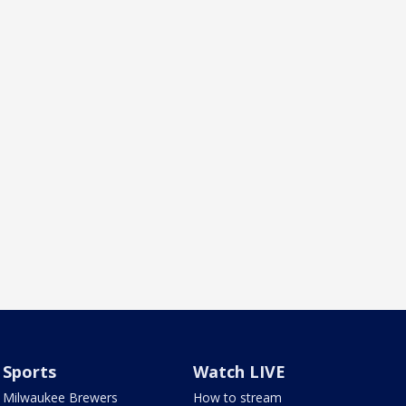
Sports
Watch LIVE
Milwaukee Brewers
How to stream