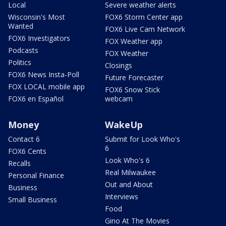
Local
Severe weather alerts
Wisconsin's Most
FOX6 Storm Center app
Wanted
FOX6 Live Cam Network
FOX6 Investigators
FOX Weather app
Podcasts
FOX Weather
Politics
Closings
FOX6 News Insta-Poll
Future Forecaster
FOX LOCAL mobile app
FOX6 Snow Stick
FOX6 en Español
webcam
Money
WakeUp
Contact 6
Submit for Look Who's
6
FOX6 Cents
Look Who's 6
Recalls
Real Milwaukee
Personal Finance
Out and About
Business
Interviews
Small Business
Food
Gino At The Movies