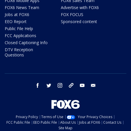
FOX6 Mobile Apps
FOX6 Sales Team
FOX6 News Team
Advertise with FOX6
Jobs at FOX6
FOX FOCUS
EEO Report
Sponsored content
Public File Help
FCC Applications
Closed Captioning Info
DTV Reception
Questions
facebook
twitter
instagram
threads
youtube
email
Privacy Policy
Terms of Use
Your Privacy Choices
FCC Public File
EEO Public File
About Us
Jobs at FOX6
Contact Us
Site Map