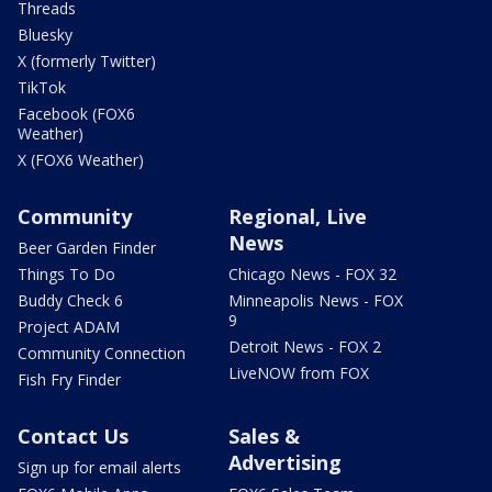
Threads
Bluesky
X (formerly Twitter)
TikTok
Facebook (FOX6
Weather)
X (FOX6 Weather)
Community
Regional, Live
News
Beer Garden Finder
Things To Do
Chicago News - FOX 32
Buddy Check 6
Minneapolis News - FOX
9
Project ADAM
Detroit News - FOX 2
Community Connection
LiveNOW from FOX
Fish Fry Finder
Contact Us
Sales &
Advertising
Sign up for email alerts