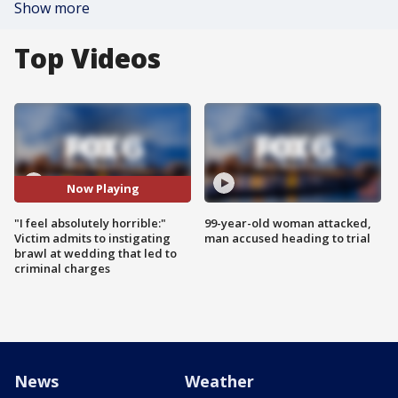
Show more
Top Videos
Now Playing
"I feel absolutely horrible:"
99-year-old woman attacked,
Victim admits to instigating
man accused heading to trial
brawl at wedding that led to
criminal charges
News
Weather