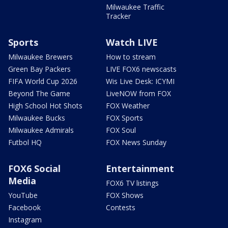
Milwaukee Traffic
Tracker
Sports
Watch LIVE
Milwaukee Brewers
How to stream
Green Bay Packers
LIVE FOX6 newscasts
FIFA World Cup 2026
Wis Live Desk: ICYMI
Beyond The Game
LiveNOW from FOX
High School Hot Shots
FOX Weather
Milwaukee Bucks
FOX Sports
Milwaukee Admirals
FOX Soul
Futbol HQ
FOX News Sunday
FOX6 Social
Entertainment
Media
FOX6 TV listings
YouTube
FOX Shows
Facebook
Contests
Instagram