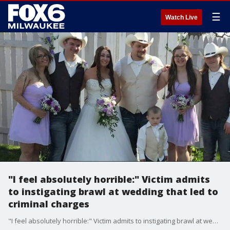
☰
Watch Live
"I feel absolutely horrible:" Victim admits
to instigating brawl at wedding that led to
criminal charges
"I feel absolutely horrible:" Victim admits to instigating brawl at wedding that led to criminal charges