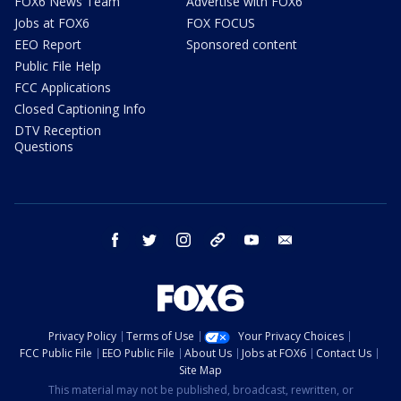
FOX6 News Team
Advertise with FOX6
Jobs at FOX6
FOX FOCUS
EEO Report
Sponsored content
Public File Help
FCC Applications
Closed Captioning Info
DTV Reception
Questions
facebook
twitter
instagram
threads
youtube
email
Privacy Policy
Terms of Use
Your Privacy Choices
FCC Public File
EEO Public File
About Us
Jobs at FOX6
Contact Us
Site Map
This material may not be published, broadcast, rewritten, or