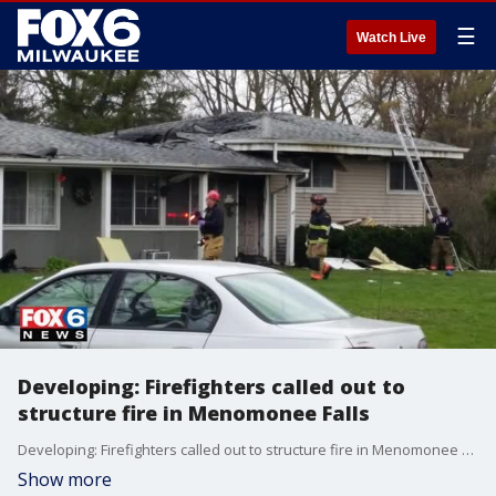
☰
Watch Live
Developing: Firefighters called out to
structure fire in Menomonee Falls
Developing: Firefighters called out to structure fire in Menomonee Falls
Show more