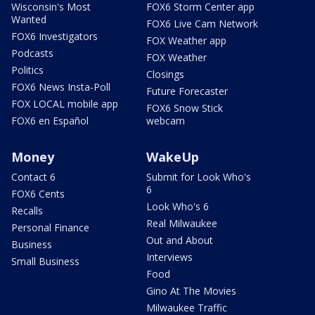
Wisconsin's Most
FOX6 Storm Center app
Wanted
FOX6 Live Cam Network
FOX6 Investigators
FOX Weather app
Podcasts
FOX Weather
Politics
Closings
FOX6 News Insta-Poll
Future Forecaster
FOX LOCAL mobile app
FOX6 Snow Stick
FOX6 en Español
webcam
Money
WakeUp
Contact 6
Submit for Look Who's
6
FOX6 Cents
Look Who's 6
Recalls
Real Milwaukee
Personal Finance
Out and About
Business
Interviews
Small Business
Food
Gino At The Movies
Milwaukee Traffic