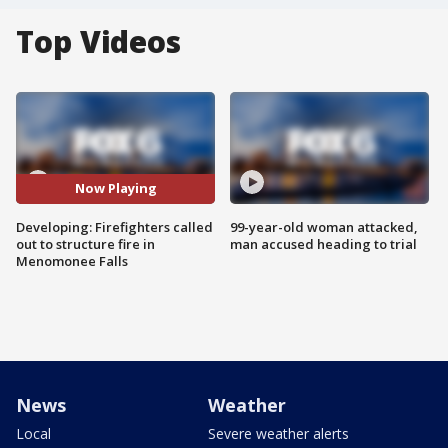
Top Videos
Now Playing
Developing: Firefighters called
99-year-old woman attacked,
out to structure fire in
man accused heading to trial
Menomonee Falls
News
Weather
Local
Severe weather alerts