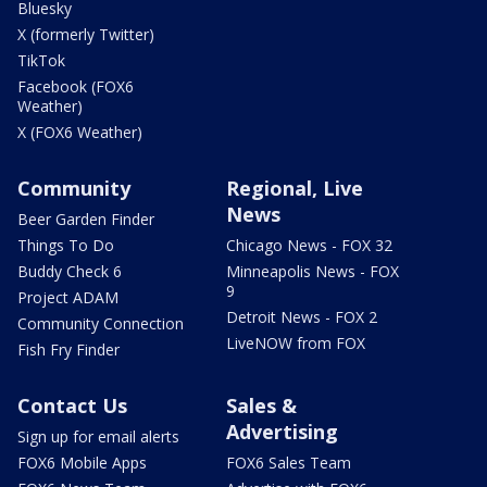
Bluesky
X (formerly Twitter)
TikTok
Facebook (FOX6
Weather)
X (FOX6 Weather)
Community
Regional, Live
News
Beer Garden Finder
Things To Do
Chicago News - FOX 32
Buddy Check 6
Minneapolis News - FOX
9
Project ADAM
Detroit News - FOX 2
Community Connection
LiveNOW from FOX
Fish Fry Finder
Contact Us
Sales &
Advertising
Sign up for email alerts
FOX6 Mobile Apps
FOX6 Sales Team