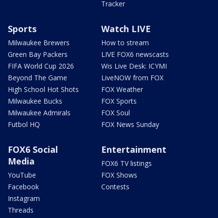
Tracker
Sports
Watch LIVE
Milwaukee Brewers
How to stream
Green Bay Packers
LIVE FOX6 newscasts
FIFA World Cup 2026
Wis Live Desk: ICYMI
Beyond The Game
LiveNOW from FOX
High School Hot Shots
FOX Weather
Milwaukee Bucks
FOX Sports
Milwaukee Admirals
FOX Soul
Futbol HQ
FOX News Sunday
FOX6 Social
Entertainment
Media
FOX6 TV listings
YouTube
FOX Shows
Facebook
Contests
Instagram
Threads