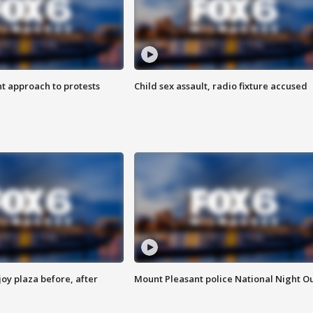
 approach to protests
Child sex assault, radio fixture accused
oy plaza before, after
Mount Pleasant police National Night O