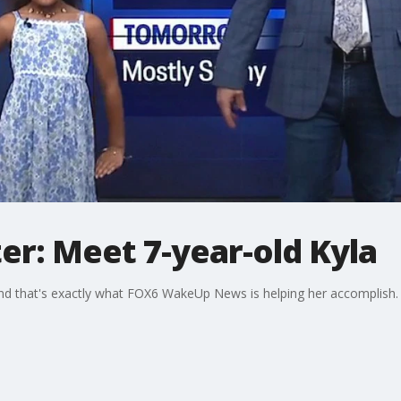
er: Meet 7-year-old Kyla
nd that's exactly what FOX6 WakeUp News is helping her accomplish. M