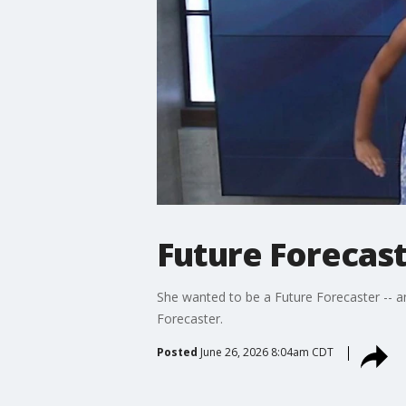
Future Forecast
She wanted to be a Future Forecaster -- a
Forecaster.
Posted
June 26, 2026 8:04am CDT