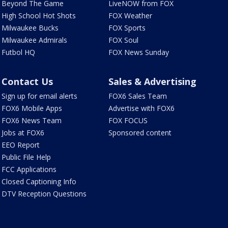
Beyond The Game
LiveNOW from FOX
High School Hot Shots
FOX Weather
Milwaukee Bucks
FOX Sports
Milwaukee Admirals
FOX Soul
Futbol HQ
FOX News Sunday
Contact Us
Sales & Advertising
Sign up for email alerts
FOX6 Sales Team
FOX6 Mobile Apps
Advertise with FOX6
FOX6 News Team
FOX FOCUS
Jobs at FOX6
Sponsored content
EEO Report
Public File Help
FCC Applications
Closed Captioning Info
DTV Reception Questions