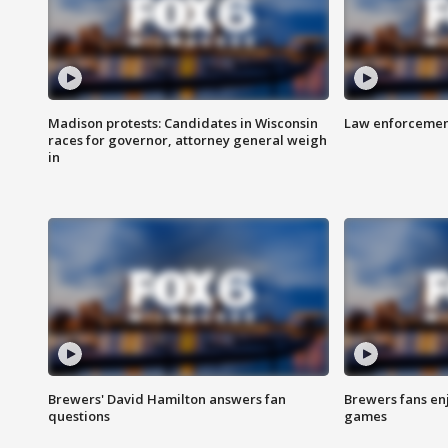
Madison protests: Candidates in Wisconsin
Law enforcement
races for governor, attorney general weigh
in
Brewers' David Hamilton answers fan
Brewers fans enj
questions
games