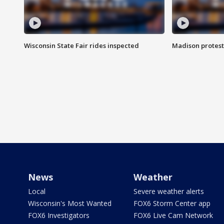
Wisconsin State Fair rides inspected
Madison protest
News
Weather
Local
Severe weather alerts
Wisconsin's Most Wanted
FOX6 Storm Center app
FOX6 Investigators
FOX6 Live Cam Network