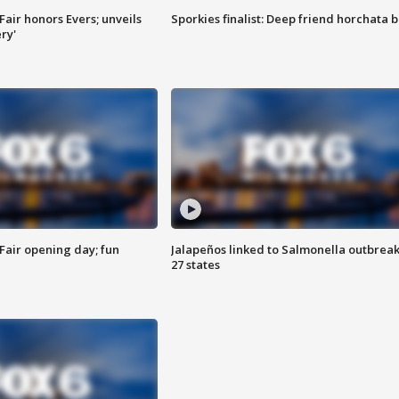
Fair honors Evers; unveils
Sporkies finalist: Deep friend horchata b
ry'
Fair opening day; fun
Jalapeños linked to Salmonella outbreak
27 states