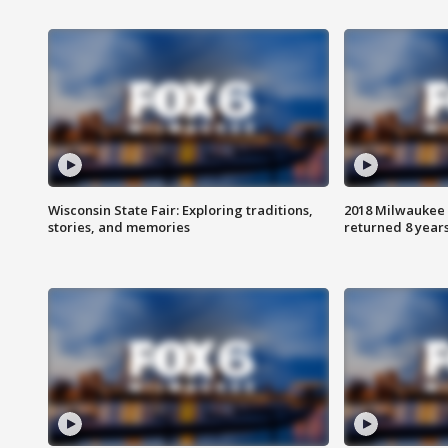
Wisconsin State Fair: Exploring traditions,
2018 Milwaukee 
stories, and memories
returned 8 years