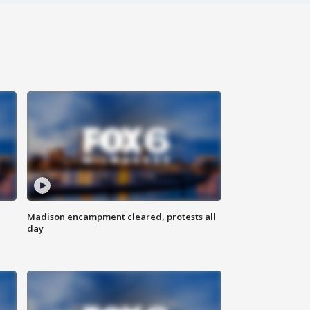
Madison encampment cleared, protests all
day