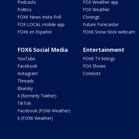
Podcasts
FOX Weather app
Politics
FOX Weather
FOX6 News Insta-Poll
Closings
FOX LOCAL mobile app
Future Forecaster
FOX6 en Español
FOX6 Snow Stick webcam
FOX6 Social Media
Entertainment
YouTube
FOX6 TV listings
Facebook
FOX Shows
Instagram
Contests
Threads
Bluesky
X (formerly Twitter)
TikTok
Facebook (FOX6 Weather)
X (FOX6 Weather)