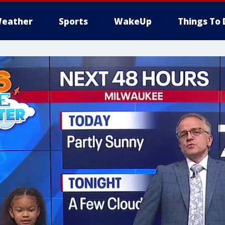
eather
Sports
WakeUp
Things To 