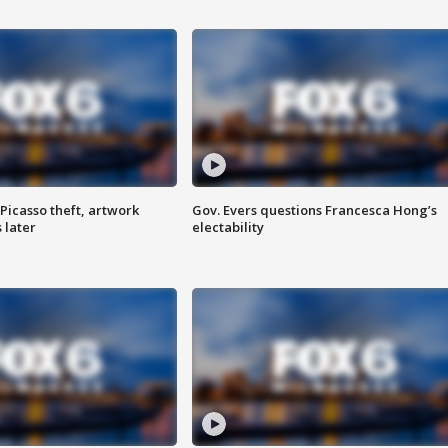
Picasso theft, artwork
Gov. Evers questions Francesca Hong’s
 later
electability