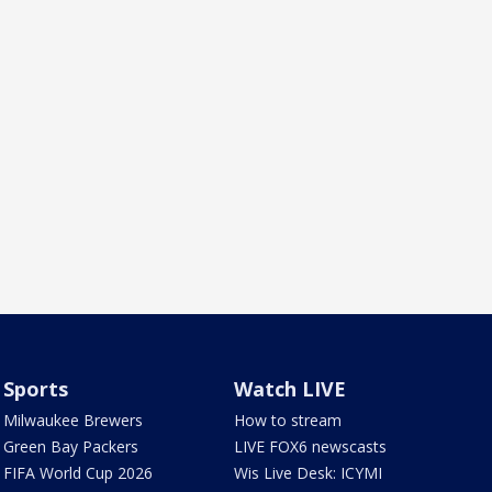
Sports
Watch LIVE
Milwaukee Brewers
How to stream
Green Bay Packers
LIVE FOX6 newscasts
FIFA World Cup 2026
Wis Live Desk: ICYMI