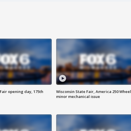
Fair opening day, 175th
Wisconsin State Fair, America 250 Wheel
minor mechanical issue