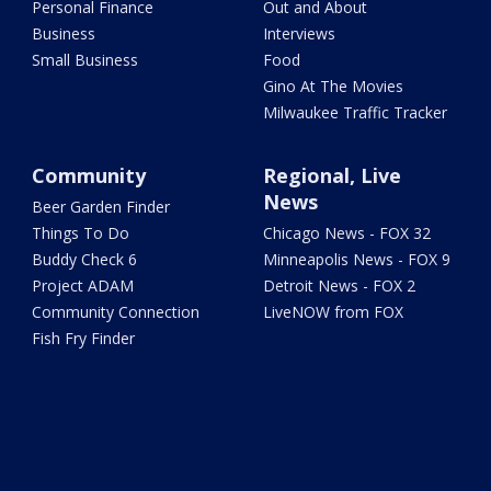
Personal Finance
Out and About
Business
Interviews
Small Business
Food
Gino At The Movies
Milwaukee Traffic Tracker
Community
Regional, Live
News
Beer Garden Finder
Things To Do
Chicago News - FOX 32
Buddy Check 6
Minneapolis News - FOX 9
Project ADAM
Detroit News - FOX 2
Community Connection
LiveNOW from FOX
Fish Fry Finder