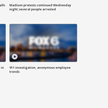
alls
Madison protests continued Wednesday
night; several people arrested
 in
911 investigation, anonymous employee
trends