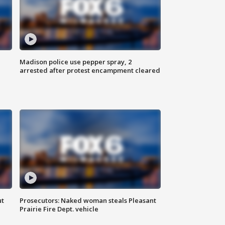
Madison police use pepper spray, 2
arrested after protest encampment cleared
ut
Prosecutors: Naked woman steals Pleasant
Prairie Fire Dept. vehicle