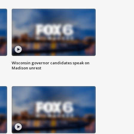
Wisconsin governor candidates speak on
Madison unrest