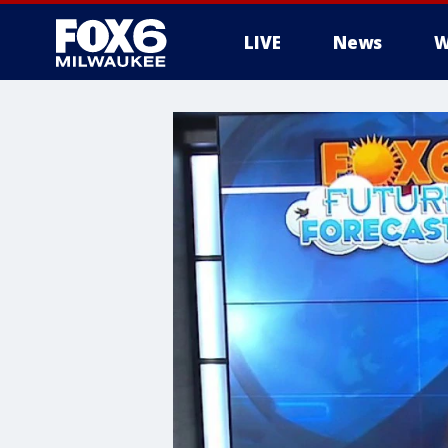
LIVE
News
W