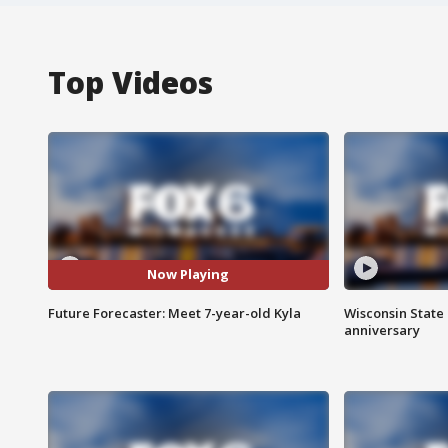
Top Videos
Now Playing
Future Forecaster: Meet 7-year-old Kyla
Wisconsin State 
anniversary