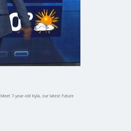
eet 7-year-old Kyla, our latest Future