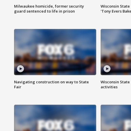
Milwaukee homicide, former security
Wisconsin State 
guard sentenced to life in prison
'Tony Evers Bake
Navigating construction on way to State
Wisconsin State 
Fair
activities