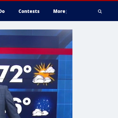
Do
Contests
More