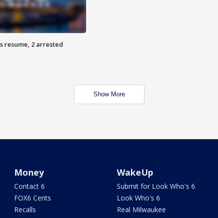
s resume, 2 arrested
Show More
Money
WakeUp
Contact 6
Submit for Look Who's 6
FOX6 Cents
Look Who's 6
Recalls
Real Milwaukee