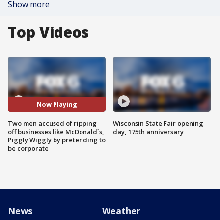
Show more
Top Videos
Now Playing
Two men accused of ripping
Wisconsin State Fair opening
off businesses like McDonald`s,
day, 175th anniversary
Piggly Wiggly by pretending to
be corporate
News
Weather