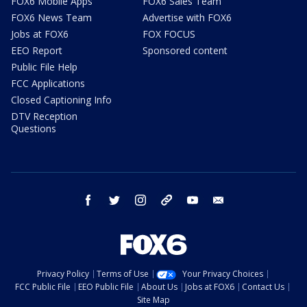
FOX6 Mobile Apps
FOX6 Sales Team
FOX6 News Team
Advertise with FOX6
Jobs at FOX6
FOX FOCUS
EEO Report
Sponsored content
Public File Help
FCC Applications
Closed Captioning Info
DTV Reception
Questions
facebook
twitter
instagram
threads
youtube
email
Privacy Policy
Terms of Use
Your Privacy Choices
FCC Public File
EEO Public File
About Us
Jobs at FOX6
Contact Us
Site Map