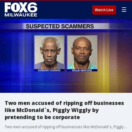
☰
Watch Live
Two men accused of ripping off businesses
like McDonald`s, Piggly Wiggly by
pretending to be corporate
Two men accused of ripping off businesses like McDonald`s, Piggly Wiggly by pretending to be corporate