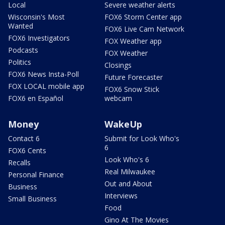
Local
Severe weather alerts
Wisconsin's Most
FOX6 Storm Center app
Wanted
FOX6 Live Cam Network
FOX6 Investigators
FOX Weather app
Podcasts
FOX Weather
Politics
Closings
FOX6 News Insta-Poll
Future Forecaster
FOX LOCAL mobile app
FOX6 Snow Stick
FOX6 en Español
webcam
Money
WakeUp
Contact 6
Submit for Look Who's
6
FOX6 Cents
Look Who's 6
Recalls
Real Milwaukee
Personal Finance
Out and About
Business
Interviews
Small Business
Food
Gino At The Movies