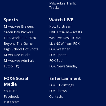
Milwaukee Traffic
Tracker
Sports
Watch LIVE
Milwaukee Brewers
How to stream
Green Bay Packers
LIVE FOX6 newscasts
FIFA World Cup 2026
Wis Live Desk: ICYMI
Beyond The Game
LiveNOW from FOX
High School Hot Shots
FOX Weather
Milwaukee Bucks
FOX Sports
Milwaukee Admirals
FOX Soul
Futbol HQ
FOX News Sunday
FOX6 Social
Entertainment
Media
FOX6 TV listings
YouTube
FOX Shows
Facebook
Contests
Instagram