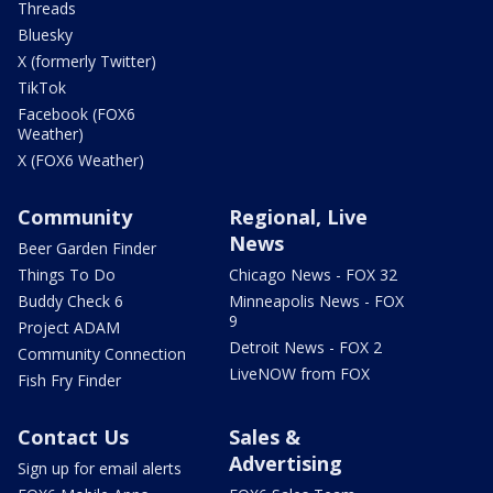
Threads
Bluesky
X (formerly Twitter)
TikTok
Facebook (FOX6
Weather)
X (FOX6 Weather)
Community
Regional, Live
News
Beer Garden Finder
Things To Do
Chicago News - FOX 32
Buddy Check 6
Minneapolis News - FOX
9
Project ADAM
Detroit News - FOX 2
Community Connection
LiveNOW from FOX
Fish Fry Finder
Contact Us
Sales &
Advertising
Sign up for email alerts